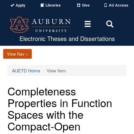
Apply
Libraries
Give
AU Access
Toggle
Toggle
navigation
Search
Area
Electronic Theses and Dissertations
View Nav >
AUETD Home
View Item
Completeness
Properties in Function
Spaces with the
Compact-Open