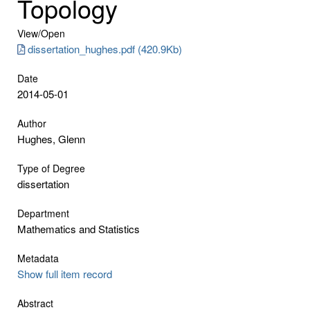
Topology
View/
Open
dissertation_hughes.pdf (420.9Kb)
Date
2014-05-01
Author
Hughes, Glenn
Type of Degree
dissertation
Department
Mathematics and Statistics
Metadata
Show full item record
Abstract