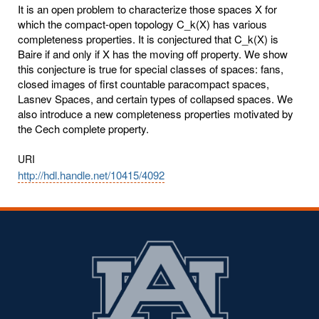
It is an open problem to characterize those spaces X for
which the compact-open topology C_k(X) has various
completeness properties. It is conjectured that C_k(X) is
Baire if and only if X has the moving off property. We show
this conjecture is true for special classes of spaces: fans,
closed images of first countable paracompact spaces,
Lasnev Spaces, and certain types of collapsed spaces. We
also introduce a new completeness properties motivated by
the Cech complete property.
URI
http://hdl.handle.net/10415/4092