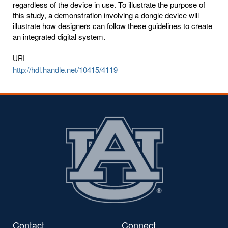
regardless of the device in use. To illustrate the purpose of
this study, a demonstration involving a dongle device will
illustrate how designers can follow these guidelines to create
an integrated digital system.
URI
http://hdl.handle.net/10415/4119
Contact
Connect