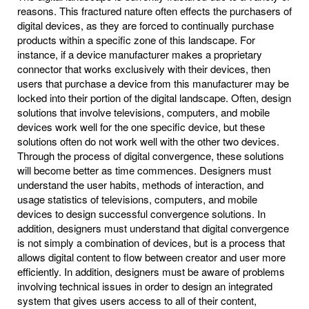
reasons. This fractured nature often effects the purchasers of
digital devices, as they are forced to continually purchase
products within a specific zone of this landscape. For
instance, if a device manufacturer makes a proprietary
connector that works exclusively with their devices, then
users that purchase a device from this manufacturer may be
locked into their portion of the digital landscape. Often, design
solutions that involve televisions, computers, and mobile
devices work well for the one specific device, but these
solutions often do not work well with the other two devices.
Through the process of digital convergence, these solutions
will become better as time commences. Designers must
understand the user habits, methods of interaction, and
usage statistics of televisions, computers, and mobile
devices to design successful convergence solutions. In
addition, designers must understand that digital convergence
is not simply a combination of devices, but is a process that
allows digital content to flow between creator and user more
efficiently. In addition, designers must be aware of problems
involving technical issues in order to design an integrated
system that gives users access to all of their content,