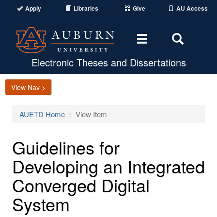
Apply
Libraries
Give
AU Access
Toggle
Toggle
navigation
Search
Area
Electronic Theses and Dissertations
View Nav >
AUETD Home
View Item
Guidelines for
Developing an Integrated
Converged Digital
System