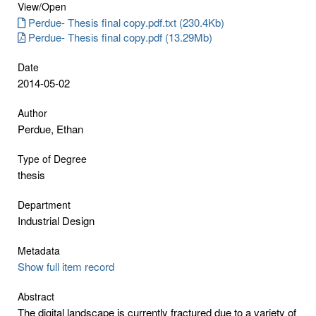
View/
Open
Perdue- Thesis final copy.pdf.txt (230.4Kb)
Perdue- Thesis final copy.pdf (13.29Mb)
Date
2014-05-02
Author
Perdue, Ethan
Type of Degree
thesis
Department
Industrial Design
Metadata
Show full item record
Abstract
The digital landscape is currently fractured due to a variety of