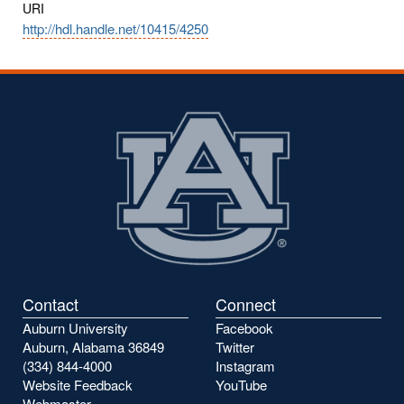
URI
http://hdl.handle.net/10415/4250
Contact
Connect
Auburn University
Facebook
Auburn, Alabama 36849
Twitter
(334) 844-4000
Instagram
Website Feedback
YouTube
Webmaster