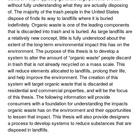
without fully understanding what they are actually disposing
of. The majority of the trash people in the United States
dispose of finds its way to landfills where it is buried
indefinitely. Organic waste is one of the leading components
that is discarded into trash and is buried. As large landfills are
a relatively new concept, little is fully understood about the
extent of the long-term environmental impact this has on the
environment. The purpose of this thesis is to develop a
system to alter the amount of “organic waste” people discard
in trash that is not already recycled on a mass scale. This
will reduce elements allocated to landfills, prolong their life,
and help improve the environment. The creation of this
system will target organic waste that is discarded at
residential and commercial properties, and will be the focus
of this thesis. The following information will provide
consumers with a foundation for understanding the impacts
organic waste has on the environment and their opportunities
to lessen that impact. This thesis will also provide designers
a process to develop systems to reduce substances that are
disposed in landfills.