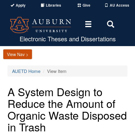
Apply
Libraries
Give
AU Access
Toggle
Toggle
navigation
Search
Area
Electronic Theses and Dissertations
View Nav >
AUETD Home
View Item
A System Design to
Reduce the Amount of
Organic Waste Disposed
in Trash