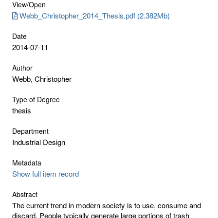
View/
Open
Webb_Christopher_2014_Thesis.pdf (2.382Mb)
Date
2014-07-11
Author
Webb, Christopher
Type of Degree
thesis
Department
Industrial Design
Metadata
Show full item record
Abstract
The current trend in modern society is to use, consume and
discard. People typically generate large portions of trash