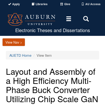
Apply
Libraries
Give
AU Access
Toggle
Toggle
navigation
Search
Area
Electronic Theses and Dissertations
View Nav >
AUETD Home
View Item
Layout and Assembly of
a High Efficiency Multi-
Phase Buck Converter
Utilizing Chip Scale GaN