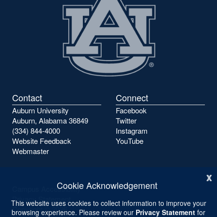
Contact
Connect
Auburn University
Facebook
Auburn, Alabama 36849
Twitter
(334) 844-4000
Instagram
Website Feedback
YouTube
Webmaster
x
Cookie Acknowledgement
Campus Accessibility
Privacy Statement
This website uses cookies to collect information to improve your
Copyright ©
2026
browsing experience. Please review our
Privacy Statement
for