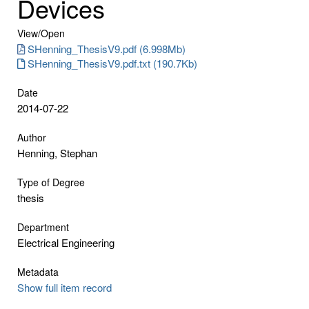
Devices
View/
Open
SHenning_ThesisV9.pdf (6.998Mb)
SHenning_ThesisV9.pdf.txt (190.7Kb)
Date
2014-07-22
Author
Henning, Stephan
Type of Degree
thesis
Department
Electrical Engineering
Metadata
Show full item record