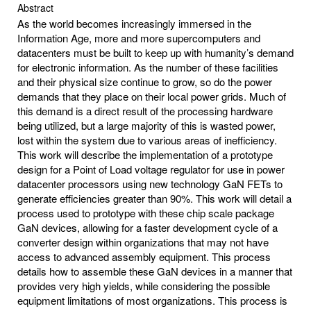
Abstract
As the world becomes increasingly immersed in the
Information Age, more and more supercomputers and
datacenters must be built to keep up with humanity’s demand
for electronic information. As the number of these facilities
and their physical size continue to grow, so do the power
demands that they place on their local power grids. Much of
this demand is a direct result of the processing hardware
being utilized, but a large majority of this is wasted power,
lost within the system due to various areas of inefficiency.
This work will describe the implementation of a prototype
design for a Point of Load voltage regulator for use in power
datacenter processors using new technology GaN FETs to
generate efficiencies greater than 90%. This work will detail a
process used to prototype with these chip scale package
GaN devices, allowing for a faster development cycle of a
converter design within organizations that may not have
access to advanced assembly equipment. This process
details how to assemble these GaN devices in a manner that
provides very high yields, while considering the possible
equipment limitations of most organizations. This process is