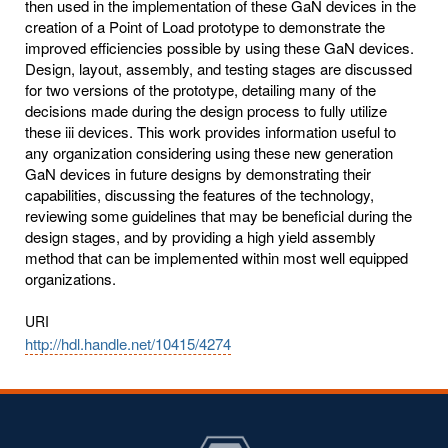
then used in the implementation of these GaN devices in the
creation of a Point of Load prototype to demonstrate the
improved efficiencies possible by using these GaN devices.
Design, layout, assembly, and testing stages are discussed
for two versions of the prototype, detailing many of the
decisions made during the design process to fully utilize
these iii devices. This work provides information useful to
any organization considering using these new generation
GaN devices in future designs by demonstrating their
capabilities, discussing the features of the technology,
reviewing some guidelines that may be beneficial during the
design stages, and by providing a high yield assembly
method that can be implemented within most well equipped
organizations.
URI
http://hdl.handle.net/10415/4274