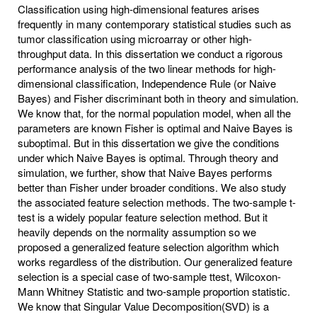
Classification using high-dimensional features arises
frequently in many contemporary statistical studies such as
tumor classification using microarray or other high-
throughput data. In this dissertation we conduct a rigorous
performance analysis of the two linear methods for high-
dimensional classification, Independence Rule (or Naive
Bayes) and Fisher discriminant both in theory and simulation.
We know that, for the normal population model, when all the
parameters are known Fisher is optimal and Naive Bayes is
suboptimal. But in this dissertation we give the conditions
under which Naive Bayes is optimal. Through theory and
simulation, we further, show that Naive Bayes performs
better than Fisher under broader conditions. We also study
the associated feature selection methods. The two-sample t-
test is a widely popular feature selection method. But it
heavily depends on the normality assumption so we
proposed a generalized feature selection algorithm which
works regardless of the distribution. Our generalized feature
selection is a special case of two-sample ttest, Wilcoxon-
Mann Whitney Statistic and two-sample proportion statistic.
We know that Singular Value Decomposition(SVD) is a