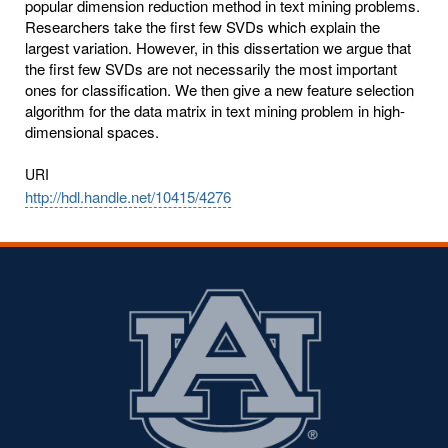
popular dimension reduction method in text mining problems.
Researchers take the first few SVDs which explain the
largest variation. However, in this dissertation we argue that
the first few SVDs are not necessarily the most important
ones for classification. We then give a new feature selection
algorithm for the data matrix in text mining problem in high-
dimensional spaces.
URI
http://hdl.handle.net/10415/4276