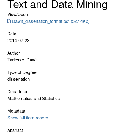
Text and Data Mining
View/
Open
Dawit_dissertation_format.pdf (527.4Kb)
Date
2014-07-22
Author
Tadesse, Dawit
Type of Degree
dissertation
Department
Mathematics and Statistics
Metadata
Show full item record
Abstract