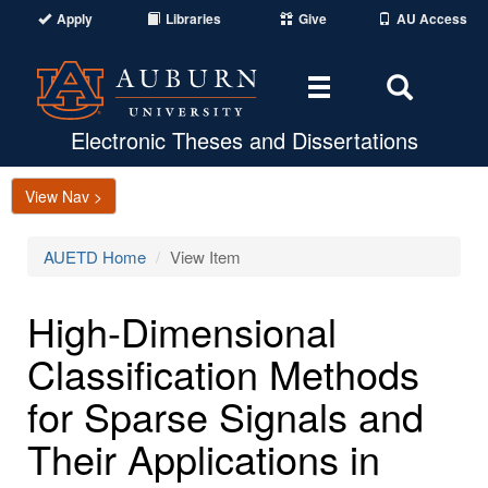
Apply
Libraries
Give
AU Access
Toggle
Toggle
navigation
Search
Area
Electronic Theses and Dissertations
View Nav >
AUETD Home
View Item
High-Dimensional
Classification Methods
for Sparse Signals and
Their Applications in