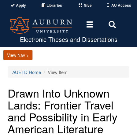
Apply
Libraries
Give
AU Access
Toggle
Toggle
navigation
Search
Area
Electronic Theses and Dissertations
View Nav >
AUETD Home
View Item
Drawn Into Unknown
Lands: Frontier Travel
and Possibility in Early
American Literature