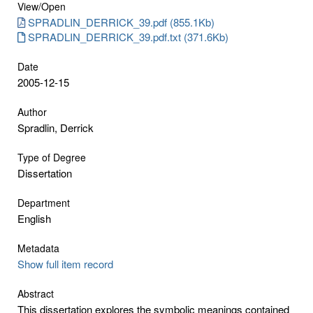
View/
Open
SPRADLIN_DERRICK_39.pdf (855.1Kb)
SPRADLIN_DERRICK_39.pdf.txt (371.6Kb)
Date
2005-12-15
Author
Spradlin, Derrick
Type of Degree
Dissertation
Department
English
Metadata
Show full item record
Abstract
This dissertation explores the symbolic meanings contained