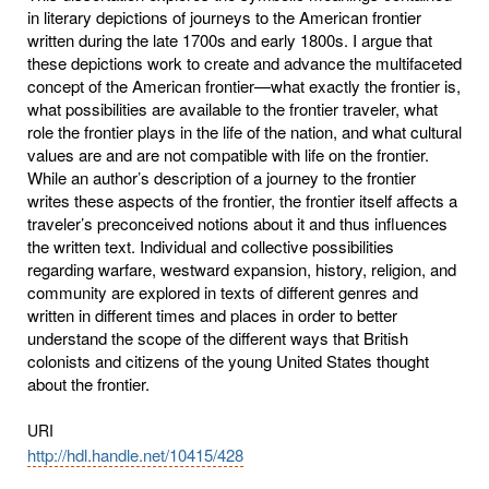
in literary depictions of journeys to the American frontier
written during the late 1700s and early 1800s. I argue that
these depictions work to create and advance the multifaceted
concept of the American frontier—what exactly the frontier is,
what possibilities are available to the frontier traveler, what
role the frontier plays in the life of the nation, and what cultural
values are and are not compatible with life on the frontier.
While an author’s description of a journey to the frontier
writes these aspects of the frontier, the frontier itself affects a
traveler’s preconceived notions about it and thus influences
the written text. Individual and collective possibilities
regarding warfare, westward expansion, history, religion, and
community are explored in texts of different genres and
written in different times and places in order to better
understand the scope of the different ways that British
colonists and citizens of the young United States thought
about the frontier.
URI
http://hdl.handle.net/10415/428