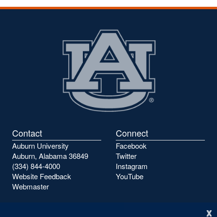
Contact
Connect
Auburn University
Facebook
Auburn, Alabama 36849
Twitter
(334) 844-4000
Instagram
Website Feedback
YouTube
Webmaster
x