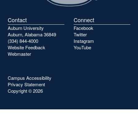
Contact
Connect
Auburn University
Facebook
Auburn, Alabama 36849
Twitter
(334) 844-4000
Instagram
Website Feedback
YouTube
Webmaster
Campus Accessibility
Privacy Statement
Copyright ©
2026