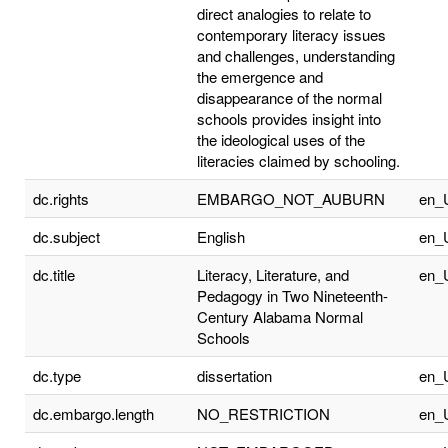
direct analogies to relate to
contemporary literacy issues
and challenges, understanding
the emergence and
disappearance of the normal
schools provides insight into
the ideological uses of the
literacies claimed by schooling.
dc.rights
EMBARGO_NOT_AUBURN
en_
dc.subject
English
en_
dc.title
Literacy, Literature, and
en_
Pedagogy in Two Nineteenth-
Century Alabama Normal
Schools
dc.type
dissertation
en_
dc.embargo.length
NO_RESTRICTION
en_