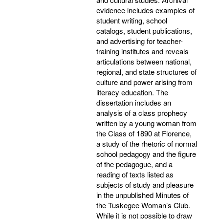
evidence includes examples of
student writing, school
catalogs, student publications,
and advertising for teacher-
training institutes and reveals
articulations between national,
regional, and state structures of
culture and power arising from
literacy education. The
dissertation includes an
analysis of a class prophecy
written by a young woman from
the Class of 1890 at Florence,
a study of the rhetoric of normal
school pedagogy and the figure
of the pedagogue, and a
reading of texts listed as
subjects of study and pleasure
in the unpublished Minutes of
the Tuskegee Woman’s Club.
While it is not possible to draw