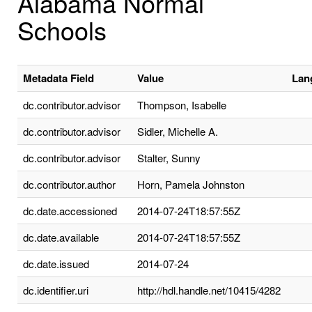
Alabama Normal
Schools
Metadata Field
Value
Lan
dc.contributor.advisor
Thompson, Isabelle
dc.contributor.advisor
Sidler, Michelle A.
dc.contributor.advisor
Stalter, Sunny
dc.contributor.author
Horn, Pamela Johnston
dc.date.accessioned
2014-07-24T18:57:55Z
dc.date.available
2014-07-24T18:57:55Z
dc.date.issued
2014-07-24
dc.identifier.uri
http://hdl.handle.net/10415/4282