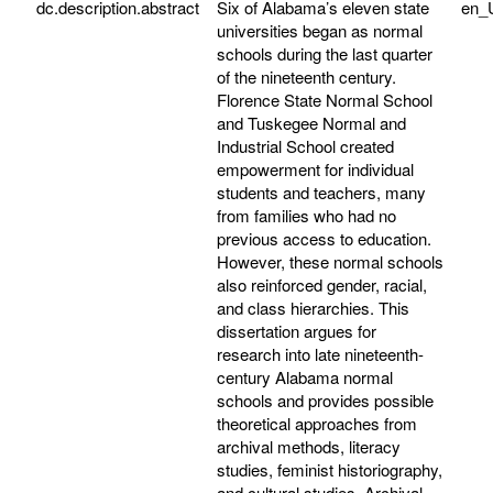
dc.description.abstract
Six of Alabama’s eleven state
en_
universities began as normal
schools during the last quarter
of the nineteenth century.
Florence State Normal School
and Tuskegee Normal and
Industrial School created
empowerment for individual
students and teachers, many
from families who had no
previous access to education.
However, these normal schools
also reinforced gender, racial,
and class hierarchies. This
dissertation argues for
research into late nineteenth-
century Alabama normal
schools and provides possible
theoretical approaches from
archival methods, literacy
studies, feminist historiography,
and cultural studies. Archival