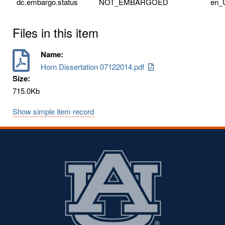
dc.embargo.status
NOT_EMBARGOED
en_
Files in this item
Name:
Horn Dissertation 07122014.pdf
Size:
715.0Kb
Show simple item record