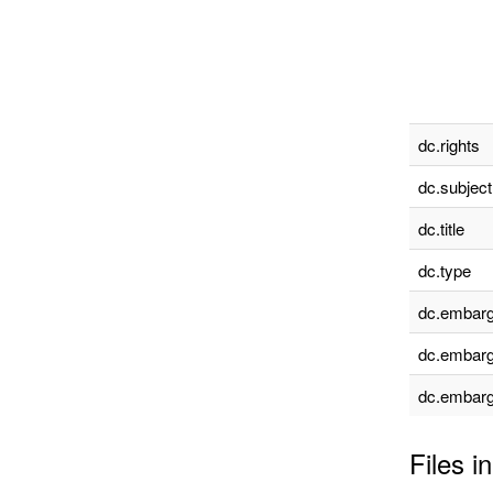
dc.rights
dc.subject
dc.title
dc.type
dc.embarg
dc.embarg
dc.embarg
Files in