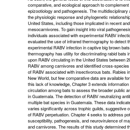
comparative, and ecological approach to complement 
epizootiology and pathogenesis. The multidisciplinary
the physiologic response and phylogenetic relationshi
United States, including those implicated in recent and
mesocarnivores. To gain insight into viral pathogenesis
individuals associated with experimental RABV infectio
evaluated the use of infrared thermography to detect
experimental RABV infection in captive big brown bats
thermography has utility for discriminating rabid bats in 
upon RABV circulating in the United States between 20
RABV among carnivores and identified cross-species 
of RABV associated with insectivorous bats. Rabies in
New World, but few comparative data are available for
this lack of knowledge, Chapter 3 extends information
circulation among bats to assess the broader public an
in Guatemala. The detection of RABV neutralizing anti
multiple bat species in Guatemala. These data indicate 
varies significantly across trophic guilds, suggestive
of RABV perpetuation. Chapter 4 seeks to address pote
susceptibility, pathogenesis, and neurovirulence of m
and carnivores. The results of this study determined th