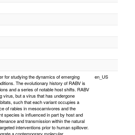
r for studying the dynamics of emerging
en_US
nditions. The evolutionary history of RABV is
ions and a series of notable host shifts. RABV
g virus, but a virus that has undergone
abitats, such that each variant occupies a
ce of rabies in mesocarnivores and the
nt species is influenced in part by host and
tenance and transmission within the natural
targeted interventions prior to human spillover.
ntegrate a contemporary molecular,