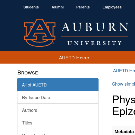
Students
Alumni
Parents
Employees
AUETD Home
AUETD H
Browse
Show simpl
All of AUETD
Phys
By Issue Date
Epiz
Authors
Titles
Metadata 