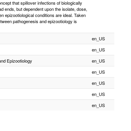
cept that spillover infections of biologically
d ends, but dependent upon the isolate, dose,
n epizootiological conditions are ideal. Taken
between pathogenesis and epizootiology is
en_US
en_US
and Epizootiology
en_US
en_US
en_US
en_US
en_US