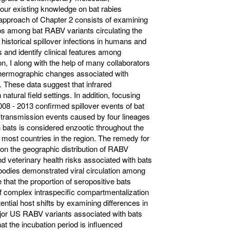
our existing knowledge on bat rabies
 approach of Chapter 2 consists of examining
ps among bat RABV variants circulating the
 historical spillover infections in humans and
 and identify clinical features among
n, I along with the help of many collaborators
 thermographic changes associated with
. These data suggest that infrared
natural field settings. In addition, focusing
08 - 2013 confirmed spillover events of bat
transmission events caused by four lineages
 bats is considered enzootic throughout the
 most countries in the region. The remedy for
 on the geographic distribution of RABV
d veterinary health risks associated with bats
bodies demonstrated viral circulation among
that the proportion of seropositive bats
 of complex intraspecific compartmentalization
ntial host shifts by examining differences in
ajor US RABV variants associated with bats
at the incubation period is influenced