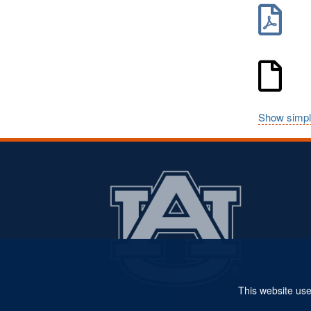
Show simpl
This website use