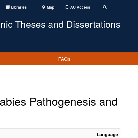
Libraries
Map
AU Access
Toggle
Search
onic Theses and Dissertations
FAQs
 Rabies Pathogenesis and
Language