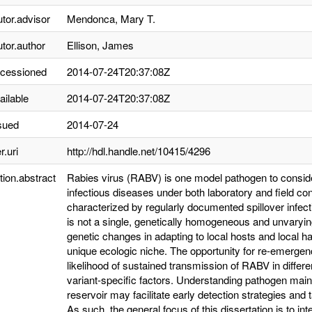
utor.advisor
Mendonca, Mary T.
utor.author
Ellison, James
ccessioned
2014-07-24T20:37:08Z
ailable
2014-07-24T20:37:08Z
sued
2014-07-24
r.uri
http://hdl.handle.net/10415/4296
tion.abstract
Rabies virus (RABV) is one model pathogen to conside
infectious diseases under both laboratory and field co
characterized by regularly documented spillover infect
is not a single, genetically homogeneous and unvaryin
genetic changes in adapting to local hosts and local h
unique ecologic niche. The opportunity for re-emergen
likelihood of sustained transmission of RABV in differe
variant-specific factors. Understanding pathogen main
reservoir may facilitate early detection strategies and 
As such, the general focus of this dissertation is to i