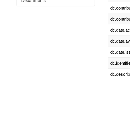
Departments
dc.contrib
dc.contrib
dc.date.a
dc.date.av
dc.date.is
dc.identifie
dc.descrip