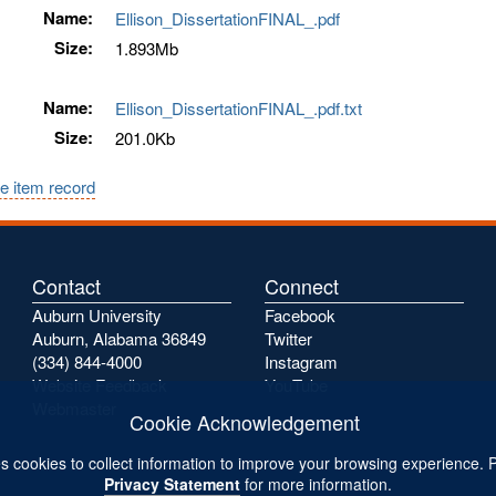
Name:
Ellison_DissertationFINAL_.pdf
Size:
1.893Mb
Name:
Ellison_DissertationFINAL_.pdf.txt
Size:
201.0Kb
e item record
Contact
Connect
Auburn University
Facebook
Auburn, Alabama 36849
Twitter
(334) 844-4000
Instagram
Website Feedback
YouTube
Webmaster
Cookie Acknowledgement
s cookies to collect information to improve your browsing experience. 
Privacy Statement
for more information.