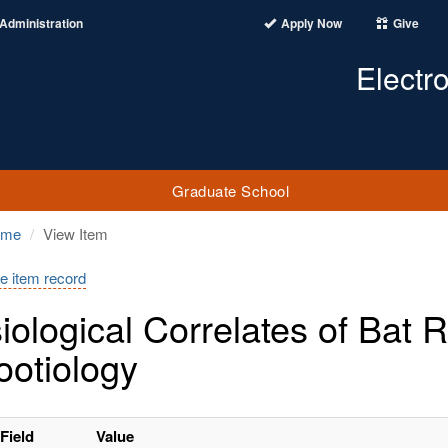
Administration
Apply Now
Give
Electr
Graduate School
ome
View Item
e item record
iological Correlates of Bat
ootiology
Field
Value