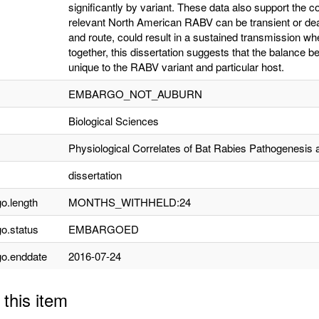
significantly by variant. These data also support the con
relevant North American RABV can be transient or dea
and route, could result in a sustained transmission whe
together, this dissertation suggests that the balance 
unique to the RABV variant and particular host.
EMBARGO_NOT_AUBURN
Biological Sciences
Physiological Correlates of Bat Rabies Pathogenesis 
dissertation
o.length
MONTHS_WITHHELD:24
o.status
EMBARGOED
o.enddate
2016-07-24
 this item