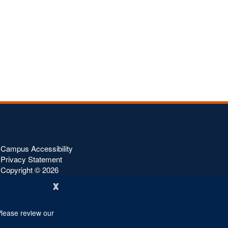
Campus Accessibility
Privacy Statement
Copyright ©
2026
x
Please review our