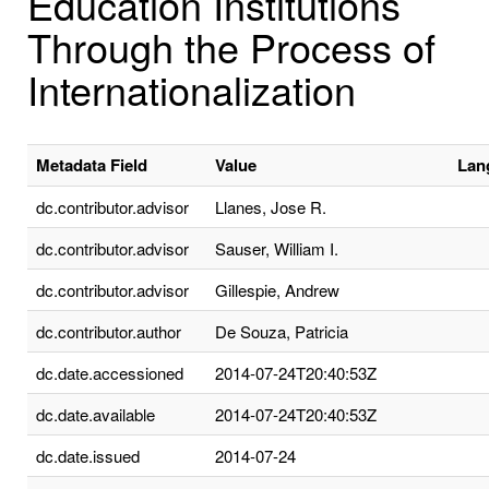
Education Institutions
Through the Process of
Internationalization
Metadata Field
Value
Lan
dc.contributor.advisor
Llanes, Jose R.
dc.contributor.advisor
Sauser, William I.
dc.contributor.advisor
Gillespie, Andrew
dc.contributor.author
De Souza, Patricia
dc.date.accessioned
2014-07-24T20:40:53Z
dc.date.available
2014-07-24T20:40:53Z
dc.date.issued
2014-07-24