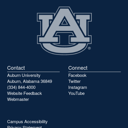
Contact
Connect
Auburn University
Facebook
Auburn, Alabama 36849
Twitter
(334) 844-4000
Instagram
Website Feedback
YouTube
Webmaster
Campus Accessibility
Privacy Statement