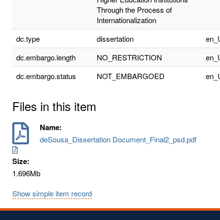
Through the Process of
Internationalization
dc.type
dissertation
en_
dc.embargo.length
NO_RESTRICTION
en_
dc.embargo.status
NOT_EMBARGOED
en_
Files in this item
Name:
deSousa_Dissertation Document_Final2_psd.pdf
Size:
1.696Mb
Show simple item record