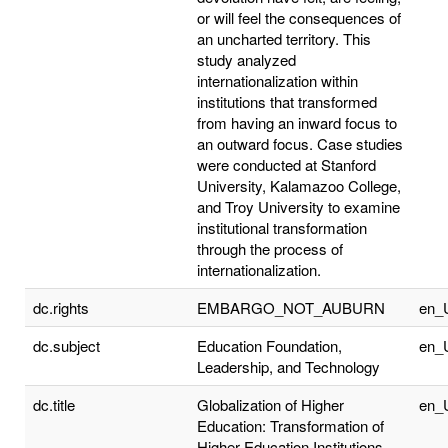
or will feel the consequences of
an uncharted territory. This
study analyzed
internationalization within
institutions that transformed
from having an inward focus to
an outward focus. Case studies
were conducted at Stanford
University, Kalamazoo College,
and Troy University to examine
institutional transformation
through the process of
internationalization.
dc.rights
EMBARGO_NOT_AUBURN
en_
dc.subject
Education Foundation,
en_
Leadership, and Technology
dc.title
Globalization of Higher
en_
Education: Transformation of
Higher Education Institutions