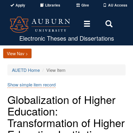
Apply
Libraries
Give
AU Access
Toggle
Toggle
navigation
Search
Area
Electronic Theses and Dissertations
View Nav >
AUETD Home
View Item
Show simple item record
Globalization of Higher
Education:
Transformation of Higher