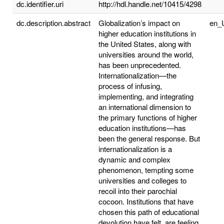
dc.identifier.uri
http://hdl.handle.net/10415/4298
dc.description.abstract
Globalization’s impact on
en_
higher education institutions in
the United States, along with
universities around the world,
has been unprecedented.
Internationalization—the
process of infusing,
implementing, and integrating
an international dimension to
the primary functions of higher
education institutions—has
been the general response. But
internationalization is a
dynamic and complex
phenomenon, tempting some
universities and colleges to
recoil into their parochial
cocoon. Institutions that have
chosen this path of educational
devolution have felt, are feeling,