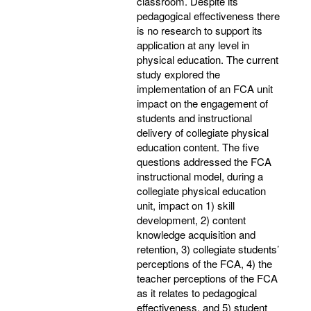
classroom. Despite its
pedagogical effectiveness there
is no research to support its
application at any level in
physical education. The current
study explored the
implementation of an FCA unit
impact on the engagement of
students and instructional
delivery of collegiate physical
education content. The five
questions addressed the FCA
instructional model, during a
collegiate physical education
unit, impact on 1) skill
development, 2) content
knowledge acquisition and
retention, 3) collegiate students’
perceptions of the FCA, 4) the
teacher perceptions of the FCA
as it relates to pedagogical
effectiveness, and 5) student