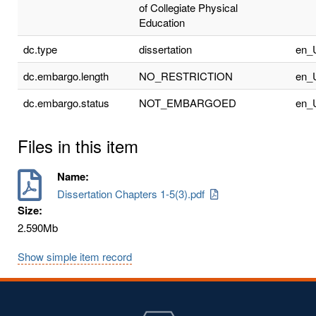
of Collegiate Physical
Education
dc.type
dissertation
en_
dc.embargo.length
NO_RESTRICTION
en_
dc.embargo.status
NOT_EMBARGOED
en_
Files in this item
Name:
Dissertation Chapters 1-5(3).pdf
Size:
2.590Mb
Show simple item record