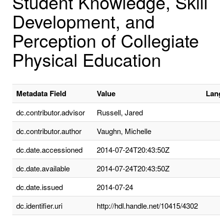
Student Knowledge, Skill
Development, and
Perception of Collegiate
Physical Education
Metadata Field
Value
Lan
dc.contributor.advisor
Russell, Jared
dc.contributor.author
Vaughn, Michelle
dc.date.accessioned
2014-07-24T20:43:50Z
dc.date.available
2014-07-24T20:43:50Z
dc.date.issued
2014-07-24
dc.identifier.uri
http://hdl.handle.net/10415/4302