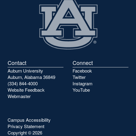
Contact
Connect
Auburn University
Facebook
Auburn, Alabama 36849
Twitter
(334) 844-4000
Instagram
Website Feedback
YouTube
Webmaster
Campus Accessibility
Privacy Statement
Copyright ©
2026