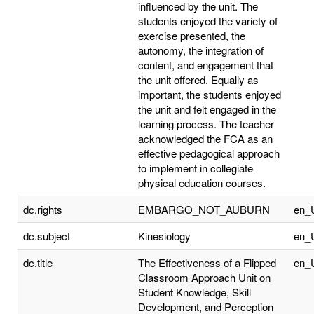
influenced by the unit. The
students enjoyed the variety of
exercise presented, the
autonomy, the integration of
content, and engagement that
the unit offered. Equally as
important, the students enjoyed
the unit and felt engaged in the
learning process. The teacher
acknowledged the FCA as an
effective pedagogical approach
to implement in collegiate
physical education courses.
dc.rights
EMBARGO_NOT_AUBURN
en_
dc.subject
Kinesiology
en_
dc.title
The Effectiveness of a Flipped
en_
Classroom Approach Unit on
Student Knowledge, Skill
Development, and Perception