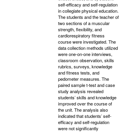
self-efficacy and self-regulation
in collegiate physical education.
The students and the teacher of
two sections of a muscular
strength, flexibility, and
cardiorespiratory fitness
course were investigated. The
data collection methods utilized
were one-on-one interviews,
classroom observation, skills
rubrics, surveys, knowledge
and fitness tests, and
pedometer measures. The
paired sample t-test and case
study analysis revealed
students’ skills and knowledge
improved over the course of
the unit. The analysis also
indicated that students’ self-
efficacy and self-regulation
were not significantly