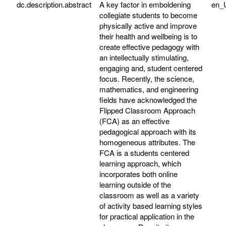
dc.description.abstract
A key factor in emboldening
en_
collegiate students to become
physically active and improve
their health and wellbeing is to
create effective pedagogy with
an intellectually stimulating,
engaging and, student centered
focus. Recently, the science,
mathematics, and engineering
fields have acknowledged the
Flipped Classroom Approach
(FCA) as an effective
pedagogical approach with its
homogeneous attributes. The
FCA is a students centered
learning approach, which
incorporates both online
learning outside of the
classroom as well as a variety
of activity based learning styles
for practical application in the