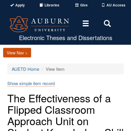
Apply
Libraries
Give
AU Access
Toggle
Toggle
navigation
Search
Area
Electronic Theses and Dissertations
View Nav >
AUETD Home
View Item
Show simple item record
The Effectiveness of a
Flipped Classroom
Approach Unit on