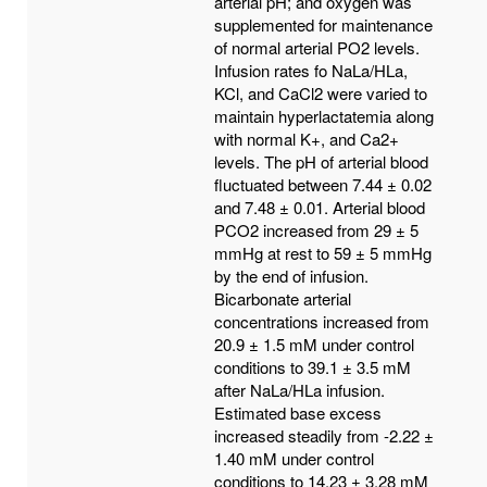
arterial pH; and oxygen was
supplemented for maintenance
of normal arterial PO2 levels.
Infusion rates fo NaLa/HLa,
KCl, and CaCl2 were varied to
maintain hyperlactatemia along
with normal K+, and Ca2+
levels. The pH of arterial blood
fluctuated between 7.44 ± 0.02
and 7.48 ± 0.01. Arterial blood
PCO2 increased from 29 ± 5
mmHg at rest to 59 ± 5 mmHg
by the end of infusion.
Bicarbonate arterial
concentrations increased from
20.9 ± 1.5 mM under control
conditions to 39.1 ± 3.5 mM
after NaLa/HLa infusion.
Estimated base excess
increased steadily from -2.22 ±
1.40 mM under control
conditions to 14.23 ± 3.28 mM