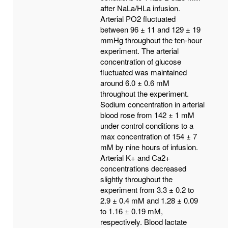
after NaLa/HLa infusion.
Arterial PO2 fluctuated
between 96 ± 11 and 129 ± 19
mmHg throughout the ten-hour
experiment. The arterial
concentration of glucose
fluctuated was maintained
around 6.0 ± 0.6 mM
throughout the experiment.
Sodium concentration in arterial
blood rose from 142 ± 1 mM
under control conditions to a
max concentration of 154 ± 7
mM by nine hours of infusion.
Arterial K+ and Ca2+
concentrations decreased
slightly throughout the
experiment from 3.3 ± 0.2 to
2.9 ± 0.4 mM and 1.28 ± 0.09
to 1.16 ± 0.19 mM,
respectively. Blood lactate