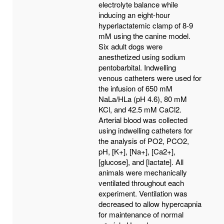
electrolyte balance while
inducing an eight-hour
hyperlactatemic clamp of 8-9
mM using the canine model.
Six adult dogs were
anesthetized using sodium
pentobarbital. Indwelling
venous catheters were used for
the infusion of 650 mM
NaLa/HLa (pH 4.6), 80 mM
KCl, and 42.5 mM CaCl2.
Arterial blood was collected
using indwelling catheters for
the analysis of PO2, PCO2,
pH, [K+], [Na+], [Ca2+],
[glucose], and [lactate]. All
animals were mechanically
ventilated throughout each
experiment. Ventilation was
decreased to allow hypercapnia
for maintenance of normal