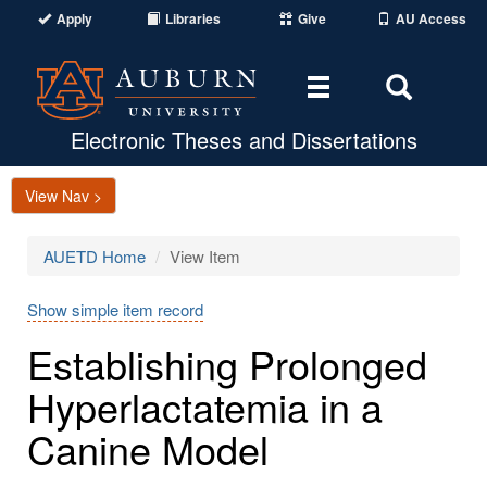
Apply
Libraries
Give
AU Access
Toggle
Toggle
navigation
Search
Area
Electronic Theses and Dissertations
View Nav >
AUETD Home
View Item
Show simple item record
Establishing Prolonged
Hyperlactatemia in a
Canine Model