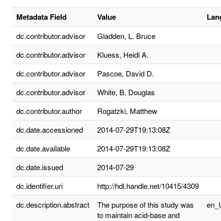
Metadata Field
Value
Lan
dc.contributor.advisor
Gladden, L. Bruce
dc.contributor.advisor
Kluess, Heidi A.
dc.contributor.advisor
Pascoe, David D.
dc.contributor.advisor
White, B. Douglas
dc.contributor.author
Rogatzki, Matthew
dc.date.accessioned
2014-07-29T19:13:08Z
dc.date.available
2014-07-29T19:13:08Z
dc.date.issued
2014-07-29
dc.identifier.uri
http://hdl.handle.net/10415/4309
dc.description.abstract
The purpose of this study was
en_
to maintain acid-base and