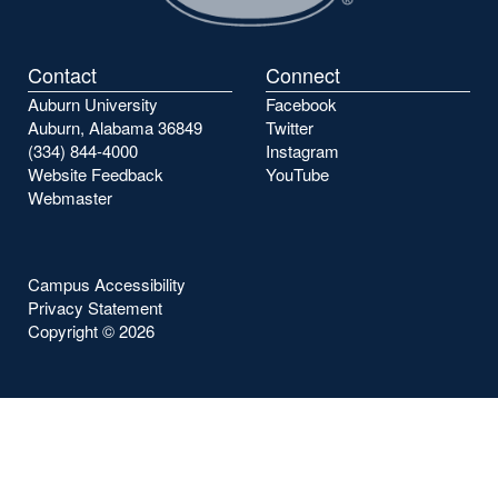
Contact
Connect
Auburn University
Facebook
Auburn, Alabama 36849
Twitter
(334) 844-4000
Instagram
Website Feedback
YouTube
Webmaster
Campus Accessibility
Privacy Statement
Copyright ©
2026