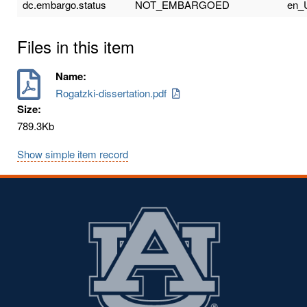
dc.embargo.status
NOT_EMBARGOED
en_
Files in this item
Name:
Rogatzki-dissertation.pdf
Size:
789.3Kb
Show simple item record