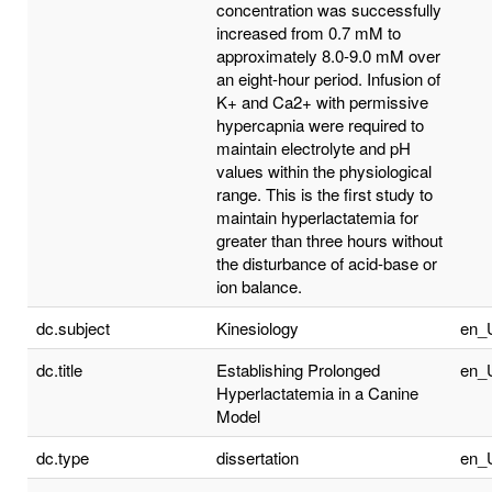
concentration was successfully
increased from 0.7 mM to
approximately 8.0-9.0 mM over
an eight-hour period. Infusion of
K+ and Ca2+ with permissive
hypercapnia were required to
maintain electrolyte and pH
values within the physiological
range. This is the first study to
maintain hyperlactatemia for
greater than three hours without
the disturbance of acid-base or
ion balance.
dc.subject
Kinesiology
en_
dc.title
Establishing Prolonged
en_
Hyperlactatemia in a Canine
Model
dc.type
dissertation
en_