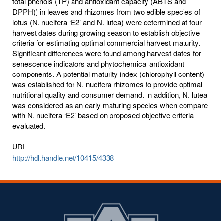
total phenols (TP) and antioxidant capacity (ABTS and
DPPH)) in leaves and rhizomes from two edible species of
lotus (N. nucifera ‘E2’ and N. lutea) were determined at four
harvest dates during growing season to establish objective
criteria for estimating optimal commercial harvest maturity.
Significant differences were found among harvest dates for
senescence indicators and phytochemical antioxidant
components. A potential maturity index (chlorophyll content)
was established for N. nucifera rhizomes to provide optimal
nutritional quality and consumer demand. In addition, N. lutea
was considered as an early maturing species when compare
with N. nucifera ‘E2’ based on proposed objective criteria
evaluated.
URI
http://hdl.handle.net/10415/4338