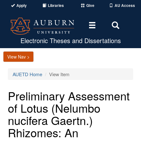
Apply
Libraries
Give
AU Access
Toggle
Toggle
navigation
Search
Area
Electronic Theses and Dissertations
View Nav >
AUETD Home
View Item
Preliminary Assessment
of Lotus (Nelumbo
nucifera Gaertn.)
Rhizomes: An