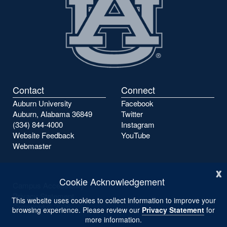
Contact
Connect
Auburn University
Facebook
Auburn, Alabama 36849
Twitter
(334) 844-4000
Instagram
Website Feedback
YouTube
Webmaster
x
Cookie Acknowledgement
Campus Accessibility
Privacy Statement
This website uses cookies to collect information to improve your
Copyright ©
2026
browsing experience. Please review our
Privacy Statement
for
more information.