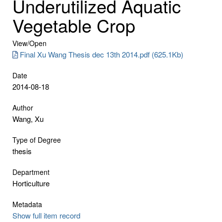
Underutilized Aquatic
Vegetable Crop
View/
Open
Final Xu Wang Thesis dec 13th 2014.pdf (625.1Kb)
Date
2014-08-18
Author
Wang, Xu
Type of Degree
thesis
Department
Horticulture
Metadata
Show full item record