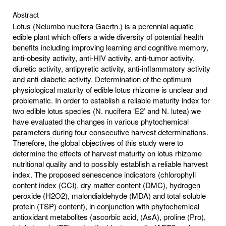
Abstract
Lotus (Nelumbo nucifera Gaertn.) is a perennial aquatic
edible plant which offers a wide diversity of potential health
benefits including improving learning and cognitive memory,
anti-obesity activity, anti-HIV activity, anti-tumor activity,
diuretic activity, antipyretic activity, anti-inflammatory activity
and anti-diabetic activity. Determination of the optimum
physiological maturity of edible lotus rhizome is unclear and
problematic. In order to establish a reliable maturity index for
two edible lotus species (N. nucifera ‘E2’ and N. lutea) we
have evaluated the changes in various phytochemical
parameters during four consecutive harvest determinations.
Therefore, the global objectives of this study were to
determine the effects of harvest maturity on lotus rhizome
nutritional quality and to possibly establish a reliable harvest
index. The proposed senescence indicators (chlorophyll
content index (CCI), dry matter content (DMC), hydrogen
peroxide (H2O2), malondialdehyde (MDA) and total soluble
protein (TSP) content), in conjunction with phytochemical
antioxidant metabolites (ascorbic acid, (AsA), proline (Pro),