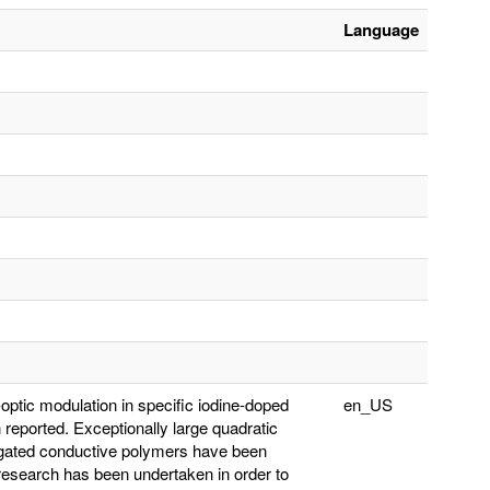
Language
o-optic modulation in specific iodine-doped
en_US
eported. Exceptionally large quadratic
jugated conductive polymers have been
 research has been undertaken in order to