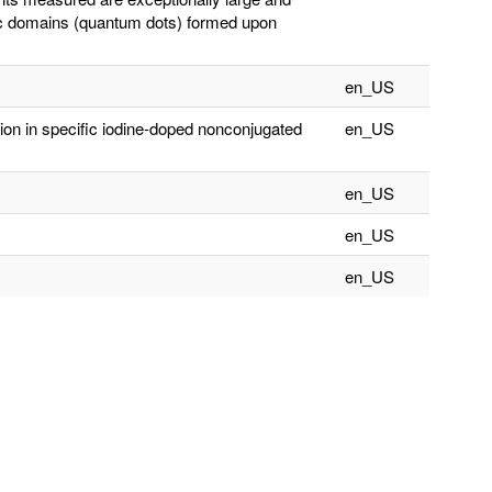
lic domains (quantum dots) formed upon
en_US
tion in specific iodine-doped nonconjugated
en_US
en_US
en_US
en_US