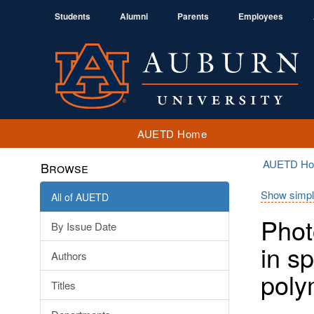
Students
Alumni
Parents
Employees
AUETD Home
AUETD H
Browse
Show simpl
All of AUETD
Phot
By Issue Date
in s
Authors
poly
Titles