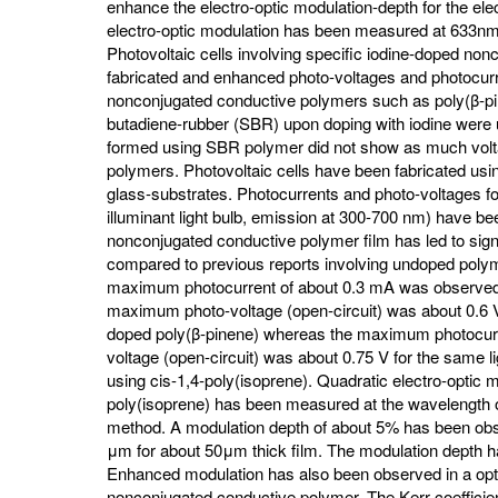
enhance the electro-optic modulation-depth for the ele
electro-optic modulation has been measured at 633nm 
Photovoltaic cells involving specific iodine-doped n
fabricated and enhanced photo-voltages and photocu
nonconjugated conductive polymers such as poly(β-pin
butadiene-rubber (SBR) upon doping with iodine were us
formed using SBR polymer did not show as much volta
polymers. Photovoltaic cells have been fabricated us
glass-substrates. Photocurrents and photo-voltages for d
illuminant light bulb, emission at 300-700 nm) have 
nonconjugated conductive polymer film has led to sig
compared to previous reports involving undoped polyme
maximum photocurrent of about 0.3 mA was observed f
maximum photo-voltage (open-circuit) was about 0.6 V f
doped poly(β-pinene) whereas the maximum photocur
voltage (open-circuit) was about 0.75 V for the same lig
using cis-1,4-poly(isoprene). Quadratic electro-optic m
poly(isoprene) has been measured at the wavelength o
method. A modulation depth of about 5% has been obse
μm for about 50μm thick film. The modulation depth h
Enhanced modulation has also been observed in a opti
nonconjugated conductive polymer. The Kerr coefficie