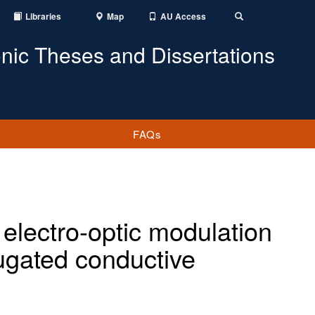
Libraries
Map
AU Access
Toggle
Search
onic Theses and Dissertations
FAQs
 electro-optic modulation
ugated conductive