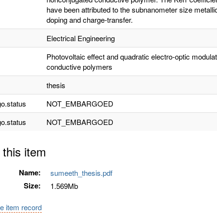
have been attributed to the subnanometer size metal
doping and charge-transfer.
Electrical Engineering
Photovoltaic effect and quadratic electro-optic modula
conductive polymers
thesis
o.status
NOT_EMBARGOED
o.status
NOT_EMBARGOED
 this item
Name:
sumeeth_thesis.pdf
Size:
1.569Mb
e item record