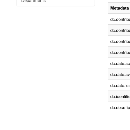
Departments
Metadata 
dc.contrib
dc.contrib
dc.contrib
dc.contrib
dc.date.a
dc.date.av
dc.date.is
dc.identifie
dc.descrip