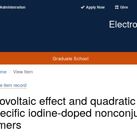
Administration
Apply Now
Give
Electr
Graduate School
ome
View Item
e item record
ovoltaic effect and quadratic
pecific iodine-doped nonconj
mers