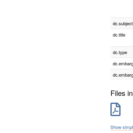
dc.subject
dc.title
dc.type
dc.embarg
dc.embarg
Files in
Show simpl