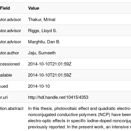
Field
Value
utor.advisor
Thakur, Mrinal
utor.advisor
Riggs, Lloyd S.
utor.advisor
Marghitu, Dan B.
utor.author
Jaju, Sumeeth
ccessioned
2014-10-10T21:01:59Z
ailable
2014-10-10T21:01:59Z
sued
2014-10-10
r.uri
http://hdl.handle.net/10415/4353
tion.abstract
In this thesis, photovoltaic effect and quadratic electr
nonconjugated conductive polymers (NCP) have been r
electro-optic effects in specific iodine-doped noncon
previously reported. In the present work, an intensive