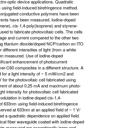
ctro-optic device applications. Quadratic
using field-induced birefringence method.
onconjugated conductive polymers have been
rrents have been measured. Iodine-doped
ene), cis-1,4-poly(isoprene) and styrene-
ed to fabricate photovoltaic cells. The cells
ge and current compared to the other two
ing titanium dioxide/doped NCP/carbon on ITO
ifferent intensities of light (from a white
been measured. Use of iodine-doped
nificant enhancement of photocurrent
r-C60 composites in a different structure. A
or a light intensity of ~ 5 mW/cm2 and
or the photovoltaic cell fabricated using
rent of about 0.25 mA and maximum photo-
ht intensity for photovoltaic cell fabricated
odulation in iodine-doped cis-1,4-
f 633nm using field-induced birefringence
rved at 633nm at an applied field of ~ 1 V/
ad a quadratic dependence on applied field.
cal fiber waveguide coated with iodine-doped
nts measured are exceptionally large and