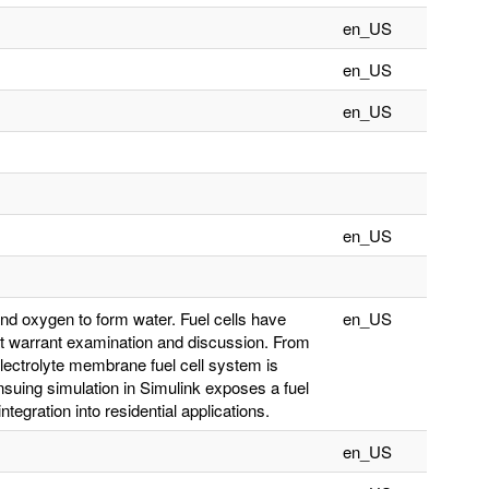
en_US
en_US
en_US
en_US
and oxygen to form water. Fuel cells have
en_US
at warrant examination and discussion. From
electrolyte membrane fuel cell system is
suing simulation in Simulink exposes a fuel
tegration into residential applications.
en_US