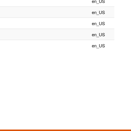
en_US
en_US
en_US
en_US
en_US