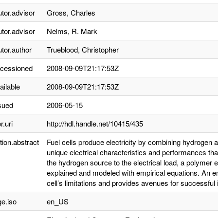
utor.advisor
Gross, Charles
utor.advisor
Nelms, R. Mark
utor.author
Trueblood, Christopher
ccessioned
2008-09-09T21:17:53Z
ailable
2008-09-09T21:17:53Z
sued
2006-05-15
r.uri
http://hdl.handle.net/10415/435
tion.abstract
Fuel cells produce electricity by combining hydrogen 
unique electrical characteristics and performances th
the hydrogen source to the electrical load, a polymer 
explained and modeled with empirical equations. An en
cell’s limitations and provides avenues for successful in
e.iso
en_US