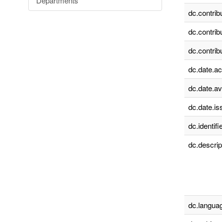
Departments
dc.contrib
dc.contrib
dc.contrib
dc.date.a
dc.date.av
dc.date.is
dc.identifie
dc.descrip
dc.languag