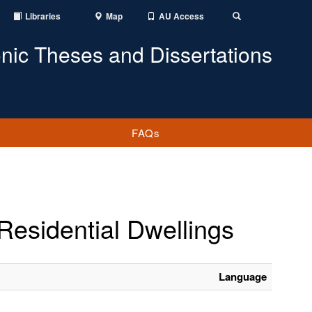
Libraries
Map
AU Access
Toggle
Search
onic Theses and Dissertations
FAQs
Residential Dwellings
Language