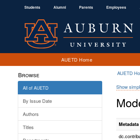
Students
Alumni
Parents
Employees
AUETD Home
AUETD H
Browse
Show simpl
All of AUETD
Mode
By Issue Date
Authors
Metadata 
Titles
dc.contrib