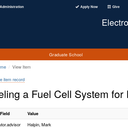
Administration
Apply Now
Give
Electr
Graduate School
ome
View Item
e item record
ling a Fuel Cell System for 
Field
Value
utor.advisor
Halpin, Mark