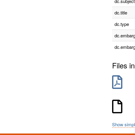
dc.subject
dc.title
dc.type
dc.embarg
dc.embarg
Files in
Show simpl