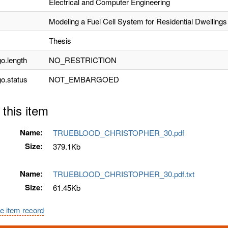
Electrical and Computer Engineering
Modeling a Fuel Cell System for Residential Dwellings
Thesis
o.length
NO_RESTRICTION
o.status
NOT_EMBARGOED
 this item
Name:
TRUEBLOOD_CHRISTOPHER_30.pdf
Size:
379.1Kb
Name:
TRUEBLOOD_CHRISTOPHER_30.pdf.txt
Size:
61.45Kb
e item record