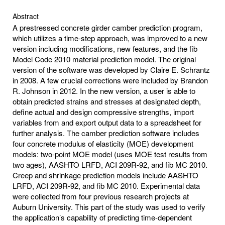
Abstract
A prestressed concrete girder camber prediction program,
which utilizes a time-step approach, was improved to a new
version including modifications, new features, and the fib
Model Code 2010 material prediction model. The original
version of the software was developed by Claire E. Schrantz
in 2008. A few crucial corrections were included by Brandon
R. Johnson in 2012. In the new version, a user is able to
obtain predicted strains and stresses at designated depth,
define actual and design compressive strengths, import
variables from and export output data to a spreadsheet for
further analysis. The camber prediction software includes
four concrete modulus of elasticity (MOE) development
models: two-point MOE model (uses MOE test results from
two ages), AASHTO LRFD, ACI 209R-92, and fib MC 2010.
Creep and shrinkage prediction models include AASHTO
LRFD, ACI 209R-92, and fib MC 2010. Experimental data
were collected from four previous research projects at
Auburn University. This part of the study was used to verify
the application’s capability of predicting time-dependent