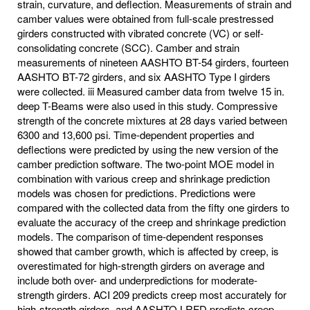
strain, curvature, and deflection. Measurements of strain and
camber values were obtained from full-scale prestressed
girders constructed with vibrated concrete (VC) or self-
consolidating concrete (SCC). Camber and strain
measurements of nineteen AASHTO BT-54 girders, fourteen
AASHTO BT-72 girders, and six AASHTO Type I girders
were collected. iii Measured camber data from twelve 15 in.
deep T-Beams were also used in this study. Compressive
strength of the concrete mixtures at 28 days varied between
6300 and 13,600 psi. Time-dependent properties and
deflections were predicted by using the new version of the
camber prediction software. The two-point MOE model in
combination with various creep and shrinkage prediction
models was chosen for predictions. Predictions were
compared with the collected data from the fifty one girders to
evaluate the accuracy of the creep and shrinkage prediction
models. The comparison of time-dependent responses
showed that camber growth, which is affected by creep, is
overestimated for high-strength girders on average and
include both over- and underpredictions for moderate-
strength girders. ACI 209 predicts creep most accurately for
high-strength girders, and AASHTO LRFD predicts creep