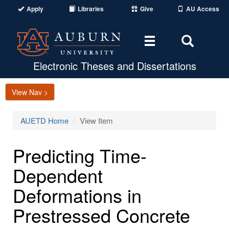
Apply
Libraries
Give
AU Access
Toggle
Toggle
navigation
Search
Area
Electronic Theses and Dissertations
View Nav >
AUETD Home
View Item
Predicting Time-
Dependent
Deformations in
Prestressed Concrete