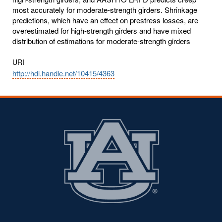
most accurately for moderate-strength girders. Shrinkage
predictions, which have an effect on prestress losses, are
overestimated for high-strength girders and have mixed
distribution of estimations for moderate-strength girders
URI
http://hdl.handle.net/10415/4363