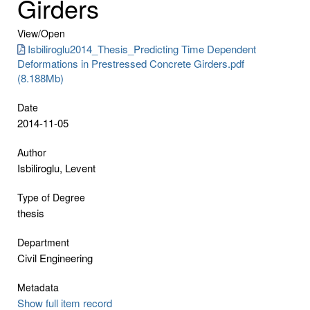
Girders
View/
Open
Isbiliroglu2014_Thesis_Predicting Time Dependent
Deformations in Prestressed Concrete Girders.pdf
(8.188Mb)
Date
2014-11-05
Author
Isbiliroglu, Levent
Type of Degree
thesis
Department
Civil Engineering
Metadata
Show full item record