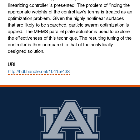
linearizing controller is presented. The problem of ?nding the
appropriate weights of the control law’s terms is treated as an
optimization problem. Given the highly nonlinear surfaces
that are likely to be searched, particle swarm optimization is
applied. The MEMS parallel plate actuator is used to explore
the e?ectiveness of this technique. The resulting tuning of the
controller is then compared to that of the analytically
designed solution.
URI
http://hdl.handle.net/10415/438