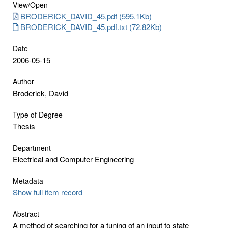
View/
Open
BRODERICK_DAVID_45.pdf (595.1Kb)
BRODERICK_DAVID_45.pdf.txt (72.82Kb)
Date
2006-05-15
Author
Broderick, David
Type of Degree
Thesis
Department
Electrical and Computer Engineering
Metadata
Show full item record
Abstract
A method of searching for a tuning of an input to state