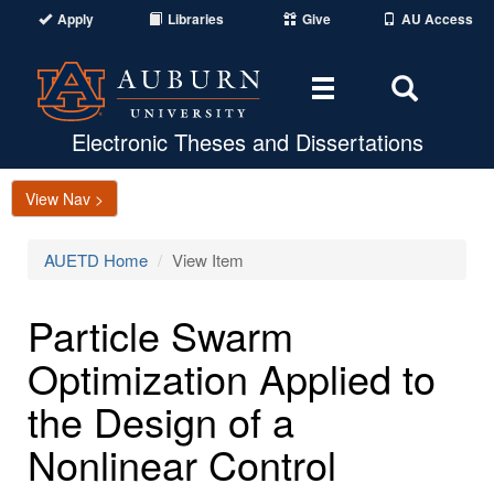
Apply
Libraries
Give
AU Access
Toggle
Toggle
navigation
Search
Area
Electronic Theses and Dissertations
View Nav >
AUETD Home
View Item
Particle Swarm
Optimization Applied to
the Design of a
Nonlinear Control