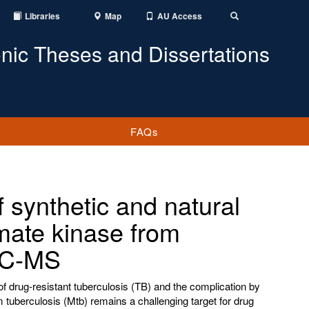
Libraries
Map
AU Access
Toggle
Search
onic Theses and Dissertations
FAQs
 synthetic and natural
mate kinase from
 LC-MS
f drug-resistant tuberculosis (TB) and the complication by
 tuberculosis (Mtb) remains a challenging target for drug