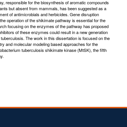
y, responsible for the biosynthesis of aromatic compounds
lants but absent from mammals, has been suggested as a
ment of antimicrobials and herbicides. Gene disruption
he operation of the shikimate pathway is essential for the
search focusing on the enzymes of the pathway has proposed
nhibitors of these enzymes could result in a new generation
f tuberculosis. The work in this dissertation is focused on the
try and molecular modeling based approaches for the
ycobacterium tuberculosis shikimate kinase (MtSK), the fifth
y.