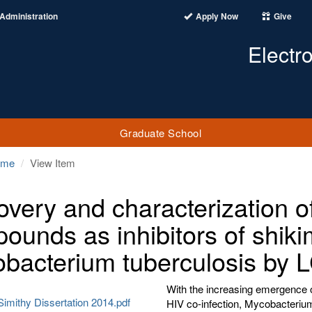
Administration
Apply Now
Give
Electr
Graduate School
ome
View Item
overy and characterization of
ounds as inhibitors of shiki
bacterium tuberculosis by
With the increasing emergence o
imithy Dissertation 2014.pdf
HIV co-infection, Mycobacterium