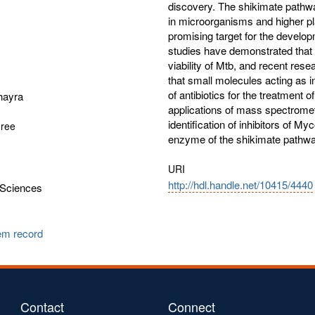
discovery. The shikimate pathwa
in microorganisms and higher p
promising target for the develop
studies have demonstrated that t
viability of Mtb, and recent re
that small molecules acting as i
of antibiotics for the treatment o
hayra
applications of mass spectrome
identification of inhibitors of M
gree
enzyme of the shikimate pathwa
URI
http://hdl.handle.net/10415/4440
Sciences
tem record
Contact
Connect