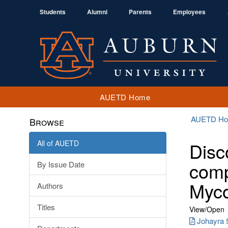
Students
Alumni
Parents
Employees
AUETD Home
AUETD H
Browse
All of AUETD
Disc
comp
By Issue Date
Myco
Authors
Titles
View/
Open
Johayra S