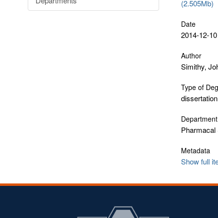
Departments
(2.505Mb)
Date
2014-12-10
Author
Simithy, Jo
Type of De
dissertation
Department
Pharmacal 
Metadata
Show full i