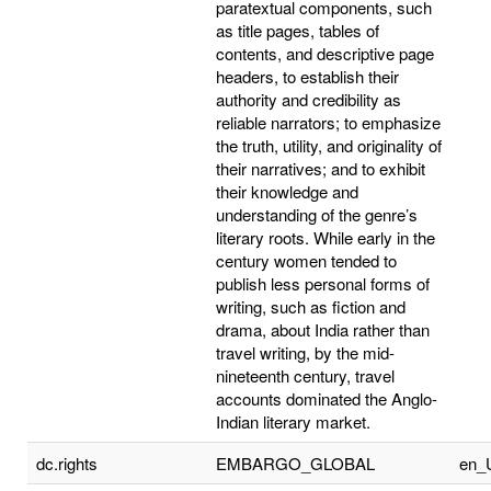
paratextual components, such
as title pages, tables of
contents, and descriptive page
headers, to establish their
authority and credibility as
reliable narrators; to emphasize
the truth, utility, and originality of
their narratives; and to exhibit
their knowledge and
understanding of the genre’s
literary roots. While early in the
century women tended to
publish less personal forms of
writing, such as fiction and
drama, about India rather than
travel writing, by the mid-
nineteenth century, travel
accounts dominated the Anglo-
Indian literary market.
dc.rights
EMBARGO_GLOBAL
en_