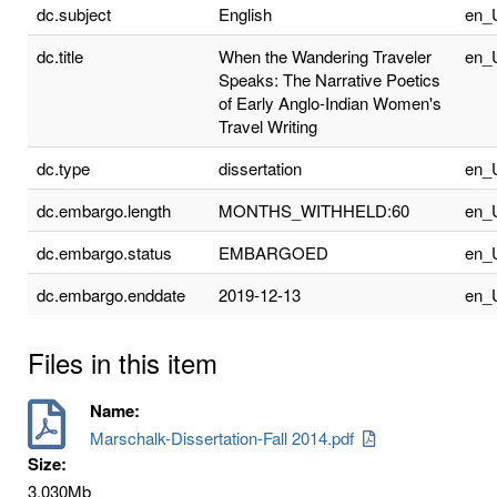
dc.subject
English
en_
dc.title
When the Wandering Traveler
en_
Speaks: The Narrative Poetics
of Early Anglo-Indian Women's
Travel Writing
dc.type
dissertation
en_
dc.embargo.length
MONTHS_WITHHELD:60
en_
dc.embargo.status
EMBARGOED
en_
dc.embargo.enddate
2019-12-13
en_
Files in this item
Name:
Marschalk-Dissertation-Fall 2014.pdf
Size:
3.030Mb