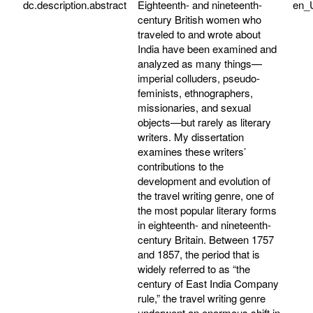
dc.description.abstract
Eighteenth- and nineteenth-
en_
century British women who
traveled to and wrote about
India have been examined and
analyzed as many things—
imperial colluders, pseudo-
feminists, ethnographers,
missionaries, and sexual
objects—but rarely as literary
writers. My dissertation
examines these writers’
contributions to the
development and evolution of
the travel writing genre, one of
the most popular literary forms
in eighteenth- and nineteenth-
century Britain. Between 1757
and 1857, the period that is
widely referred to as “the
century of East India Company
rule,” the travel writing genre
underwent an enormous shift in