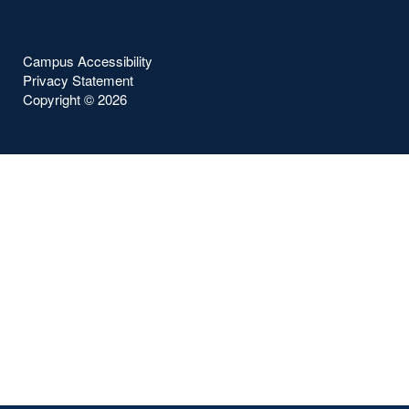
Campus Accessibility
Privacy Statement
Copyright ©
2026