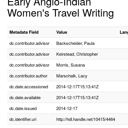
Early Anglo-Indian
Women's Travel Writing
Metadata Field
Value
Lan
dc.contributor.advisor
Backscheider, Paula
dc.contributor.advisor
Keirstead, Christopher
dc.contributor.advisor
Morris, Susana
dc.contributor.author
Marschalk, Lacy
dc.date.accessioned
2014-12-17T15:13:41Z
dc.date.available
2014-12-17T15:13:41Z
dc.date.issued
2014-12-17
dc.identifier.uri
http://hdl.handle.net/10415/4464