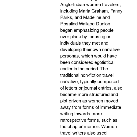
Anglo-Indian women travelers,
including Maria Graham, Fanny
Parks, and Madeline and
Rosalind Wallace-Dunlop,
began emphasizing people
over place by focusing on
individuals they met and
developing their own narrative
personas, which would have
been considered egotistical
earlier in the period. The
traditional non-fiction travel
narrative, typically composed
of letters or journal entries, also
became more structured and
plot-driven as women moved
away from forms of immediate
writing towards more
retrospective forms, such as
the chapter memoir. Women
travel writers also used