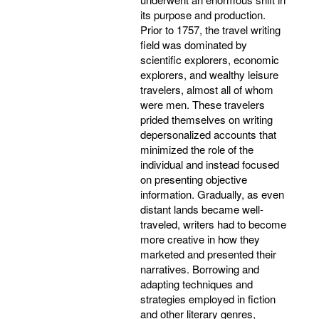
its purpose and production.
Prior to 1757, the travel writing
field was dominated by
scientific explorers, economic
explorers, and wealthy leisure
travelers, almost all of whom
were men. These travelers
prided themselves on writing
depersonalized accounts that
minimized the role of the
individual and instead focused
on presenting objective
information. Gradually, as even
distant lands became well-
traveled, writers had to become
more creative in how they
marketed and presented their
narratives. Borrowing and
adapting techniques and
strategies employed in fiction
and other literary genres,