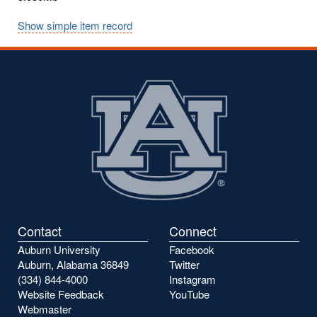
Show simple item record
Contact
Connect
Auburn University
Facebook
Auburn, Alabama 36849
Twitter
(334) 844-4000
Instagram
Website Feedback
YouTube
Webmaster