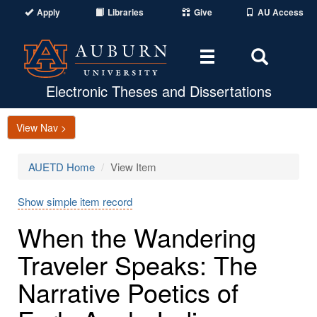
Apply
Libraries
Give
AU Access
Toggle
Toggle
navigation
Search
Area
Electronic Theses and Dissertations
View Nav >
AUETD Home
View Item
Show simple item record
When the Wandering
Traveler Speaks: The
Narrative Poetics of