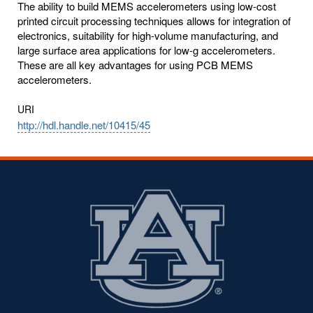
The ability to build MEMS accelerometers using low-cost
printed circuit processing techniques allows for integration of
electronics, suitability for high-volume manufacturing, and
large surface area applications for low-g accelerometers.
These are all key advantages for using PCB MEMS
accelerometers.
URI
http://hdl.handle.net/10415/45