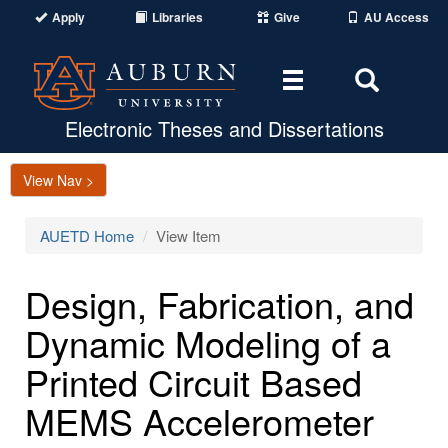
Apply
Libraries
Give
AU Access
Toggle
Toggle
navigation
Search
Area
Electronic Theses and Dissertations
View Nav >
AUETD Home
View Item
Design, Fabrication, and
Dynamic Modeling of a
Printed Circuit Based
MEMS Accelerometer