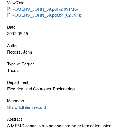
View/
Open
ROGERS_JOHN_58.pdf (2.691Mb)
ROGERS_JOHN_58.pdf.txt (62.79Kb)
Date
2007-05-15
Author
Rogers, John
Type of Degree
Thesis
Department
Electrical and Computer Engineering
Metadata
Show full item record
Abstract
A MEMS capacitive-type accelerometer fabricated using