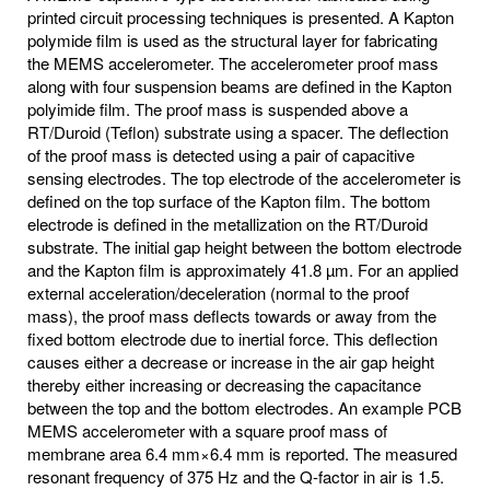
printed circuit processing techniques is presented. A Kapton
polymide film is used as the structural layer for fabricating
the MEMS accelerometer. The accelerometer proof mass
along with four suspension beams are defined in the Kapton
polyimide film. The proof mass is suspended above a
RT/Duroid (Teflon) substrate using a spacer. The deflection
of the proof mass is detected using a pair of capacitive
sensing electrodes. The top electrode of the accelerometer is
defined on the top surface of the Kapton film. The bottom
electrode is defined in the metallization on the RT/Duroid
substrate. The initial gap height between the bottom electrode
and the Kapton film is approximately 41.8 µm. For an applied
external acceleration/deceleration (normal to the proof
mass), the proof mass deflects towards or away from the
fixed bottom electrode due to inertial force. This deflection
causes either a decrease or increase in the air gap height
thereby either increasing or decreasing the capacitance
between the top and the bottom electrodes. An example PCB
MEMS accelerometer with a square proof mass of
membrane area 6.4 mm×6.4 mm is reported. The measured
resonant frequency of 375 Hz and the Q-factor in air is 1.5.