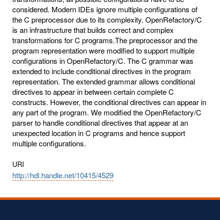
considered. Modern IDEs ignore multiple configurations of
the C preprocessor due to its complexity. OpenRefactory/C
is an infrastructure that builds correct and complex
transformations for C programs.The preprocessor and the
program representation were modified to support multiple
configurations in OpenRefactory/C. The C grammar was
extended to include conditional directives in the program
representation. The extended grammar allows conditional
directives to appear in between certain complete C
constructs. However, the conditional directives can appear in
any part of the program. We modified the OpenRefactory/C
parser to handle conditional directives that appear at an
unexpected location in C programs and hence support
multiple configurations.
URI
http://hdl.handle.net/10415/4529