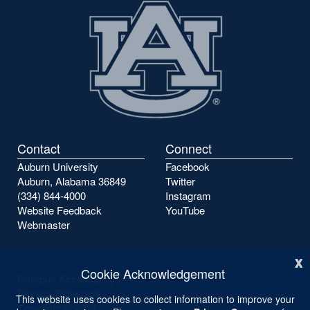
Contact
Connect
Auburn University
Facebook
Auburn, Alabama 36849
Twitter
(334) 844-4000
Instagram
Website Feedback
YouTube
Webmaster
x
Cookie Acknowledgement
Campus Accessibility
Privacy Statement
This website uses cookies to collect information to improve your
Copyright ©
2026