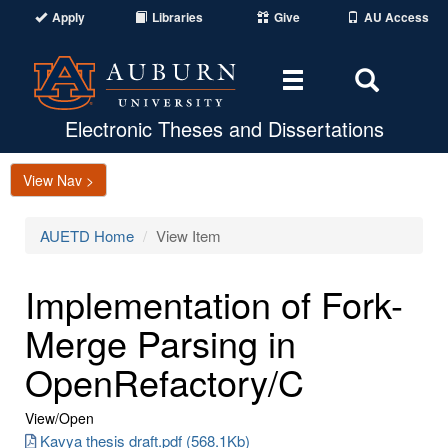
Apply
Libraries
Give
AU Access
Toggle
Toggle
navigation
Search
Area
Electronic Theses and Dissertations
View Nav >
AUETD Home
View Item
Implementation of Fork-
Merge Parsing in
OpenRefactory/C
View/
Open
Kavya thesis draft.pdf (568.1Kb)