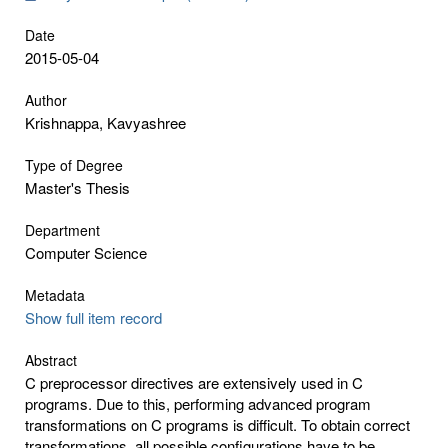
Date
2015-05-04
Author
Krishnappa, Kavyashree
Type of Degree
Master's Thesis
Department
Computer Science
Metadata
Show full item record
Abstract
C preprocessor directives are extensively used in C
programs. Due to this, performing advanced program
transformations on C programs is difficult. To obtain correct
transformations, all possible configurations have to be