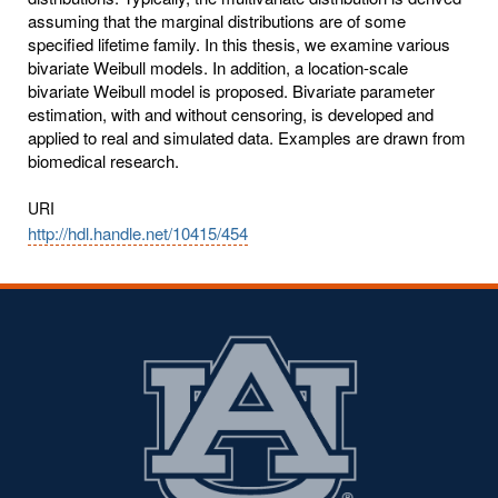
assuming that the marginal distributions are of some
specified lifetime family. In this thesis, we examine various
bivariate Weibull models. In addition, a location-scale
bivariate Weibull model is proposed. Bivariate parameter
estimation, with and without censoring, is developed and
applied to real and simulated data. Examples are drawn from
biomedical research.
URI
http://hdl.handle.net/10415/454