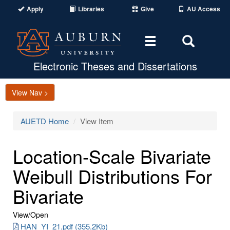
Apply
Libraries
Give
AU Access
Toggle
Toggle
navigation
Search
Area
Electronic Theses and Dissertations
View Nav >
AUETD Home
View Item
Location-Scale Bivariate
Weibull Distributions For
Bivariate
View/
Open
HAN_YI_21.pdf (355.2Kb)