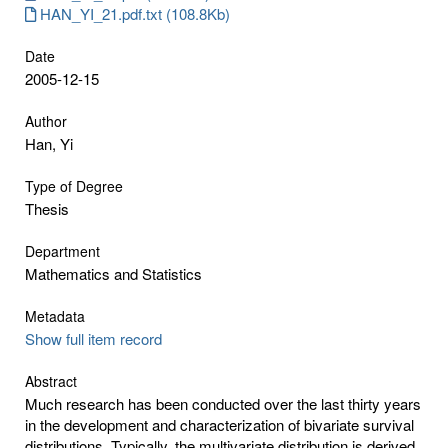
HAN_YI_21.pdf.txt (108.8Kb)
Date
2005-12-15
Author
Han, Yi
Type of Degree
Thesis
Department
Mathematics and Statistics
Metadata
Show full item record
Abstract
Much research has been conducted over the last thirty years
in the development and characterization of bivariate survival
distributions. Typically, the multivariate distribution is derived