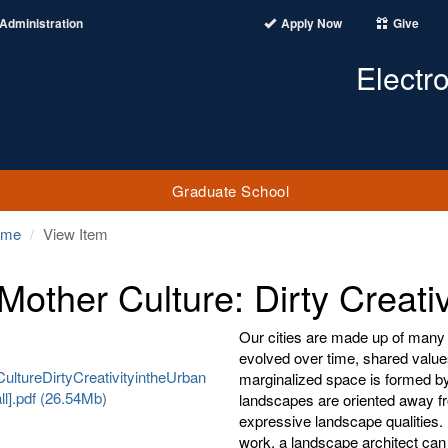
Administration
Apply Now
Give
Electr
Graduate School
ome
View Item
Mother Culture: Dirty Creati
Our cities are made up of many
evolved over time, shared value
ltureDirtyCreativityintheUrban
marginalized space is formed by
l].pdf (26.54Mb)
landscapes are oriented away fr
expressive landscape qualities. 
work, a landscape architect can