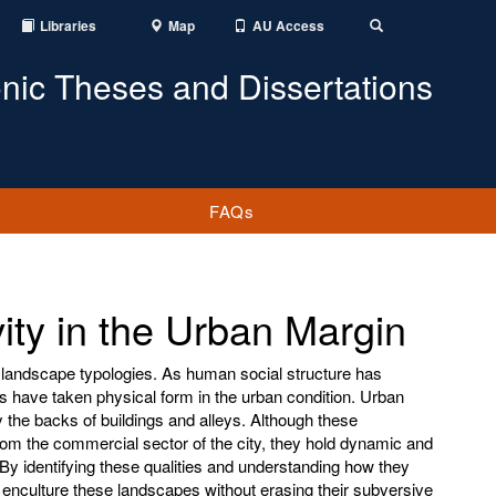
Libraries
Map
AU Access
Toggle
Search
onic Theses and Dissertations
FAQs
vity in the Urban Margin
 landscape typologies. As human social structure has
s have taken physical form in the urban condition. Urban
 the backs of buildings and alleys. Although these
om the commercial sector of the city, they hold dynamic and
By identifying these qualities and understanding how they
 enculture these landscapes without erasing their subversive