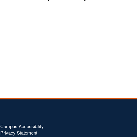
Campus Accessibility
Privacy Statement