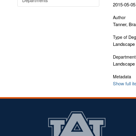
Departments
2015-05-05
Author
Tanner, Bra
Type of De
Landscape 
Department
Landscape 
Metadata
Show full i