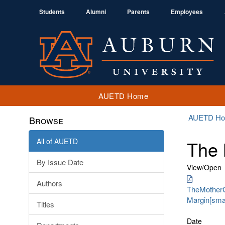
Students
Alumni
Parents
Employees
AUETD Home
AUETD H
Browse
All of AUETD
The 
By Issue Date
View/
Open
Authors
TheMotherCu
Margin[smal
Titles
Date