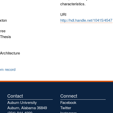
characteristics.
URI
xton
http://hdl.handle.net/10415/4547
gree
Thesis
Architecture
tem record
Contact
Connect
Auburn University
Facebook
Auburn, Alabama 36849
Twitter
(334) 844-4000
Instagram