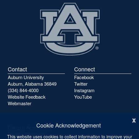
Contact
Connect
Auburn University
Facebook
Auburn, Alabama 36849
Twitter
(334) 844-4000
Instagram
Website Feedback
YouTube
Webmaster
x
Cookie Acknowledgement
Campus Accessibility
Privacy Statement
This website uses cookies to collect information to improve your