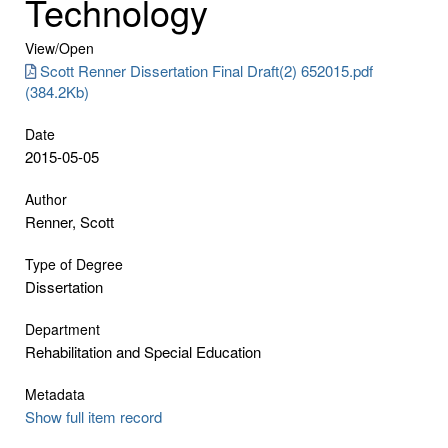
Technology
View/
Open
Scott Renner Dissertation Final Draft(2) 652015.pdf
(384.2Kb)
Date
2015-05-05
Author
Renner, Scott
Type of Degree
Dissertation
Department
Rehabilitation and Special Education
Metadata
Show full item record