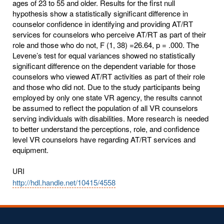
ages of 23 to 55 and older. Results for the first null
hypothesis show a statistically significant difference in
counselor confidence in identifying and providing AT/RT
services for counselors who perceive AT/RT as part of their
role and those who do not, F (1, 38) =26.64, p = .000. The
Levene’s test for equal variances showed no statistically
significant difference on the dependent variable for those
counselors who viewed AT/RT activities as part of their role
and those who did not. Due to the study participants being
employed by only one state VR agency, the results cannot
be assumed to reflect the population of all VR counselors
serving individuals with disabilities. More research is needed
to better understand the perceptions, role, and confidence
level VR counselors have regarding AT/RT services and
equipment.
URI
http://hdl.handle.net/10415/4558