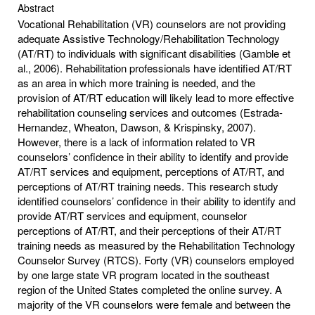
Abstract
Vocational Rehabilitation (VR) counselors are not providing
adequate Assistive Technology/Rehabilitation Technology
(AT/RT) to individuals with significant disabilities (Gamble et
al., 2006). Rehabilitation professionals have identified AT/RT
as an area in which more training is needed, and the
provision of AT/RT education will likely lead to more effective
rehabilitation counseling services and outcomes (Estrada-
Hernandez, Wheaton, Dawson, & Krispinsky, 2007).
However, there is a lack of information related to VR
counselors’ confidence in their ability to identify and provide
AT/RT services and equipment, perceptions of AT/RT, and
perceptions of AT/RT training needs. This research study
identified counselors’ confidence in their ability to identify and
provide AT/RT services and equipment, counselor
perceptions of AT/RT, and their perceptions of their AT/RT
training needs as measured by the Rehabilitation Technology
Counselor Survey (RTCS). Forty (VR) counselors employed
by one large state VR program located in the southeast
region of the United States completed the online survey. A
majority of the VR counselors were female and between the