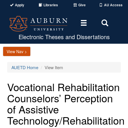
Apply
Libraries
Give
AU Access
Toggle
Toggle
navigation
Search
Area
Electronic Theses and Dissertations
View Nav >
AUETD Home
View Item
Vocational Rehabilitation
Counselors’ Perception
of Assistive
Technology/Rehabilitation