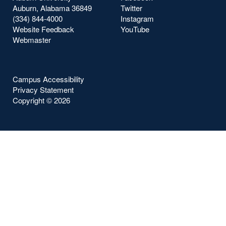
Auburn, Alabama 36849
Twitter
(334) 844-4000
Instagram
Website Feedback
YouTube
Webmaster
Campus Accessibility
Privacy Statement
Copyright ©
2026