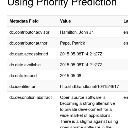
Using Priority Prediction
Metadata Field
Value
L
dc.contributor.advisor
Hamilton, John Jr.
e
dc.contributor.author
Pape, Patrick
e
dc.date.accessioned
2015-05-08T14:21:27Z
dc.date.available
2015-05-08T14:21:27Z
dc.date.issued
2015-05-08
dc.identifier.uri
http://hdl.handle.net/10415/4617
dc.description.abstract
Open source software is
e
becoming a strong alternative
to private development for a
wide market of applications.
There is a stigma against using
open source software in the