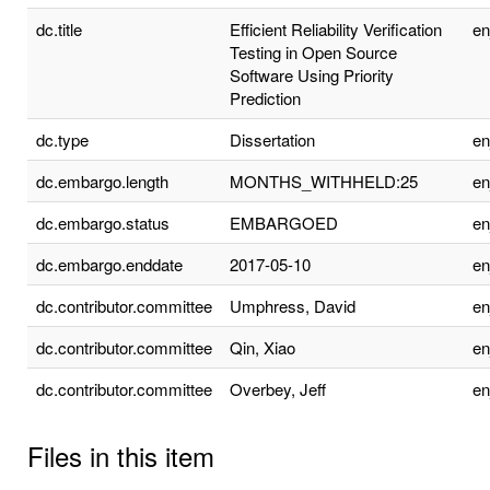
dc.title
Efficient Reliability Verification
e
Testing in Open Source
Software Using Priority
Prediction
dc.type
Dissertation
e
dc.embargo.length
MONTHS_WITHHELD:25
e
dc.embargo.status
EMBARGOED
e
dc.embargo.enddate
2017-05-10
e
dc.contributor.committee
Umphress, David
e
dc.contributor.committee
Qin, Xiao
e
dc.contributor.committee
Overbey, Jeff
e
Files in this item