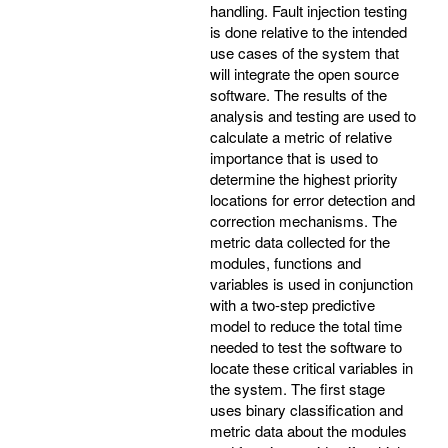
handling. Fault injection testing
is done relative to the intended
use cases of the system that
will integrate the open source
software. The results of the
analysis and testing are used to
calculate a metric of relative
importance that is used to
determine the highest priority
locations for error detection and
correction mechanisms. The
metric data collected for the
modules, functions and
variables is used in conjunction
with a two-step predictive
model to reduce the total time
needed to test the software to
locate these critical variables in
the system. The first stage
uses binary classification and
metric data about the modules