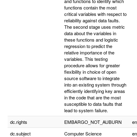
and functions to identify which
functions contain the most
critical variables with respect to
reliability against data faults.
The second stage uses metric
data about the variables in
these functions and logistic
regression to predict the
relative importance of the
variables. This testing
procedure allows for greater
flexibility in choice of open
source software to integrate
into an existing system through
efficiently identifying key areas
in the code that are the most
susceptible to data faults that
lead to system failure.
dc.rights
EMBARGO_NOT_AUBURN
e
dc.subject
Computer Science
e