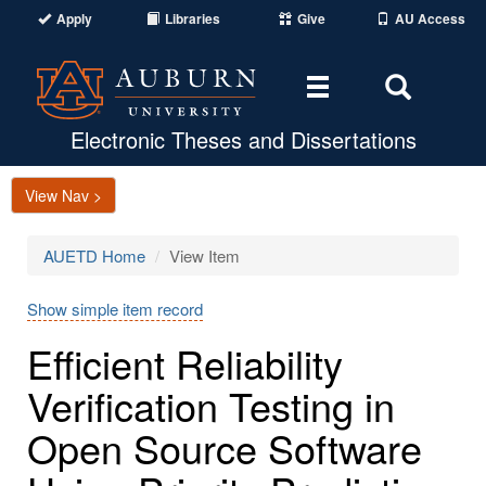
Apply
Libraries
Give
AU Access
Toggle
Toggle
navigation
Search
Area
Electronic Theses and Dissertations
View Nav >
AUETD Home
View Item
Show simple item record
Efficient Reliability
Verification Testing in
Open Source Software