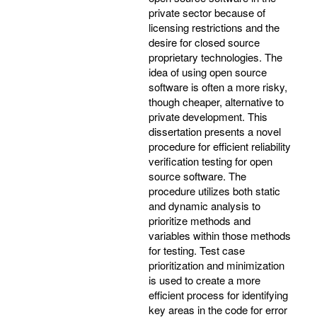
private sector because of
licensing restrictions and the
desire for closed source
proprietary technologies. The
idea of using open source
software is often a more risky,
though cheaper, alternative to
private development. This
dissertation presents a novel
procedure for efficient reliability
verification testing for open
source software. The
procedure utilizes both static
and dynamic analysis to
prioritize methods and
variables within those methods
for testing. Test case
prioritization and minimization
is used to create a more
efficient process for identifying
key areas in the code for error