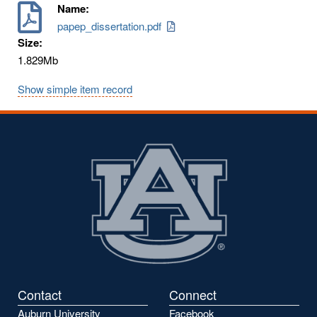
Name:
papep_dissertation.pdf
Size:
1.829Mb
Show simple item record
Contact
Connect
Auburn University
Facebook