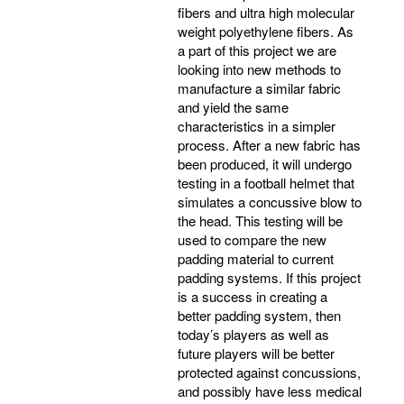
fibers and ultra high molecular
weight polyethylene fibers. As
a part of this project we are
looking into new methods to
manufacture a similar fabric
and yield the same
characteristics in a simpler
process. After a new fabric has
been produced, it will undergo
testing in a football helmet that
simulates a concussive blow to
the head. This testing will be
used to compare the new
padding material to current
padding systems. If this project
is a success in creating a
better padding system, then
today’s players as well as
future players will be better
protected against concussions,
and possibly have less medical