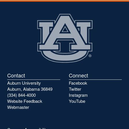
Contact
Connect
Auburn University
Facebook
Auburn, Alabama 36849
Twitter
(334) 844-4000
Instagram
Website Feedback
YouTube
Webmaster