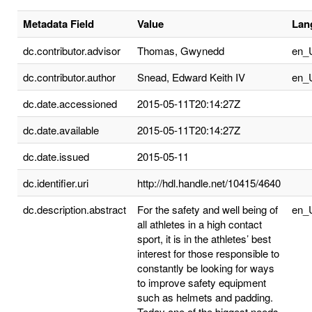
Metadata Field
Value
Lan
dc.contributor.advisor
Thomas, Gwynedd
en_
dc.contributor.author
Snead, Edward Keith IV
en_
dc.date.accessioned
2015-05-11T20:14:27Z
dc.date.available
2015-05-11T20:14:27Z
dc.date.issued
2015-05-11
dc.identifier.uri
http://hdl.handle.net/10415/4640
dc.description.abstract
For the safety and well being of
en_
all athletes in a high contact
sport, it is in the athletes’ best
interest for those responsible to
constantly be looking for ways
to improve safety equipment
such as helmets and padding.
Today one of the biggest needs