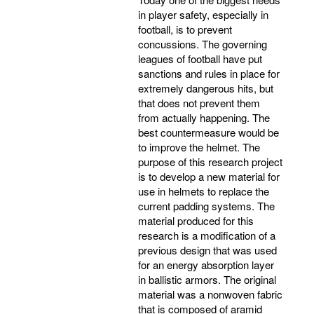
in player safety, especially in
football, is to prevent
concussions. The governing
leagues of football have put
sanctions and rules in place for
extremely dangerous hits, but
that does not prevent them
from actually happening. The
best countermeasure would be
to improve the helmet. The
purpose of this research project
is to develop a new material for
use in helmets to replace the
current padding systems. The
material produced for this
research is a modification of a
previous design that was used
for an energy absorption layer
in ballistic armors. The original
material was a nonwoven fabric
that is composed of aramid