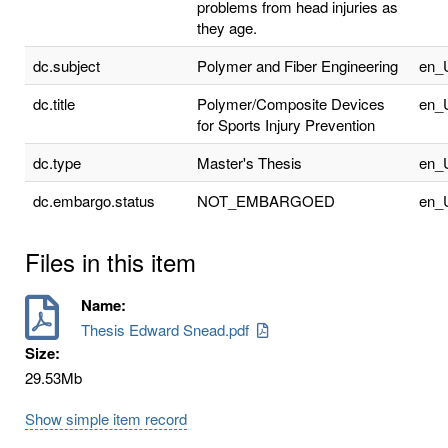
problems from head injuries as
they age.
dc.subject
Polymer and Fiber Engineering
en_
dc.title
Polymer/Composite Devices
en_
for Sports Injury Prevention
dc.type
Master's Thesis
en_
dc.embargo.status
NOT_EMBARGOED
en_
Files in this item
Name:
Thesis Edward Snead.pdf
Size:
29.53Mb
Show simple item record