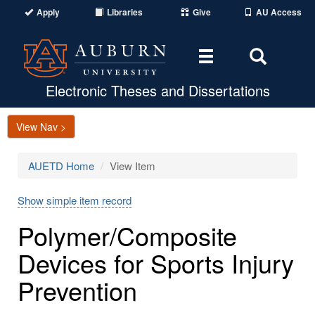
Apply
Libraries
Give
AU Access
Toggle
Toggle
navigation
Search
Area
Electronic Theses and Dissertations
View Nav >
AUETD Home
View Item
Show simple item record
Polymer/Composite
Devices for Sports Injury
Prevention