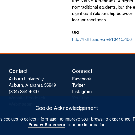
and Native American). A higher 
nontraditional students, but the 
significant relationship between
learner readiness.
URI
http://hdl.handle.net/10415/466
Contact
Connect
Auburn University
Facebook
Auburn, Alabama 36849
Twitter
(334) 844-4000
Instagram
Website Feedback
YouTube
Webmaster
Cookie Acknowledgement
s cookies to collect information to improve your browsing experience. 
Privacy Statement
for more information.