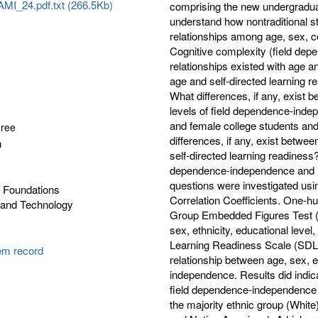
I_24.pdf.txt (266.5Kb)
comprising the new undergraduate
understand how nontraditional s
relationships among age, sex, co
Cognitive complexity (field de
relationships existed with age a
age and self-directed learning r
What differences, if any, exist b
levels of field dependence-inde
and female college students and
gree
differences, if any, exist betwee
n
self-directed learning readiness?;
dependence-independence and le
questions were investigated us
l Foundations
Correlation Coefficients. One-
 and Technology
Group Embedded Figures Test (
sex, ethnicity, educational level
Learning Readiness Scale (SDLRS)
tem record
relationship between age, sex, ed
independence. Results did indicat
field dependence-independence (p
the majority ethnic group (White)