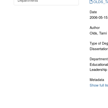
Departments
OLDS_TAM
Date
2006-05-15
Author
Olds, Tami
Type of De
Dissertatio
Department
Educationa
Leadership
Metadata
Show full i