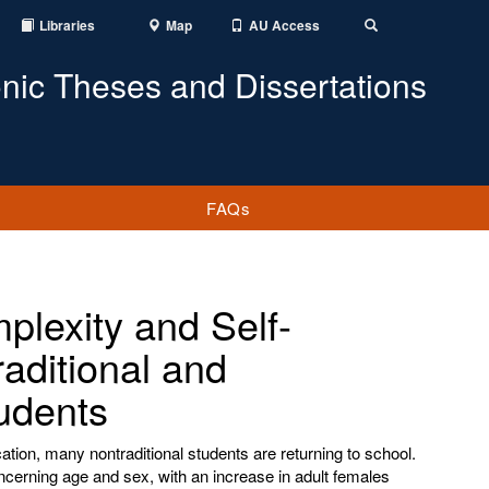
Libraries
Map
AU Access
Toggle
Search
onic Theses and Dissertations
FAQs
plexity and Self-
aditional and
udents
tion, many nontraditional students are returning to school.
cerning age and sex, with an increase in adult females