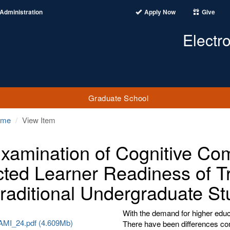
Administration
Apply Now
Give
Electr
Graduate School
ome
View Item
xamination of Cognitive Com
cted Learner Readiness of Tr
raditional Undergraduate St
With the demand for higher educa
MI_24.pdf (4.609Mb)
There have been differences con