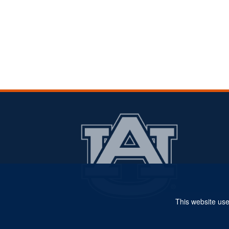
This website use