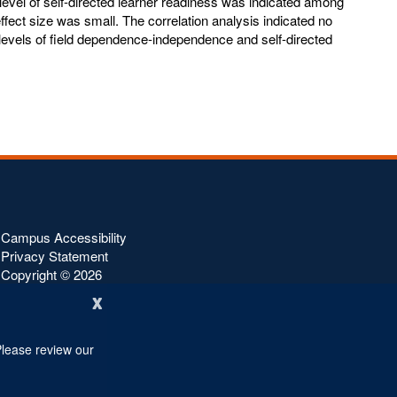
level of self-directed learner readiness was indicated among
effect size was small. The correlation analysis indicated no
 levels of field dependence-independence and self-directed
Campus Accessibility
Privacy Statement
Copyright ©
2026
x
Please review our