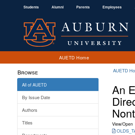
Students
Alumni
Parents
Employees
AUETD Home
AUETD H
Browse
All of AUETD
An E
Dire
By Issue Date
Nont
Authors
Titles
View/
Open
OLDS_TA