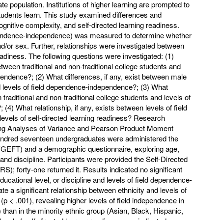
 population. Institutions of higher learning are prompted to
tudents learn. This study examined differences and
gnitive complexity, and self-directed learning readiness.
pendence-independence) was measured to determine whether
nd/or sex. Further, relationships were investigated between
eadiness. The following questions were investigated: (1)
etween traditional and non-traditional college students and
pendence?; (2) What differences, if any, exist between male
 levels of field dependence-independence?; (3) What
n traditional and non-traditional college students and levels of
 (4) What relationship, if any, exists between levels of field
vels of self-directed learning readiness? Research
ing Analyses of Variance and Pearson Product Moment
hundred seventeen undergraduates were administered the
GEFT) and a demographic questionnaire, exploring age,
, and discipline. Participants were provided the Self-Directed
; forty-one returned it. Results indicated no significant
ucational level, or discipline and levels of field dependence-
e a significant relationship between ethnicity and levels of
 < .001), revealing higher levels of field independence in
 than in the minority ethnic group (Asian, Black, Hispanic,