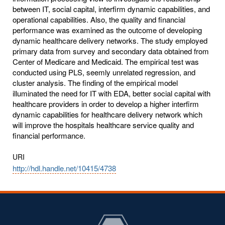
between IT, social capital, interfirm dynamic capabilities, and
operational capabilities. Also, the quality and financial
performance was examined as the outcome of developing
dynamic healthcare delivery networks. The study employed
primary data from survey and secondary data obtained from
Center of Medicare and Medicaid. The empirical test was
conducted using PLS, seemly unrelated regression, and
cluster analysis. The finding of the empirical model
illuminated the need for IT with EDA, better social capital with
healthcare providers in order to develop a higher interfirm
dynamic capabilities for healthcare delivery network which
will improve the hospitals healthcare service quality and
financial performance.
URI
http://hdl.handle.net/10415/4738