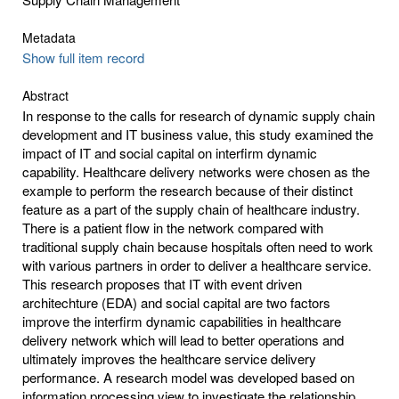
Metadata
Show full item record
Abstract
In response to the calls for research of dynamic supply chain
development and IT business value, this study examined the
impact of IT and social capital on interfirm dynamic
capability. Healthcare delivery networks were chosen as the
example to perform the research because of their distinct
feature as a part of the supply chain of healthcare industry.
There is a patient flow in the network compared with
traditional supply chain because hospitals often need to work
with various partners in order to deliver a healthcare service.
This research proposes that IT with event driven
architechture (EDA) and social capital are two factors
improve the interfirm dynamic capabilities in healthcare
delivery network which will lead to better operations and
ultimately improves the healthcare service delivery
performance. A research model was developed based on
information processing view to investigate the relationship