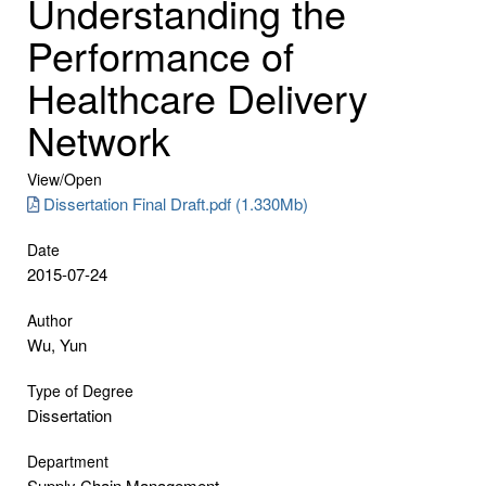
Understanding the
Performance of
Healthcare Delivery
Network
View/
Open
Dissertation Final Draft.pdf (1.330Mb)
Date
2015-07-24
Author
Wu, Yun
Type of Degree
Dissertation
Department
Supply Chain Management