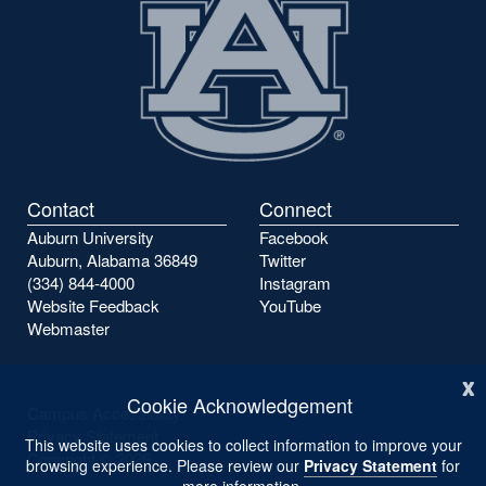
Contact
Connect
Auburn University
Facebook
Auburn, Alabama 36849
Twitter
(334) 844-4000
Instagram
Website Feedback
YouTube
Webmaster
x
Cookie Acknowledgement
Campus Accessibility
Privacy Statement
This website uses cookies to collect information to improve your
Copyright ©
2026
browsing experience. Please review our
Privacy Statement
for