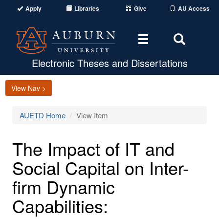
Apply
Libraries
Give
AU Access
Toggle
Toggle
navigation
Search
Area
Electronic Theses and Dissertations
View Nav >
AUETD Home
View Item
The Impact of IT and
Social Capital on Inter-
firm Dynamic
Capabilities: