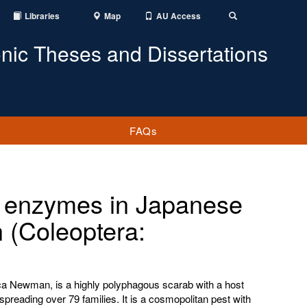
Libraries
Map
AU Access
Toggle
Search
onic Theses and Dissertations
FAQs
on enzymes in Japanese
 (Coleoptera:
ica Newman, is a highly polyphagous scarab with a host
spreading over 79 families. It is a cosmopolitan pest with