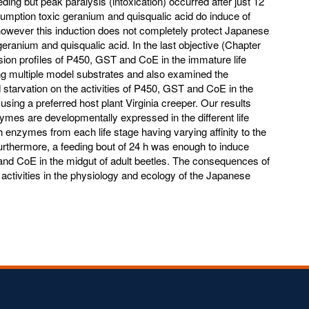
eeding but peak paralysis (intoxication) occurred after just 12
umption toxic geranium and quisqualic acid do induce of
however this induction does not completely protect Japanese
eranium and quisqualic acid. In the last objective (Chapter
sion profiles of P450, GST and CoE in the immature life
ng multiple model substrates and also examined the
d starvation on the activities of P450, GST and CoE in the
using a preferred host plant Virginia creeper. Our results
zymes are developmentally expressed in the different life
 enzymes from each life stage having varying affinity to the
urthermore, a feeding bout of 24 h was enough to induce
 and CoE in the midgut of adult beetles. The consequences of
activities in the physiology and ecology of the Japanese