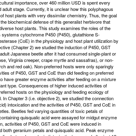
icultural importance, over 460 million USD is spent every
d adult stage. Currently, it is unclear how this polyphagous
y of host plants with very dissimilar chemistry. Thus, the goal
 the biochemical defense of this generalist herbivore that
ze diverse host plants. This study examines the roles of the
s systems cytochrome P450 (P450), glutathione S-
terase (CoE) in the physiology and host plant utilization by
jective (Chapter 2) we studied the induction of P450, GST
 adult Japanese beetle after it had consumed single-plant or
rose, Virginia creeper, crape myrtle and sassafras), or non-
irch and red oak). Non-preferred hosts were only sparingly
ivities of P450, GST and CoE than did feeding on preferred
 to have greater enzyme activities after feeding on a mixture
lant type. Consequences of higher induced activities of
eferred hosts on the physiology and feeding ecology of
In Chapter 3 (i.e. objective 2), we studied the connection
id) intoxication and the activities of P450, GST and CoE in
les. Beetles fed varying quantities of toxic petals of
 containing quisqualic acid were assayed for midgut enzyme
ion, activities of P450, GST and CoE were induced in
 both geranium petals and quisqualic acid. Peak enzyme