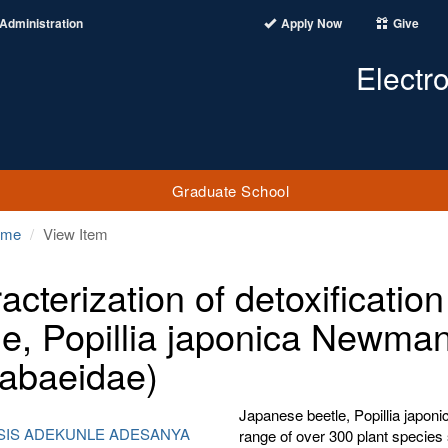
Administration
Apply Now
Give
Electr
Graduate School
ome
View Item
acterization of detoxificati
le, Popillia japonica Newman
abaeidae)
Japanese beetle, Popillia japon
SIS ADEKUNLE ADESANYA
range of over 300 plant species 