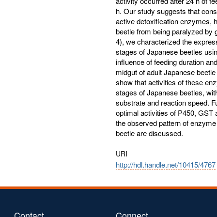
activity occurred after 24 h of f
h. Our study suggests that cons
active detoxification enzymes, 
beetle from being paralyzed by g
4), we characterized the expres
stages of Japanese beetles usi
influence of feeding duration an
midgut of adult Japanese beetle 
show that activities of these en
stages of Japanese beetles, with
substrate and reaction speed. F
optimal activities of P450, GST
the observed pattern of enzyme 
beetle are discussed.
URI
http://hdl.handle.net/10415/4767
Contact
Connect