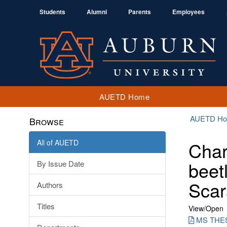
Students
Alumni
Parents
Employees
AUETD Home
AUETD H
Browse
All of AUETD
Char
beet
By Issue Date
Scar
Authors
Titles
View/
Open
MS THE