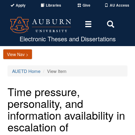
Apply
Libraries
Give
AU Access
Toggle
Toggle
navigation
Search
Area
Electronic Theses and Dissertations
View Nav >
AUETD Home
View Item
Time pressure,
personality, and
information availability in
escalation of