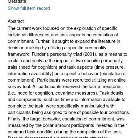
Metadata
Show full item record
Abstract
The current work focused on the exploration of specific
individual differences and task aspects on escalation of
commitment. Further, it sought to expand the literature in
decision-making by utilizing a specific personality
framework, Funder’s personality triad (2001), as a means to
explain and analyze the impact of two specific personality
traits (need for cognition) and task aspects (time pressure,
information availability) on a specific behavior (escalation of
commitment). Participants were recruited utilizing an online
survey tool. All participants received the same measures
(i.e., need for cognition, covariate measures). Task details
and components, such as time and information available to
complete the task, were specifically manipulated with
participants being assigned to one of possible four conditions.
Finally, the target behavior, escalation of commitment, was
measured by the dollar amount participants invested in their
assigned task condition during the completion of the task.
Results demonstrated a significant main effect for