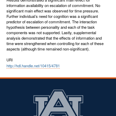
information availability on escalation of commitment. No
significant main effect was observed for time pressure.
Further individual’s need for cognition was a significant
predictor of escalation of commitment. The interaction
hypothesis between personality and each of the task
components was not supported. Lastly, supplemental
analysis demonstrated that the effects of information and
time were strengthened when controlling for each of these
aspects (although time remained non-significant).
URI
http://hdl.handle.net/10415/4781