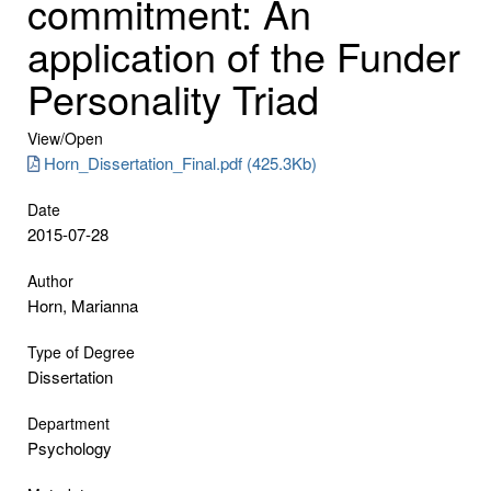
commitment: An
application of the Funder
Personality Triad
View/
Open
Horn_Dissertation_Final.pdf (425.3Kb)
Date
2015-07-28
Author
Horn, Marianna
Type of Degree
Dissertation
Department
Psychology