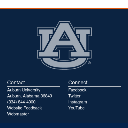
Contact
Connect
Auburn University
Facebook
Auburn, Alabama 36849
Twitter
(334) 844-4000
Instagram
Website Feedback
YouTube
Webmaster