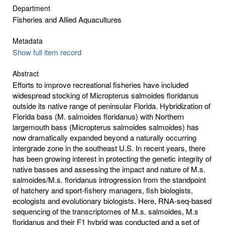
Department
Fisheries and Allied Aquacultures
Metadata
Show full item record
Abstract
Efforts to improve recreational fisheries have included
widespread stocking of Micropterus salmoides floridanus
outside its native range of peninsular Florida. Hybridization of
Florida bass (M. salmoides floridanus) with Northern
largemouth bass (Micropterus salmoides salmoides) has
now dramatically expanded beyond a naturally occurring
intergrade zone in the southeast U.S. In recent years, there
has been growing interest in protecting the genetic integrity of
native basses and assessing the impact and nature of M.s.
salmoides/M.s. floridanus introgression from the standpoint
of hatchery and sport-fishery managers, fish biologists,
ecologists and evolutionary biologists. Here, RNA-seq-based
sequencing of the transcriptomes of M.s. salmoides, M.s
floridanus and their F1 hybrid was conducted and a set of