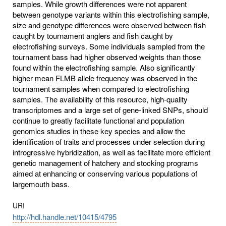
samples. While growth differences were not apparent
between genotype variants within this electrofishing sample,
size and genotype differences were observed between fish
caught by tournament anglers and fish caught by
electrofishing surveys. Some individuals sampled from the
tournament bass had higher observed weights than those
found within the electrofishing sample. Also significantly
higher mean FLMB allele frequency was observed in the
tournament samples when compared to electrofishing
samples. The availability of this resource, high-quality
transcriptomes and a large set of gene-linked SNPs, should
continue to greatly facilitate functional and population
genomics studies in these key species and allow the
identification of traits and processes under selection during
introgressive hybridization, as well as facilitate more efficient
genetic management of hatchery and stocking programs
aimed at enhancing or conserving various populations of
largemouth bass.
URI
http://hdl.handle.net/10415/4795