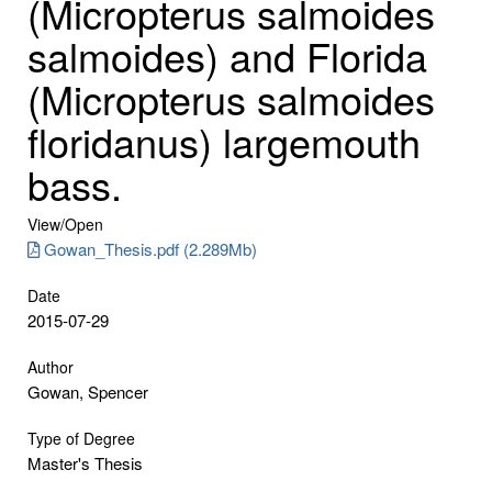
(Micropterus salmoides
salmoides) and Florida
(Micropterus salmoides
floridanus) largemouth
bass.
View/
Open
Gowan_Thesis.pdf (2.289Mb)
Date
2015-07-29
Author
Gowan, Spencer
Type of Degree
Master's Thesis