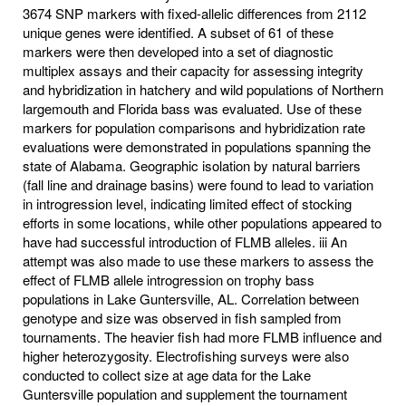
3674 SNP markers with fixed-allelic differences from 2112
unique genes were identified. A subset of 61 of these
markers were then developed into a set of diagnostic
multiplex assays and their capacity for assessing integrity
and hybridization in hatchery and wild populations of Northern
largemouth and Florida bass was evaluated. Use of these
markers for population comparisons and hybridization rate
evaluations were demonstrated in populations spanning the
state of Alabama. Geographic isolation by natural barriers
(fall line and drainage basins) were found to lead to variation
in introgression level, indicating limited effect of stocking
efforts in some locations, while other populations appeared to
have had successful introduction of FLMB alleles. iii An
attempt was also made to use these markers to assess the
effect of FLMB allele introgression on trophy bass
populations in Lake Guntersville, AL. Correlation between
genotype and size was observed in fish sampled from
tournaments. The heavier fish had more FLMB influence and
higher heterozygosity. Electrofishing surveys were also
conducted to collect size at age data for the Lake
Guntersville population and supplement the tournament