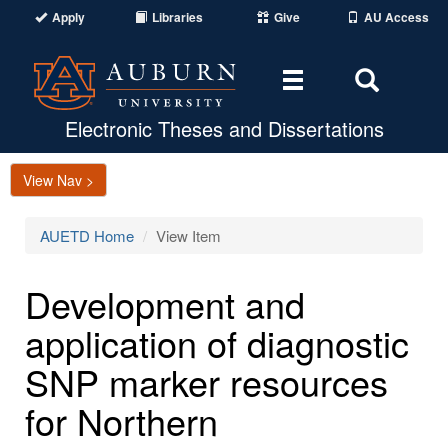
Apply
Libraries
Give
AU Access
Toggle
Toggle
navigation
Search
Area
Electronic Theses and Dissertations
View Nav >
AUETD Home
View Item
Development and
application of diagnostic
SNP marker resources
for Northern