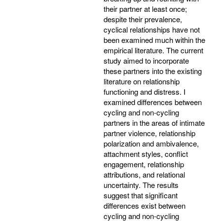
their partner at least once;
despite their prevalence,
cyclical relationships have not
been examined much within the
empirical literature. The current
study aimed to incorporate
these partners into the existing
literature on relationship
functioning and distress. I
examined differences between
cycling and non-cycling
partners in the areas of intimate
partner violence, relationship
polarization and ambivalence,
attachment styles, conflict
engagement, relationship
attributions, and relational
uncertainty. The results
suggest that significant
differences exist between
cycling and non-cycling