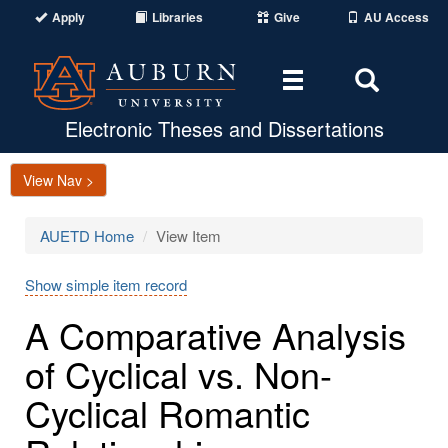
Apply
Libraries
Give
AU Access
Toggle
Toggle
navigation
Search
Area
Electronic Theses and Dissertations
View Nav >
AUETD Home
View Item
Show simple item record
A Comparative Analysis
of Cyclical vs. Non-
Cyclical Romantic