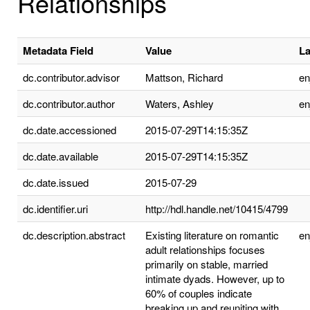
Relationships
Metadata Field
Value
L
dc.contributor.advisor
Mattson, Richard
e
dc.contributor.author
Waters, Ashley
e
dc.date.accessioned
2015-07-29T14:15:35Z
dc.date.available
2015-07-29T14:15:35Z
dc.date.issued
2015-07-29
dc.identifier.uri
http://hdl.handle.net/10415/4799
dc.description.abstract
Existing literature on romantic
e
adult relationships focuses
primarily on stable, married
intimate dyads. However, up to
60% of couples indicate
breaking up and reuniting with