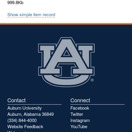
999.8Kb
Show simple item record
Contact
Connect
Auburn University
Facebook
Auburn, Alabama 36849
Twitter
(334) 844-4000
Instagram
Website Feedback
YouTube