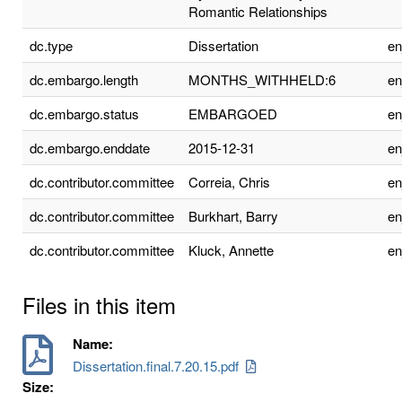
Romantic Relationships
dc.type
Dissertation
e
dc.embargo.length
MONTHS_WITHHELD:6
e
dc.embargo.status
EMBARGOED
e
dc.embargo.enddate
2015-12-31
e
dc.contributor.committee
Correia, Chris
e
dc.contributor.committee
Burkhart, Barry
e
dc.contributor.committee
Kluck, Annette
e
Files in this item
Name:
Dissertation.final.7.20.15.pdf
Size: