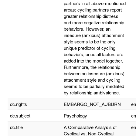
partners in all above-mentioned
areas; cycling partners report
greater relationship distress
and more negative relationship
behaviors. However, an
insecure (anxious) attachment
style seems to be the only
unique predictor of cycling
behaviors, once all factors are
added into the model together.
Furthermore, the relationship
between an insecure (anxious)
attachment style and cycling
seems to be partially mediated
by relationship ambivalence.
dc.rights
EMBARGO_NOT_AUBURN
e
dc.subject
Psychology
e
dc.title
A Comparative Analysis of
e
Cyclical vs. Non-Cyclical