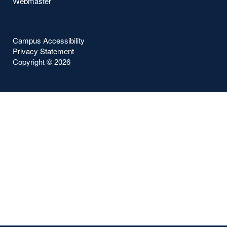
Webmaster
Campus Accessibility
Privacy Statement
Copyright ©
2026