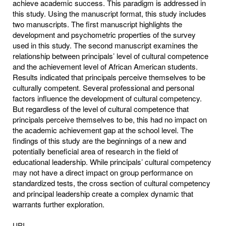
achieve academic success. This paradigm is addressed in
this study. Using the manuscript format, this study includes
two manuscripts. The first manuscript highlights the
development and psychometric properties of the survey
used in this study. The second manuscript examines the
relationship between principals’ level of cultural competence
and the achievement level of African American students.
Results indicated that principals perceive themselves to be
culturally competent. Several professional and personal
factors influence the development of cultural competency.
But regardless of the level of cultural competence that
principals perceive themselves to be, this had no impact on
the academic achievement gap at the school level. The
findings of this study are the beginnings of a new and
potentially beneficial area of research in the field of
educational leadership. While principals’ cultural competency
may not have a direct impact on group performance on
standardized tests, the cross section of cultural competency
and principal leadership create a complex dynamic that
warrants further exploration.
URI