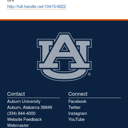
http://hdl.handle.net/10415/4822
Contact
Connect
Auburn University
Facebook
Auburn, Alabama 36849
Twitter
(334) 844-4000
Instagram
Website Feedback
YouTube
Webmaster