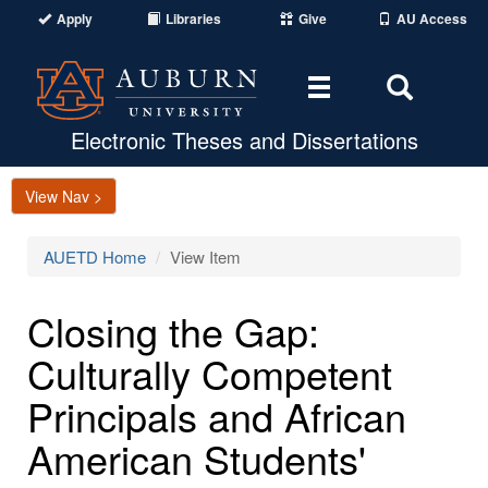
Apply
Libraries
Give
AU Access
Toggle
Toggle
navigation
Search
Area
Electronic Theses and Dissertations
View Nav >
AUETD Home
View Item
Closing the Gap:
Culturally Competent
Principals and African
American Students'