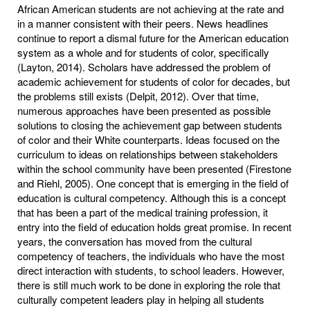
African American students are not achieving at the rate and
in a manner consistent with their peers. News headlines
continue to report a dismal future for the American education
system as a whole and for students of color, specifically
(Layton, 2014). Scholars have addressed the problem of
academic achievement for students of color for decades, but
the problems still exists (Delpit, 2012). Over that time,
numerous approaches have been presented as possible
solutions to closing the achievement gap between students
of color and their White counterparts. Ideas focused on the
curriculum to ideas on relationships between stakeholders
within the school community have been presented (Firestone
and Riehl, 2005). One concept that is emerging in the field of
education is cultural competency. Although this is a concept
that has been a part of the medical training profession, it
entry into the field of education holds great promise. In recent
years, the conversation has moved from the cultural
competency of teachers, the individuals who have the most
direct interaction with students, to school leaders. However,
there is still much work to be done in exploring the role that
culturally competent leaders play in helping all students