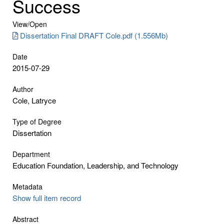
Success
View/
Open
Dissertation Final DRAFT Cole.pdf (1.556Mb)
Date
2015-07-29
Author
Cole, Latryce
Type of Degree
Dissertation
Department
Education Foundation, Leadership, and Technology
Metadata
Show full item record
Abstract