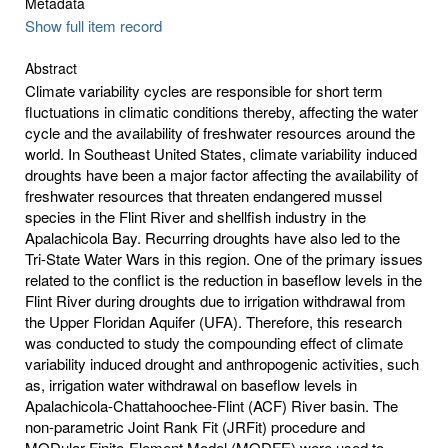
Metadata
Show full item record
Abstract
Climate variability cycles are responsible for short term
fluctuations in climatic conditions thereby, affecting the water
cycle and the availability of freshwater resources around the
world. In Southeast United States, climate variability induced
droughts have been a major factor affecting the availability of
freshwater resources that threaten endangered mussel
species in the Flint River and shellfish industry in the
Apalachicola Bay. Recurring droughts have also led to the
Tri-State Water Wars in this region. One of the primary issues
related to the conflict is the reduction in baseflow levels in the
Flint River during droughts due to irrigation withdrawal from
the Upper Floridan Aquifer (UFA). Therefore, this research
was conducted to study the compounding effect of climate
variability induced drought and anthropogenic activities, such
as, irrigation water withdrawal on baseflow levels in
Apalachicola-Chattahoochee-Flint (ACF) River basin. The
non-parametric Joint Rank Fit (JRFit) procedure and
MODular Finite-Element Model (MODFE) were used to