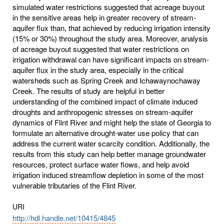
simulated water restrictions suggested that acreage buyout
in the sensitive areas help in greater recovery of stream-
aquifer flux than, that achieved by reducing irrigation intensity
(15% or 30%) throughout the study area. Moreover, analysis
of acreage buyout suggested that water restrictions on
irrigation withdrawal can have significant impacts on stream-
aquifer flux in the study area, especially in the critical
watersheds such as Spring Creek and Ichawaynochaway
Creek. The results of study are helpful in better
understanding of the combined impact of climate induced
droughts and anthropogenic stresses on stream-aquifer
dynamics of Flint River and might help the state of Georgia to
formulate an alternative drought-water use policy that can
address the current water scarcity condition. Additionally, the
results from this study can help better manage groundwater
resources, protect surface water flows, and help avoid
irrigation induced streamflow depletion in some of the most
vulnerable tributaries of the Flint River.
URI
http://hdl.handle.net/10415/4845