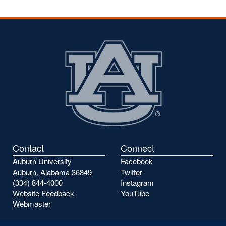
Contact
Connect
Auburn University
Facebook
Auburn, Alabama 36849
Twitter
(334) 844-4000
Instagram
Website Feedback
YouTube
Webmaster