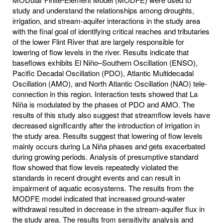
study and understand the relationships among droughts,
irrigation, and stream-aquifer interactions in the study area
with the final goal of identifying critical reaches and tributaries
of the lower Flint River that are largely responsible for
lowering of flow levels in the river. Results indicate that
baseflows exhibits El Niño–Southern Oscillation (ENSO),
Pacific Decadal Oscillation (PDO), Atlantic Multidecadal
Oscillation (AMO), and North Atlantic Oscillation (NAO) tele-
connection in this region. Interaction tests showed that La
Niña is modulated by the phases of PDO and AMO. The
results of this study also suggest that streamflow levels have
decreased significantly after the introduction of irrigation in
the study area. Results suggest that lowering of flow levels
mainly occurs during La Niña phases and gets exacerbated
during growing periods. Analysis of presumptive standard
flow showed that flow levels repeatedly violated the
standards in recent drought events and can result in
impairment of aquatic ecosystems. The results from the
MODFE model indicated that increased ground-water
withdrawal resulted in decrease in the stream-aquifer flux in
the study area. The results from sensitivity analysis and