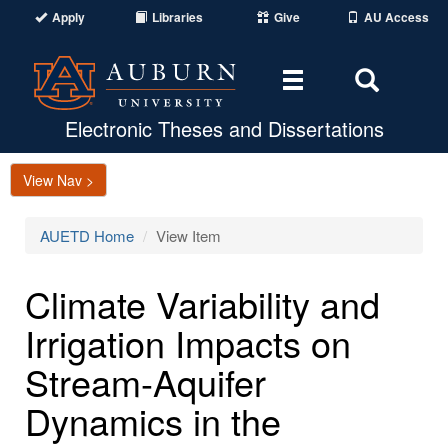
Apply
Libraries
Give
AU Access
Toggle
Toggle
navigation
Search
Area
Electronic Theses and Dissertations
View Nav >
AUETD Home
View Item
Climate Variability and
Irrigation Impacts on
Stream-Aquifer
Dynamics in the