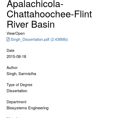
Apalachicola-
Chattahoochee-Flint
River Basin
View/
Open
Singh_Dissertation.pdf (2.436Mb)
Date
2015-08-18
Author
Singh, Sarmistha
Type of Degree
Dissertation
Department
Biosystems Engineering