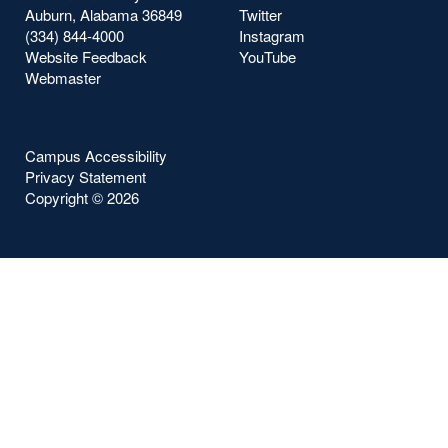
Auburn, Alabama 36849
Twitter
(334) 844-4000
Instagram
Website Feedback
YouTube
Webmaster
Campus Accessibility
Privacy Statement
Copyright ©
2026