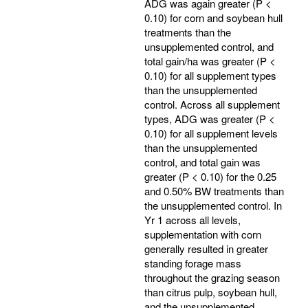
ADG was again greater (P <
0.10) for corn and soybean hull
treatments than the
unsupplemented control, and
total gain/ha was greater (P <
0.10) for all supplement types
than the unsupplemented
control. Across all supplement
types, ADG was greater (P <
0.10) for all supplement levels
than the unsupplemented
control, and total gain was
greater (P < 0.10) for the 0.25
and 0.50% BW treatments than
the unsupplemented control. In
Yr 1 across all levels,
supplementation with corn
generally resulted in greater
standing forage mass
throughout the grazing season
than citrus pulp, soybean hull,
and the unsupplemented