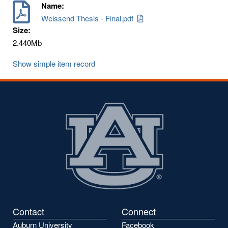
Name:
Weissend Thesis - Final.pdf
Size:
2.440Mb
Show simple item record
Contact
Connect
Auburn University
Facebook