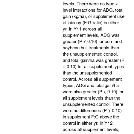
levels. There were no type ×
level interactions for ADG, total
gain (kg/ha), or supplement use
efficiency (F:G ratio) in either
yr. In Yr 1 across all
supplement levels, ADG was
greater (P < 0.10) for corn and
soybean hull treatments than
the unsupplemented control,
and total gain/ha was greater (P
< 0.10) for all supplement types
than the unsupplemented
control. Across all supplement
types, ADG and total gain/ha
were also greater (P < 0.10) for
all supplement levels than the
unsupplemented control. There
were no differences (P > 0.10)
in supplement F:G above the
control in either yr. In Yr 2,
across all supplement levels,