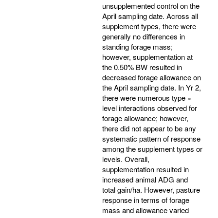
unsupplemented control on the
April sampling date. Across all
supplement types, there were
generally no differences in
standing forage mass;
however, supplementation at
the 0.50% BW resulted in
decreased forage allowance on
the April sampling date. In Yr 2,
there were numerous type ×
level interactions observed for
forage allowance; however,
there did not appear to be any
systematic pattern of response
among the supplement types or
levels. Overall,
supplementation resulted in
increased animal ADG and
total gain/ha. However, pasture
response in terms of forage
mass and allowance varied