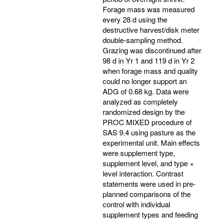
Forage mass was measured
every 28 d using the
destructive harvest/disk meter
double-sampling method.
Grazing was discontinued after
98 d in Yr 1 and 119 d in Yr 2
when forage mass and quality
could no longer support an
ADG of 0.68 kg. Data were
analyzed as completely
randomized design by the
PROC MIXED procedure of
SAS 9.4 using pasture as the
experimental unit. Main effects
were supplement type,
supplement level, and type ×
level interaction. Contrast
statements were used in pre-
planned comparisons of the
control with individual
supplement types and feeding