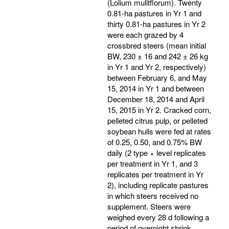
(Lolium mulitflorum). Twenty
0.81-ha pastures in Yr 1 and
thirty 0.81-ha pastures in Yr 2
were each grazed by 4
crossbred steers (mean initial
BW, 230 ± 16 and 242 ± 26 kg
in Yr 1 and Yr 2, respectively)
between February 6, and May
15, 2014 in Yr 1 and between
December 18, 2014 and April
15, 2015 in Yr 2. Cracked corn,
pelleted citrus pulp, or pelleted
soybean hulls were fed at rates
of 0.25, 0.50, and 0.75% BW
daily (2 type × level replicates
per treatment in Yr 1, and 3
replicates per treatment in Yr
2), including replicate pastures
in which steers received no
supplement. Steers were
weighed every 28 d following a
period of overnight shrink.