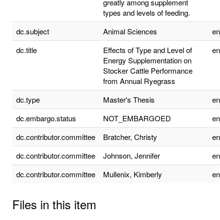
greatly among supplement
types and levels of feeding.
dc.subject
Animal Sciences
e
dc.title
Effects of Type and Level of
e
Energy Supplementation on
Stocker Cattle Performance
from Annual Ryegrass
dc.type
Master's Thesis
e
dc.embargo.status
NOT_EMBARGOED
e
dc.contributor.committee
Bratcher, Christy
e
dc.contributor.committee
Johnson, Jennifer
e
dc.contributor.committee
Mullenix, Kimberly
e
Files in this item