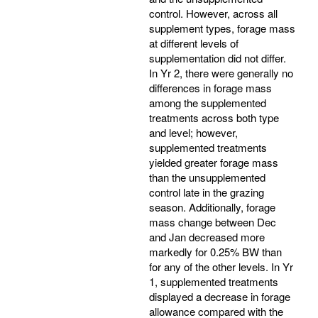
control. However, across all
supplement types, forage mass
at different levels of
supplementation did not differ.
In Yr 2, there were generally no
differences in forage mass
among the supplemented
treatments across both type
and level; however,
supplemented treatments
yielded greater forage mass
than the unsupplemented
control late in the grazing
season. Additionally, forage
mass change between Dec
and Jan decreased more
markedly for 0.25% BW than
for any of the other levels. In Yr
1, supplemented treatments
displayed a decrease in forage
allowance compared with the