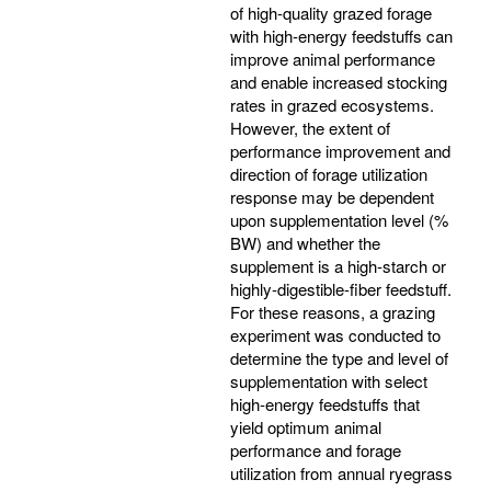
of high-quality grazed forage
with high-energy feedstuffs can
improve animal performance
and enable increased stocking
rates in grazed ecosystems.
However, the extent of
performance improvement and
direction of forage utilization
response may be dependent
upon supplementation level (%
BW) and whether the
supplement is a high-starch or
highly-digestible-fiber feedstuff.
For these reasons, a grazing
experiment was conducted to
determine the type and level of
supplementation with select
high-energy feedstuffs that
yield optimum animal
performance and forage
utilization from annual ryegrass