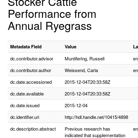
Stocker Cattle
Performance from
Annual Ryegrass
Metadata Field
Value
L
dc.contributor.advisor
Muntifering, Russell
e
dc.contributor.author
Weissend, Carla
e
dc.date.accessioned
2015-12-04T20:33:58Z
dc.date.available
2015-12-04T20:33:58Z
dc.date.issued
2015-12-04
dc.identifier.uri
http://hdl.handle.net/10415/4898
dc.description.abstract
Previous research has
e
indicated that supplementation