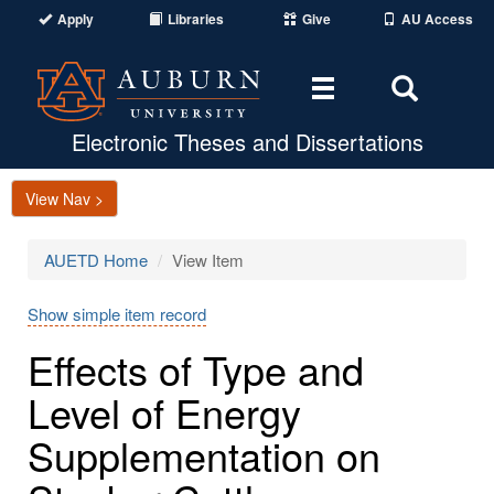
Apply
Libraries
Give
AU Access
Toggle
Toggle
navigation
Search
Area
Electronic Theses and Dissertations
View Nav >
AUETD Home
View Item
Show simple item record
Effects of Type and
Level of Energy
Supplementation on