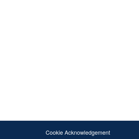
Cookie Acknowledgement