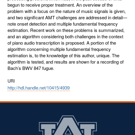
begun to receive proper treatment. An overview of the
problem with a focus on the nature of music signals is given,
and two significant AMT challenges are addressed in detail—
note onset detection and multiple fundamental frequency
estimation. Recent work on these problems is summarized,
and an algorithm considering both challenges in the context
of piano audio transcription is proposed. A portion of the
algorithm concerning multiple fundamental frequency
estimation is, to the knowledge of this author, unique. The
algorithm is tested, and results are shown for a recording of
Bach’s BWV 847 fugue.
URI
http://hdl.handle.net/10415/4939