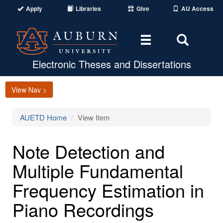
Apply
Libraries
Give
AU Access
Toggle
Toggle
navigation
Search
Area
Electronic Theses and Dissertations
View Nav >
AUETD Home
View Item
Note Detection and
Multiple Fundamental
Frequency Estimation in
Piano Recordings