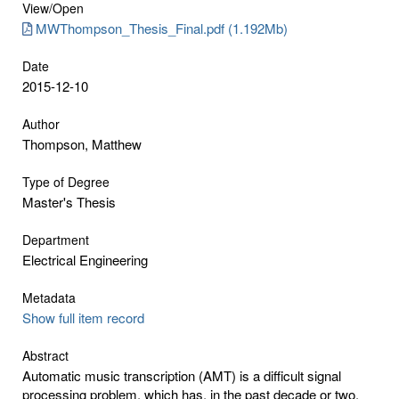
View/
Open
MWThompson_Thesis_Final.pdf (1.192Mb)
Date
2015-12-10
Author
Thompson, Matthew
Type of Degree
Master's Thesis
Department
Electrical Engineering
Metadata
Show full item record
Abstract
Automatic music transcription (AMT) is a difficult signal
processing problem, which has, in the past decade or two,