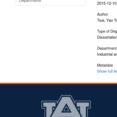
Departments
2015-12-10
Author
Tsai, Yao T
Type of De
Dissertatio
Department
Industrial 
Metadata
Show full i