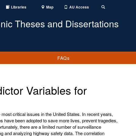
Libraries
Map
AU Access
Toggle
Search
onic Theses and Dissertations
FAQs
ictor Variables for
ost critical issues in the United States. In recent years,
s have been adopted to save more lives, prevent tragedies,
unately, there are a limited number of surveillance
ng and analyzing highway safety data. The correlation