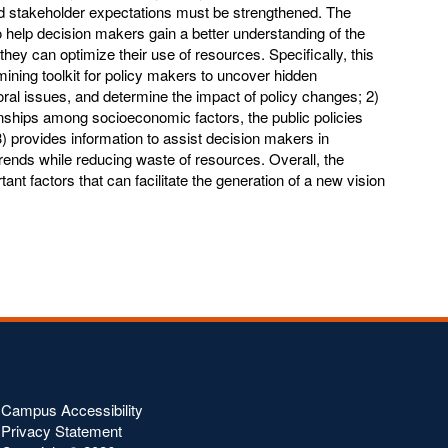
 stakeholder expectations must be strengthened. The
 to help decision makers gain a better understanding of the
t they can optimize their use of resources. Specifically, this
mining toolkit for policy makers to uncover hidden
oral issues, and determine the impact of policy changes; 2)
onships among socioeconomic factors, the public policies
3) provides information to assist decision makers in
rends while reducing waste of resources. Overall, the
tant factors that can facilitate the generation of a new vision
Campus Accessibility
Privacy Statement