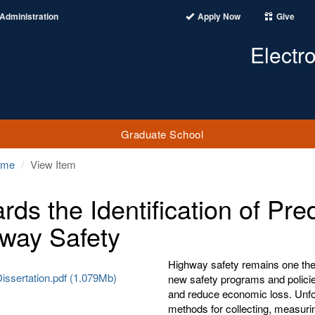
Administration
Apply Now
Give
Electr
Graduate School
ome
View Item
rds the Identification of Pred
way Safety
Highway safety remains one the m
issertation.pdf (1.079Mb)
new safety programs and policie
and reduce economic loss. Unfort
methods for collecting, measuri