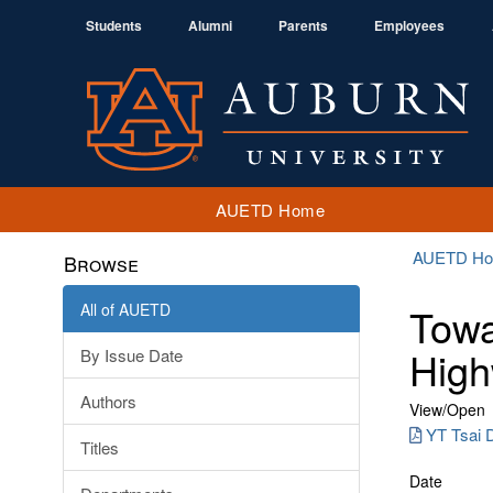
Students
Alumni
Parents
Employees
AUETD Home
AUETD H
Browse
All of AUETD
Towa
High
By Issue Date
Authors
View/
Open
YT Tsai D
Titles
Date