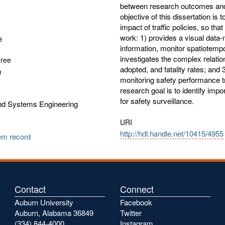
between research outcomes and
objective of this dissertation is
impact of traffic policies, so tha
work: 1) provides a visual data-
e
information, monitor spatiotemp
investigates the complex relati
gree
adopted, and fatality rates; and 
n
monitoring safety performance t
research goal is to identify impor
for safety surveillance.
and Systems Engineering
URI
http://hdl.handle.net/10415/4955
tem record
Contact
Connect
Auburn University
Facebook
Auburn, Alabama 36849
Twitter
(334) 844-4000
Instagram