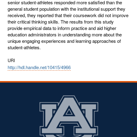
senior student-athletes responded more satisfied than the
general student population with the institutional support they
received, they reported that their coursework did not improve
their critical thinking skills. The results from this study
provide empirical data to inform practice and aid higher
education administrators in understanding more about the
unique engaging experiences and learning approaches of
student-athletes.
URI
http://hdl.handle.net/10415/4966