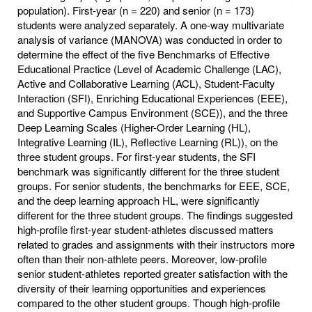
population). First-year (n = 220) and senior (n = 173)
students were analyzed separately. A one-way multivariate
analysis of variance (MANOVA) was conducted in order to
determine the effect of the five Benchmarks of Effective
Educational Practice (Level of Academic Challenge (LAC),
Active and Collaborative Learning (ACL), Student-Faculty
Interaction (SFI), Enriching Educational Experiences (EEE),
and Supportive Campus Environment (SCE)), and the three
Deep Learning Scales (Higher-Order Learning (HL),
Integrative Learning (IL), Reflective Learning (RL)), on the
three student groups. For first-year students, the SFI
benchmark was significantly different for the three student
groups. For senior students, the benchmarks for EEE, SCE,
and the deep learning approach HL, were significantly
different for the three student groups. The findings suggested
high-profile first-year student-athletes discussed matters
related to grades and assignments with their instructors more
often than their non-athlete peers. Moreover, low-profile
senior student-athletes reported greater satisfaction with the
diversity of their learning opportunities and experiences
compared to the other student groups. Though high-profile