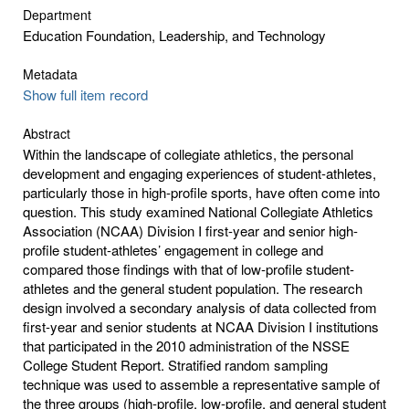
Department
Education Foundation, Leadership, and Technology
Metadata
Show full item record
Abstract
Within the landscape of collegiate athletics, the personal
development and engaging experiences of student-athletes,
particularly those in high-profile sports, have often come into
question. This study examined National Collegiate Athletics
Association (NCAA) Division I first-year and senior high-
profile student-athletes’ engagement in college and
compared those findings with that of low-profile student-
athletes and the general student population. The research
design involved a secondary analysis of data collected from
first-year and senior students at NCAA Division I institutions
that participated in the 2010 administration of the NSSE
College Student Report. Stratified random sampling
technique was used to assemble a representative sample of
the three groups (high-profile, low-profile, and general student