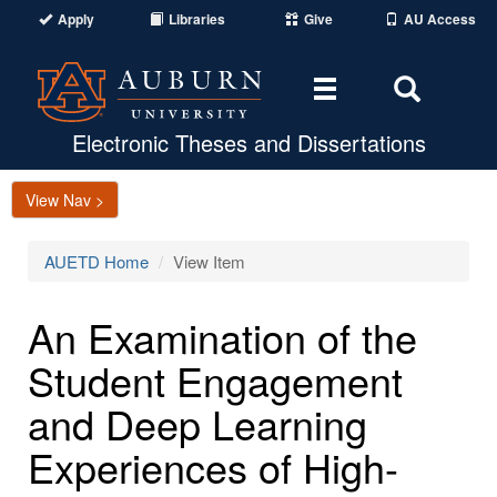
Apply
Libraries
Give
AU Access
Toggle
Toggle
navigation
Search
Area
Electronic Theses and Dissertations
View Nav >
AUETD Home
View Item
An Examination of the
Student Engagement
and Deep Learning
Experiences of High-