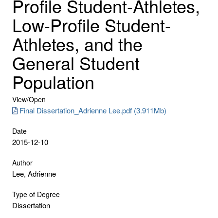
Profile Student-Athletes,
Low-Profile Student-
Athletes, and the
General Student
Population
View/
Open
Final Dissertation_Adrienne Lee.pdf (3.911Mb)
Date
2015-12-10
Author
Lee, Adrienne
Type of Degree
Dissertation