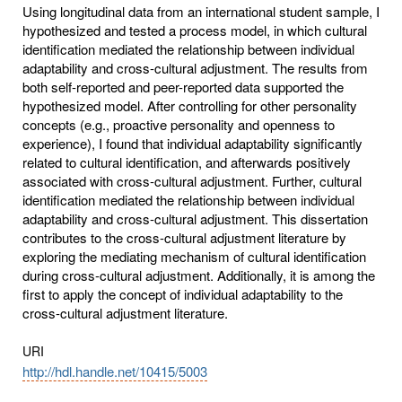
Using longitudinal data from an international student sample, I
hypothesized and tested a process model, in which cultural
identification mediated the relationship between individual
adaptability and cross-cultural adjustment. The results from
both self-reported and peer-reported data supported the
hypothesized model. After controlling for other personality
concepts (e.g., proactive personality and openness to
experience), I found that individual adaptability significantly
related to cultural identification, and afterwards positively
associated with cross-cultural adjustment. Further, cultural
identification mediated the relationship between individual
adaptability and cross-cultural adjustment. This dissertation
contributes to the cross-cultural adjustment literature by
exploring the mediating mechanism of cultural identification
during cross-cultural adjustment. Additionally, it is among the
first to apply the concept of individual adaptability to the
cross-cultural adjustment literature.
URI
http://hdl.handle.net/10415/5003