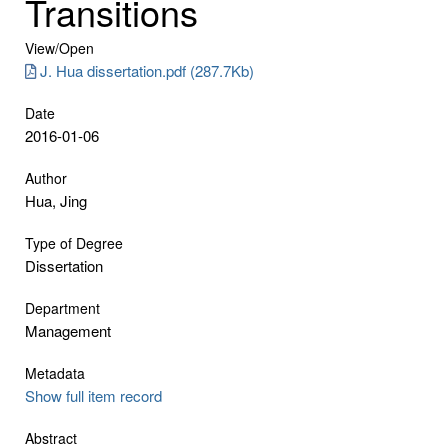
Transitions
View/
Open
J. Hua dissertation.pdf (287.7Kb)
Date
2016-01-06
Author
Hua, Jing
Type of Degree
Dissertation
Department
Management
Metadata
Show full item record
Abstract