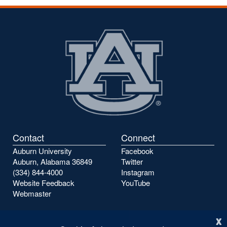
Contact
Connect
Auburn University
Facebook
Auburn, Alabama 36849
Twitter
(334) 844-4000
Instagram
Website Feedback
YouTube
Webmaster
x