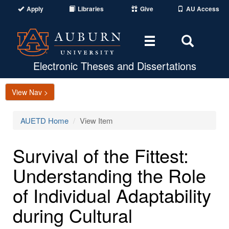
Apply
Libraries
Give
AU Access
Toggle
Toggle
navigation
Search
Area
Electronic Theses and Dissertations
View Nav >
AUETD Home
View Item
Survival of the Fittest:
Understanding the Role
of Individual Adaptability
during Cultural