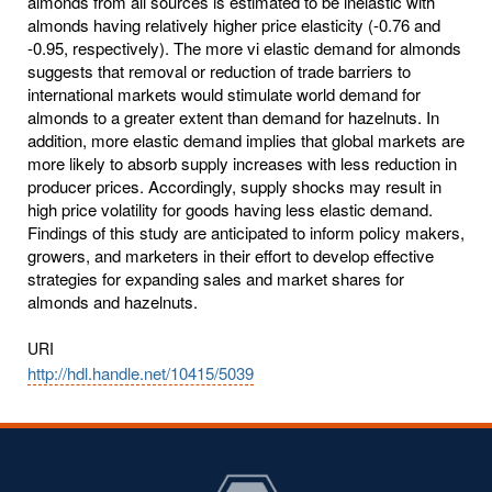
URI
http://hdl.handle.net/10415/5039