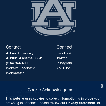
Contact
Connect
Auburn University
Facebook
Auburn, Alabama 36849
Twitter
(334) 844-4000
Instagram
Website Feedback
YouTube
Webmaster
x
Cookie Acknowledgement
Campus Accessibility
Privacy Statement
This website uses cookies to collect information to improve your
Copyright ©
2026
browsing experience. Please review our
Privacy Statement
for