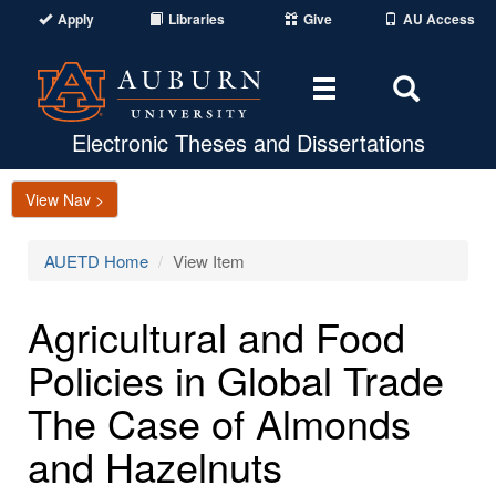
Apply
Libraries
Give
AU Access
Toggle
Toggle
navigation
Search
Area
Electronic Theses and Dissertations
View Nav >
AUETD Home
View Item
Agricultural and Food
Policies in Global Trade
The Case of Almonds
and Hazelnuts