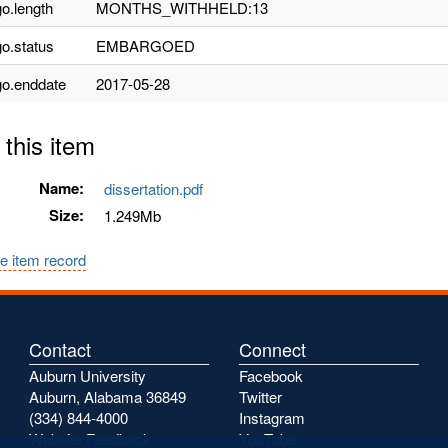
o.length
MONTHS_WITHHELD:13
o.status
EMBARGOED
o.enddate
2017-05-28
 this item
Name:
dissertation.pdf
Size:
1.249Mb
e item record
Contact
Connect
Auburn University
Facebook
Auburn, Alabama 36849
Twitter
(334) 844-4000
Instagram
Website Feedback
YouTube