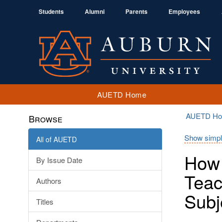
Students
Alumni
Parents
Employees
AUETD Home
AUETD H
Browse
Show simpl
All of AUETD
How 
By Issue Date
Teac
Authors
Subj
Titles