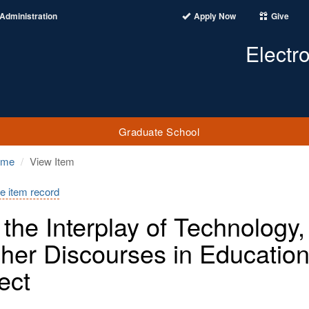
Administration
Apply Now
Give
Electr
Graduate School
ome
View Item
e item record
the Interplay of Technology,
her Discourses in Education
ect