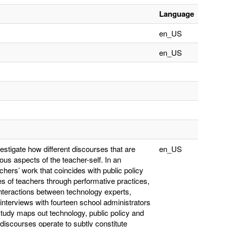
Language
en_US
en_US
vestigate how different discourses that are
en_US
us aspects of the teacher-self. In an
hers’ work that coincides with public policy
es of teachers through performative practices,
interactions between technology experts,
interviews with fourteen school administrators
tudy maps out technology, public policy and
 discourses operate to subtly constitute