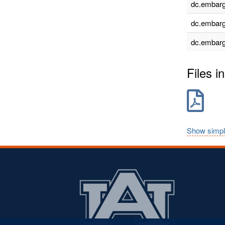
dc.embarg
dc.embarg
dc.embarg
Files in
Show simpl