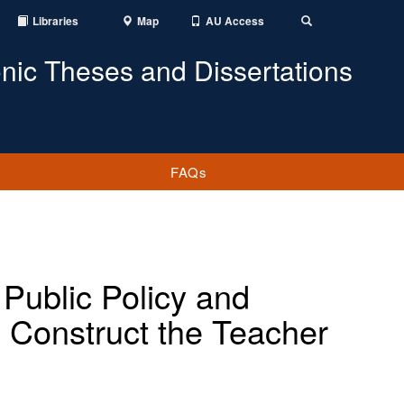
Libraries
Map
AU Access
Toggle
Search
onic Theses and Dissertations
FAQs
 Public Policy and
 Construct the Teacher