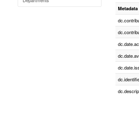
Departments
Metadata 
dc.contrib
dc.contrib
dc.date.a
dc.date.av
dc.date.is
dc.identifie
dc.descrip