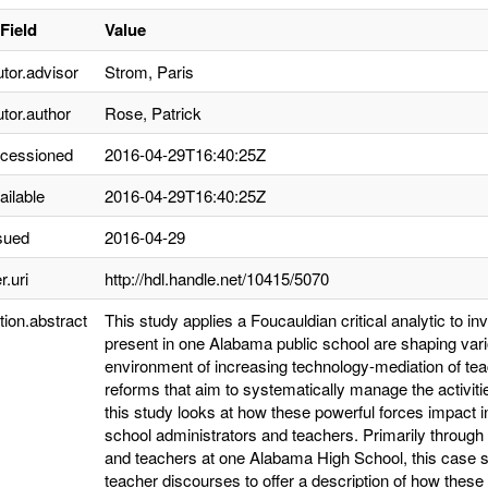
Field
Value
utor.advisor
Strom, Paris
utor.author
Rose, Patrick
ccessioned
2016-04-29T16:40:25Z
ailable
2016-04-29T16:40:25Z
sued
2016-04-29
r.uri
http://hdl.handle.net/10415/5070
tion.abstract
This study applies a Foucauldian critical analytic to in
present in one Alabama public school are shaping vario
environment of increasing technology-mediation of teac
reforms that aim to systematically manage the activiti
this study looks at how these powerful forces impact 
school administrators and teachers. Primarily through 
and teachers at one Alabama High School, this case s
teacher discourses to offer a description of how these