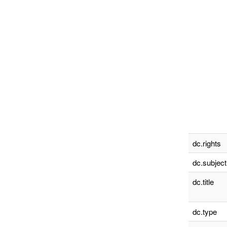
dc.rights
dc.subject
dc.title
dc.type