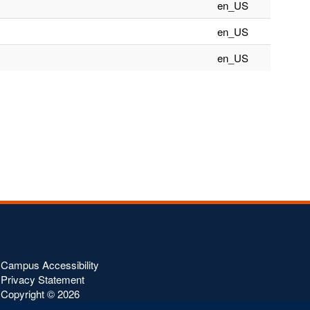
en_US
en_US
en_US
Campus Accessibility
Privacy Statement
Copyright ©
2026