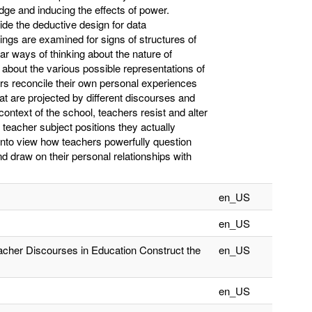
ge and inducing the effects of power.
de the deductive design for data
lings are examined for signs of structures of
lar ways of thinking about the nature of
 about the various possible representations of
rs reconcile their own personal experiences
hat are projected by different discourses and
context of the school, teachers resist and alter
l teacher subject positions they actually
 into view how teachers powerfully question
d draw on their personal relationships with
en_US
en_US
eacher Discourses in Education Construct the
en_US
en_US