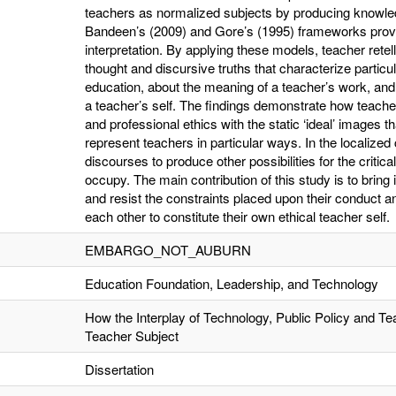
teachers as normalized subjects by producing knowled
Bandeen’s (2009) and Gore’s (1995) frameworks provi
interpretation. By applying these models, teacher retel
thought and discursive truths that characterize particu
education, about the meaning of a teacher’s work, and
a teacher’s self. The findings demonstrate how teache
and professional ethics with the static ‘ideal’ images t
represent teachers in particular ways. In the localized 
discourses to produce other possibilities for the critica
occupy. The main contribution of this study is to bring
and resist the constraints placed upon their conduct an
each other to constitute their own ethical teacher self.
EMBARGO_NOT_AUBURN
Education Foundation, Leadership, and Technology
How the Interplay of Technology, Public Policy and T
Teacher Subject
Dissertation