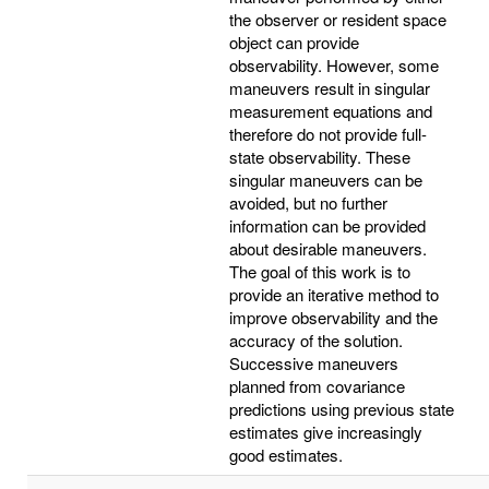
the observer or resident space
object can provide
observability. However, some
maneuvers result in singular
measurement equations and
therefore do not provide full-
state observability. These
singular maneuvers can be
avoided, but no further
information can be provided
about desirable maneuvers.
The goal of this work is to
provide an iterative method to
improve observability and the
accuracy of the solution.
Successive maneuvers
planned from covariance
predictions using previous state
estimates give increasingly
good estimates.