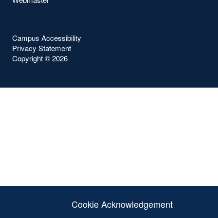
Campus Accessibility
Privacy Statement
Copyright ©
2026
Cookie Acknowledgement