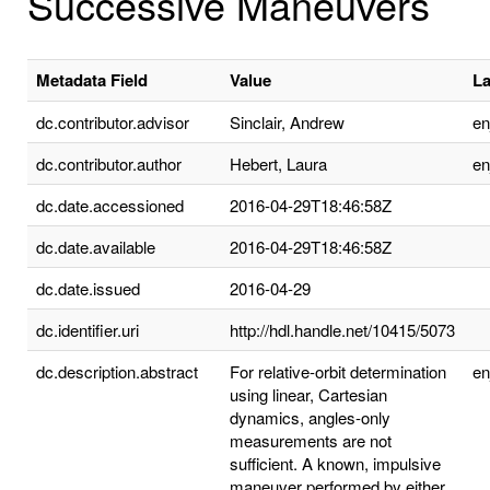
Successive Maneuvers
Metadata Field
Value
L
dc.contributor.advisor
Sinclair, Andrew
e
dc.contributor.author
Hebert, Laura
e
dc.date.accessioned
2016-04-29T18:46:58Z
dc.date.available
2016-04-29T18:46:58Z
dc.date.issued
2016-04-29
dc.identifier.uri
http://hdl.handle.net/10415/5073
dc.description.abstract
For relative-orbit determination
e
using linear, Cartesian
dynamics, angles-only
measurements are not
sufficient. A known, impulsive
maneuver performed by either