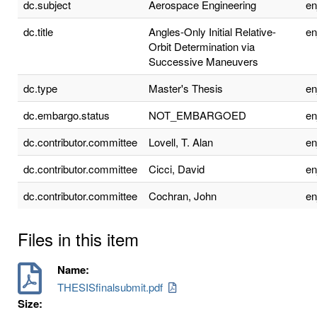
dc.subject
Aerospace Engineering
e
dc.title
Angles-Only Initial Relative-
e
Orbit Determination via
Successive Maneuvers
dc.type
Master's Thesis
e
dc.embargo.status
NOT_EMBARGOED
e
dc.contributor.committee
Lovell, T. Alan
e
dc.contributor.committee
Cicci, David
e
dc.contributor.committee
Cochran, John
e
Files in this item
Name:
THESISfinalsubmit.pdf
Size: