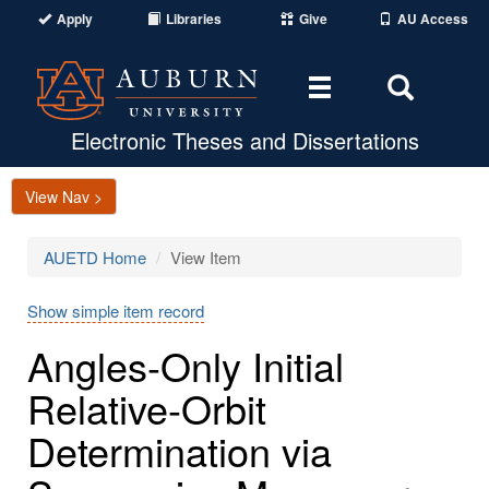
Apply
Libraries
Give
AU Access
Toggle
Toggle
navigation
Search
Area
Electronic Theses and Dissertations
View Nav >
AUETD Home
View Item
Show simple item record
Angles-Only Initial
Relative-Orbit
Determination via