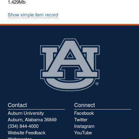
1.429Mb
Show simple item record
Contact
Connect
Auburn University
Facebook
Auburn, Alabama 36849
Twitter
(334) 844-4000
Instagram
Website Feedback
YouTube
Webmaster