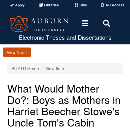
Apply
Libraries
Give
AU Access
Toggle
Toggle
navigation
Search
Area
Electronic Theses and Dissertations
View Nav >
AUETD Home
View Item
What Would Mother
Do?: Boys as Mothers in
Harriet Beecher Stowe's
Uncle Tom's Cabin