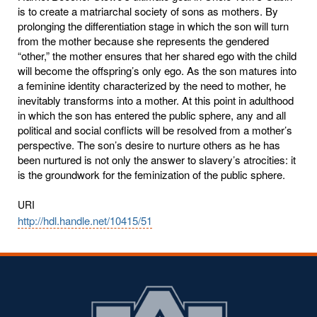
is to create a matriarchal society of sons as mothers. By
prolonging the differentiation stage in which the son will turn
from the mother because she represents the gendered
“other,” the mother ensures that her shared ego with the child
will become the offspring’s only ego. As the son matures into
a feminine identity characterized by the need to mother, he
inevitably transforms into a mother. At this point in adulthood
in which the son has entered the public sphere, any and all
political and social conflicts will be resolved from a mother’s
perspective. The son’s desire to nurture others as he has
been nurtured is not only the answer to slavery’s atrocities: it
is the groundwork for the feminization of the public sphere.
URI
http://hdl.handle.net/10415/51