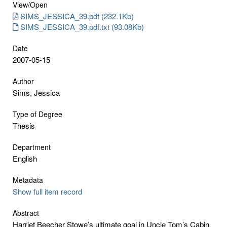
View/
Open
SIMS_JESSICA_39.pdf (232.1Kb)
SIMS_JESSICA_39.pdf.txt (93.08Kb)
Date
2007-05-15
Author
Sims, Jessica
Type of Degree
Thesis
Department
English
Metadata
Show full item record
Abstract
Harriet Beecher Stowe’s ultimate goal in Uncle Tom’s Cabin