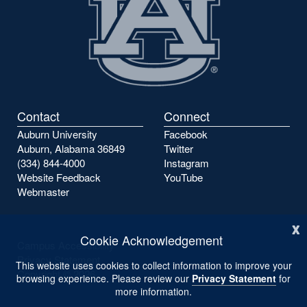
Contact
Connect
Auburn University
Facebook
Auburn, Alabama 36849
Twitter
(334) 844-4000
Instagram
Website Feedback
YouTube
Webmaster
x
Cookie Acknowledgement
Campus Accessibility
Privacy Statement
This website uses cookies to collect information to improve your
Copyright ©
2026
browsing experience. Please review our
Privacy Statement
for
more information.