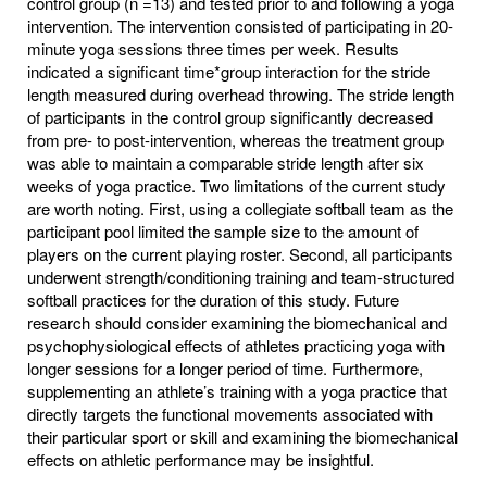
control group (n =13) and tested prior to and following a yoga
intervention. The intervention consisted of participating in 20-
minute yoga sessions three times per week. Results
indicated a significant time*group interaction for the stride
length measured during overhead throwing. The stride length
of participants in the control group significantly decreased
from pre- to post-intervention, whereas the treatment group
was able to maintain a comparable stride length after six
weeks of yoga practice. Two limitations of the current study
are worth noting. First, using a collegiate softball team as the
participant pool limited the sample size to the amount of
players on the current playing roster. Second, all participants
underwent strength/conditioning training and team-structured
softball practices for the duration of this study. Future
research should consider examining the biomechanical and
psychophysiological effects of athletes practicing yoga with
longer sessions for a longer period of time. Furthermore,
supplementing an athlete’s training with a yoga practice that
directly targets the functional movements associated with
their particular sport or skill and examining the biomechanical
effects on athletic performance may be insightful.