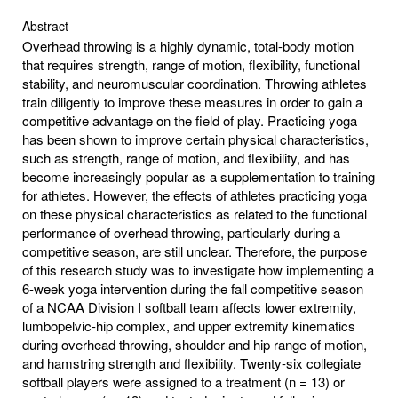
Abstract
Overhead throwing is a highly dynamic, total-body motion
that requires strength, range of motion, flexibility, functional
stability, and neuromuscular coordination. Throwing athletes
train diligently to improve these measures in order to gain a
competitive advantage on the field of play. Practicing yoga
has been shown to improve certain physical characteristics,
such as strength, range of motion, and flexibility, and has
become increasingly popular as a supplementation to training
for athletes. However, the effects of athletes practicing yoga
on these physical characteristics as related to the functional
performance of overhead throwing, particularly during a
competitive season, are still unclear. Therefore, the purpose
of this research study was to investigate how implementing a
6-week yoga intervention during the fall competitive season
of a NCAA Division I softball team affects lower extremity,
lumbopelvic-hip complex, and upper extremity kinematics
during overhead throwing, shoulder and hip range of motion,
and hamstring strength and flexibility. Twenty-six collegiate
softball players were assigned to a treatment (n = 13) or