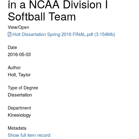
in a NCAA Division I
Softball Team
View/
Open
Holt Dissertation Spring 2016 FINAL.pdf (3.154Mb)
Date
2016-05-03
Author
Holt, Taylor
Type of Degree
Dissertation
Department
Kinesiology
Metadata
Show full item record