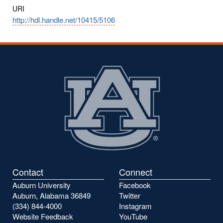
URI
http://hdl.handle.net/10415/5106
Contact
Connect
Auburn University
Facebook
Auburn, Alabama 36849
Twitter
(334) 844-4000
Instagram
Website Feedback
YouTube