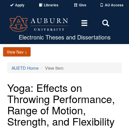
Apply
Libraries
Give
AU Access
Toggle
Toggle
navigation
Search
Area
Electronic Theses and Dissertations
View Nav >
AUETD Home
View Item
Yoga: Effects on
Throwing Performance,
Range of Motion,
Strength, and Flexibility