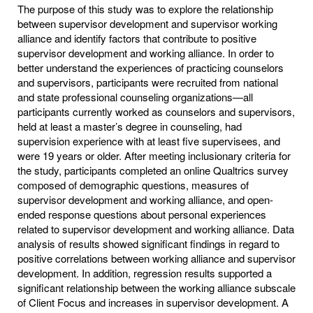
The purpose of this study was to explore the relationship
between supervisor development and supervisor working
alliance and identify factors that contribute to positive
supervisor development and working alliance. In order to
better understand the experiences of practicing counselors
and supervisors, participants were recruited from national
and state professional counseling organizations—all
participants currently worked as counselors and supervisors,
held at least a master’s degree in counseling, had
supervision experience with at least five supervisees, and
were 19 years or older. After meeting inclusionary criteria for
the study, participants completed an online Qualtrics survey
composed of demographic questions, measures of
supervisor development and working alliance, and open-
ended response questions about personal experiences
related to supervisor development and working alliance. Data
analysis of results showed significant findings in regard to
positive correlations between working alliance and supervisor
development. In addition, regression results supported a
significant relationship between the working alliance subscale
of Client Focus and increases in supervisor development. A