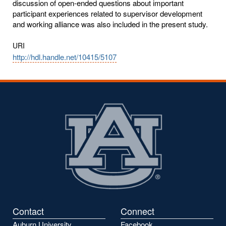
discussion of open-ended questions about important
participant experiences related to supervisor development
and working alliance was also included in the present study.
URI
http://hdl.handle.net/10415/5107
Contact
Connect
Auburn University
Facebook