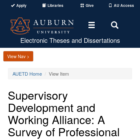
Apply
Libraries
Give
AU Access
Toggle
Toggle
navigation
Search
Area
Electronic Theses and Dissertations
View Nav >
AUETD Home
View Item
Supervisory
Development and
Working Alliance: A
Survey of Professional