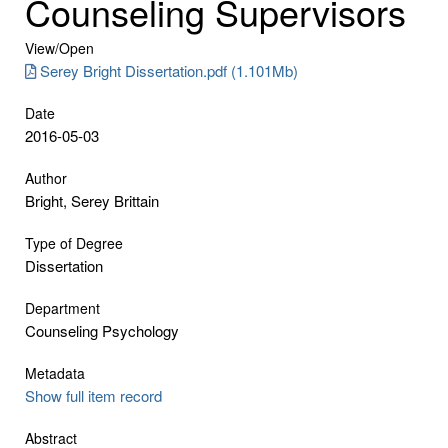
Counseling Supervisors
View/
Open
Serey Bright Dissertation.pdf (1.101Mb)
Date
2016-05-03
Author
Bright, Serey Brittain
Type of Degree
Dissertation
Department
Counseling Psychology
Metadata
Show full item record
Abstract