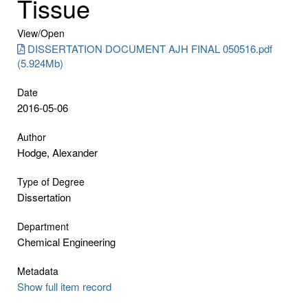
Tissue
View/
Open
DISSERTATION DOCUMENT AJH FINAL 050516.pdf
(5.924Mb)
Date
2016-05-06
Author
Hodge, Alexander
Type of Degree
Dissertation
Department
Chemical Engineering
Metadata
Show full item record