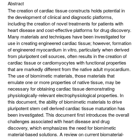
Abstract
The creation of cardiac tissue constructs holds potential in
the development of clinical and diagnostic platforms,
including the creation of novel treatments for patients with
heart disease and cost-effective platforms for drug discovery.
Many materials and techniques have been investigated for
use in creating engineered cardiac tissue; however, formation
of engineered myocardium in vitro, particularly when derived
from pluripotent cell sources, often results in the creation of
cardiac tissue or cardiomyocytes with functional properties
that are markedly different from the native adult myocardium.
The use of biomimetic materials, those materials that
emulate one or more properties of native tissue, may be
necessary for obtaining cardiac tissue demonstrating
physiologically-relevant electrophysiological properties. In
this document, the ability of biomimetic materials to drive
pluripotent stem cell derived cardiac tissue maturation has
been investigated. This document first introduces the overall
challenges associated with heart disease and drug
discovery, which emphasizes the need for biomimetic
material-based solutions. A review on current biomaterial-