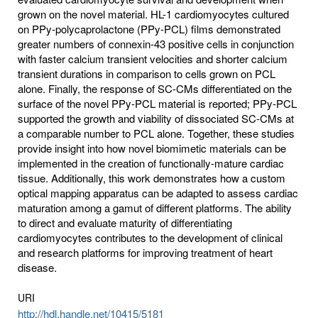
grown on the novel material. HL-1 cardiomyocytes cultured
on PPy-polycaprolactone (PPy-PCL) films demonstrated
greater numbers of connexin-43 positive cells in conjunction
with faster calcium transient velocities and shorter calcium
transient durations in comparison to cells grown on PCL
alone. Finally, the response of SC-CMs differentiated on the
surface of the novel PPy-PCL material is reported; PPy-PCL
supported the growth and viability of dissociated SC-CMs at
a comparable number to PCL alone. Together, these studies
provide insight into how novel biomimetic materials can be
implemented in the creation of functionally-mature cardiac
tissue. Additionally, this work demonstrates how a custom
optical mapping apparatus can be adapted to assess cardiac
maturation among a gamut of different platforms. The ability
to direct and evaluate maturity of differentiating
cardiomyocytes contributes to the development of clinical
and research platforms for improving treatment of heart
disease.
URI
http://hdl.handle.net/10415/5181