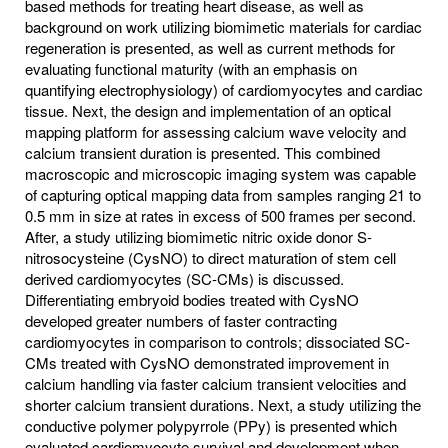
based methods for treating heart disease, as well as
background on work utilizing biomimetic materials for cardiac
regeneration is presented, as well as current methods for
evaluating functional maturity (with an emphasis on
quantifying electrophysiology) of cardiomyocytes and cardiac
tissue. Next, the design and implementation of an optical
mapping platform for assessing calcium wave velocity and
calcium transient duration is presented. This combined
macroscopic and microscopic imaging system was capable
of capturing optical mapping data from samples ranging 21 to
0.5 mm in size at rates in excess of 500 frames per second.
After, a study utilizing biomimetic nitric oxide donor S-
nitrosocysteine (CysNO) to direct maturation of stem cell
derived cardiomyocytes (SC-CMs) is discussed.
Differentiating embryoid bodies treated with CysNO
developed greater numbers of faster contracting
cardiomyocytes in comparison to controls; dissociated SC-
CMs treated with CysNO demonstrated improvement in
calcium handling via faster calcium transient velocities and
shorter calcium transient durations. Next, a study utilizing the
conductive polymer polypyrrole (PPy) is presented which
evaluated cardiomyocyte survival and development when