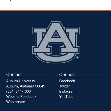
Contact
Connect
Auburn University
Facebook
Auburn, Alabama 36849
Twitter
(334) 844-4000
Instagram
Website Feedback
YouTube
Webmaster