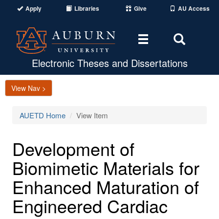
Apply
Libraries
Give
AU Access
Toggle
Toggle
navigation
Search
Area
Electronic Theses and Dissertations
View Nav >
AUETD Home
View Item
Development of
Biomimetic Materials for
Enhanced Maturation of
Engineered Cardiac