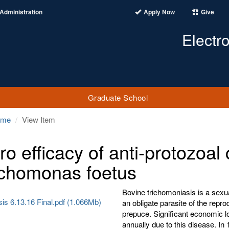
Administration
Apply Now
Give
Electr
Graduate School
ome
View Item
itro efficacy of anti-protozo
richomonas foetus
Bovine trichomoniasis is a sexu
is 6.13.16 Final.pdf (1.066Mb)
an obligate parasite of the repro
prepuce. Significant economic lo
annually due to this disease. I