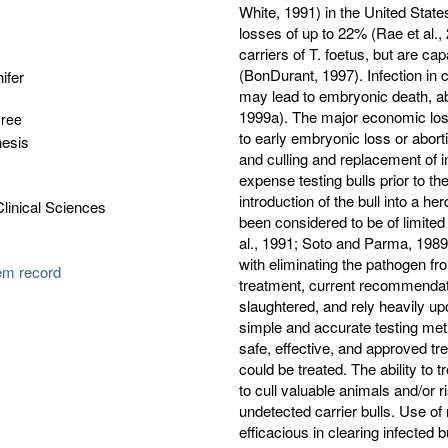
White, 1991) in the United Stat
losses of up to 22% (Rae et al., 
carriers of T. foetus, but are ca
(BonDurant, 1997). Infection in c
ifer
may lead to embryonic death, abor
1999a). The major economic loss
gree
to early embryonic loss or abor
hesis
and culling and replacement of i
expense testing bulls prior to t
introduction of the bull into a 
Clinical Sciences
been considered to be of limited 
al., 1991; Soto and Parma, 1989).
with eliminating the pathogen fr
tem record
treatment, current recommendatio
slaughtered, and rely heavily up
simple and accurate testing meth
safe, effective, and approved tre
could be treated. The ability to t
to cull valuable animals and/or
undetected carrier bulls. Use of
efficacious in clearing infected b