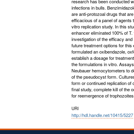
research has been conducted with
infections in bulls. Benzimidazo
are anti-protozoal drugs that ar
efficacious of a panel of agents 
vitro replication study. In this
enhancer eliminated 100% of T. 
investigation of the efficacy and
future treatment options for this
formulated an oxibendazole, ox
establish a dosage for treatment 
the formulations in vitro. Assay
Neubauer hemocytometers to det
of the pseudocyst form. Cultures
form or continued replication of 
final study, complete kill of th
for reemergence of trophozoites 
URI
http://hdl.handle.net/10415/5227