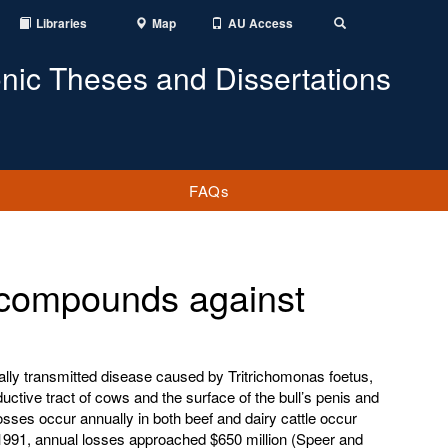
Libraries
Map
AU Access
Toggle
Search
onic Theses and Dissertations
FAQs
al compounds against
ally transmitted disease caused by Tritrichomonas foetus,
ductive tract of cows and the surface of the bull’s penis and
sses occur annually in both beef and dairy cattle occur
n 1991, annual losses approached $650 million (Speer and