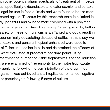
 other potential pharmaceuticals for treatment of T. foetus
les, specifically oxibendazole and oxfendazole, and ponazuril
e legal for use in food animals and were found to be the most
tested against T. foetus by this research team in a limited in
 study, ponazuril and oxibendazole combined with a polymer
foetus organisms. Based on these promising results, further
 safety of these formulations is warranted and could result in
 economically devastating disease of cattle. In this study we
fendazole and ponazuril topical-enhanced were used to
of T. foetus infection in bulls and determined the efficacy of
s were evaluated at predetermined time points using
ermine the number of viable trophozoites and the induction
 were examined for reversibility to the motile trophozoite
organisms following the administration of the drug. In our
e organism was achieved and all replicates remained negative
or pseudocysts following 5 days of culture.