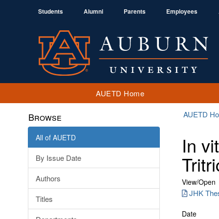
Students
Alumni
Parents
Employees
AUETD Home
AUETD H
Browse
All of AUETD
In v
Trit
By Issue Date
Authors
View/
Open
JHK Thes
Titles
Date