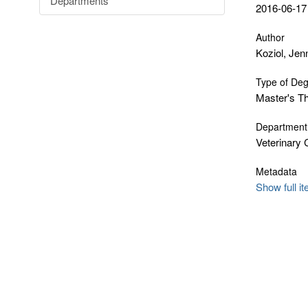
Departments
2016-06-17
Author
Koziol, Jenn
Type of De
Master's T
Department
Veterinary 
Metadata
Show full i