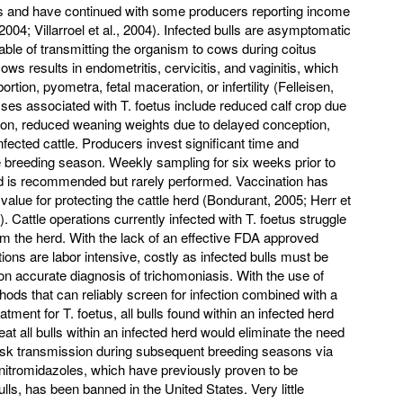
es and have continued with some producers reporting income
2004; Villarroel et al., 2004). Infected bulls are asymptomatic
pable of transmitting the organism to cows during coitus
ows results in endometritis, cervicitis, and vaginitis, which
tion, pyometra, fetal maceration, or infertility (Felleisen,
es associated with T. foetus include reduced calf crop due
tion, reduced weaning weights due to delayed conception,
nfected cattle. Producers invest significant time and
he breeding season. Weekly sampling for six weeks prior to
herd is recommended but rarely performed. Vaccination has
value for protecting the cattle herd (Bondurant, 2005; Herr et
 Cattle operations currently infected with T. foetus struggle
om the herd. With the lack of an effective FDA approved
ns are labor intensive, costly as infected bulls must be
on accurate diagnosis of trichomoniasis. With the use of
ods that can reliably screen for infection combined with a
atment for T. foetus, all bulls found within an infected herd
reat all bulls within an infected herd would eliminate the need
 risk transmission during subsequent breeding seasons via
 nitromidazoles, which have previously proven to be
ulls, has been banned in the United States. Very little