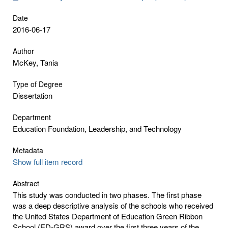
Date
2016-06-17
Author
McKey, Tania
Type of Degree
Dissertation
Department
Education Foundation, Leadership, and Technology
Metadata
Show full item record
Abstract
This study was conducted in two phases. The first phase
was a deep descriptive analysis of the schools who received
the United States Department of Education Green Ribbon
School (ED-GRS) award over the first three years of the