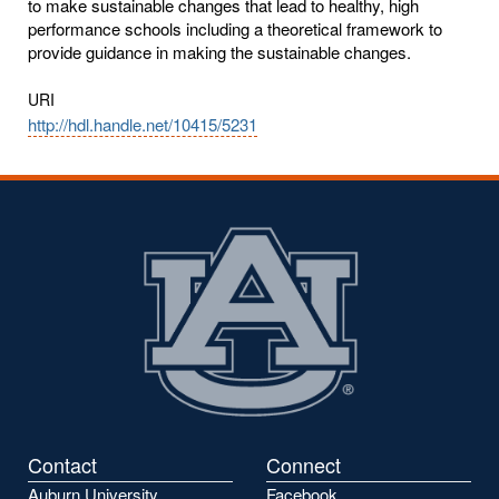
to make sustainable changes that lead to healthy, high
performance schools including a theoretical framework to
provide guidance in making the sustainable changes.
URI
http://hdl.handle.net/10415/5231
Contact
Connect
Auburn University
Facebook