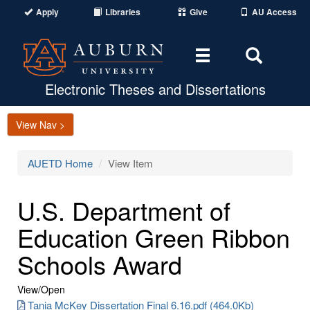
Apply
Libraries
Give
AU Access
Toggle
Toggle
navigation
Search
Area
Electronic Theses and Dissertations
View Nav >
AUETD Home
View Item
U.S. Department of
Education Green Ribbon
Schools Award
View/
Open
Tania McKey Dissertation Final 6.16.pdf (464.0Kb)