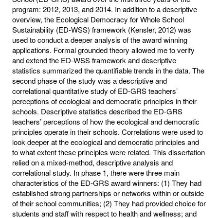
program: 2012, 2013, and 2014. In addition to a descriptive
overview, the Ecological Democracy for Whole School
Sustainability (ED-WSS) framework (Kensler, 2012) was
used to conduct a deeper analysis of the award winning
applications. Formal grounded theory allowed me to verify
and extend the ED-WSS framework and descriptive
statistics summarized the quantifiable trends in the data. The
second phase of the study was a descriptive and
correlational quantitative study of ED-GRS teachers’
perceptions of ecological and democratic principles in their
schools. Descriptive statistics described the ED-GRS
teachers’ perceptions of how the ecological and democratic
principles operate in their schools. Correlations were used to
look deeper at the ecological and democratic principles and
to what extent these principles were related. This dissertation
relied on a mixed-method, descriptive analysis and
correlational study. In phase 1, there were three main
characteristics of the ED-GRS award winners: (1) They had
established strong partnerships or networks within or outside
of their school communities; (2) They had provided choice for
students and staff with respect to health and wellness; and