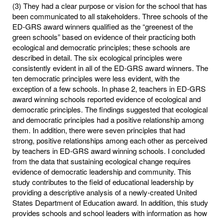
(3) They had a clear purpose or vision for the school that has
been communicated to all stakeholders. Three schools of the
ED-GRS award winners qualified as the “greenest of the
green schools” based on evidence of their practicing both
ecological and democratic principles; these schools are
described in detail. The six ecological principles were
consistently evident in all of the ED-GRS award winners. The
ten democratic principles were less evident, with the
exception of a few schools. In phase 2, teachers in ED-GRS
award winning schools reported evidence of ecological and
democratic principles. The findings suggested that ecological
and democratic principles had a positive relationship among
them. In addition, there were seven principles that had
strong, positive relationships among each other as perceived
by teachers in ED-GRS award winning schools. I concluded
from the data that sustaining ecological change requires
evidence of democratic leadership and community. This
study contributes to the field of educational leadership by
providing a descriptive analysis of a newly-created United
States Department of Education award. In addition, this study
provides schools and school leaders with information as how