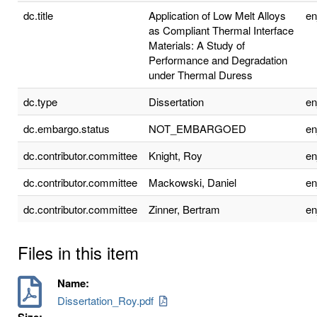
dc.title
Application of Low Melt Alloys
e
as Compliant Thermal Interface
Materials: A Study of
Performance and Degradation
under Thermal Duress
dc.type
Dissertation
e
dc.embargo.status
NOT_EMBARGOED
e
dc.contributor.committee
Knight, Roy
e
dc.contributor.committee
Mackowski, Daniel
e
dc.contributor.committee
Zinner, Bertram
e
Files in this item
Name:
Dissertation_Roy.pdf
Size: