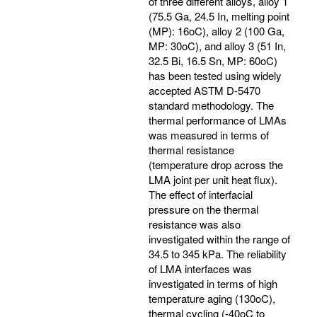
of three different alloys, alloy 1
(75.5 Ga, 24.5 In, melting point
(MP): 16oC), alloy 2 (100 Ga,
MP: 30oC), and alloy 3 (51 In,
32.5 Bi, 16.5 Sn, MP: 60oC)
has been tested using widely
accepted ASTM D-5470
standard methodology. The
thermal performance of LMAs
was measured in terms of
thermal resistance
(temperature drop across the
LMA joint per unit heat flux).
The effect of interfacial
pressure on the thermal
resistance was also
investigated within the range of
34.5 to 345 kPa. The reliability
of LMA interfaces was
investigated in terms of high
temperature aging (130oC),
thermal cycling (-40oC to