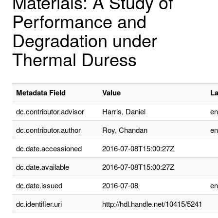
Materials: A Study of
Performance and
Degradation under
Thermal Duress
Metadata Field
Value
L
dc.contributor.advisor
Harris, Daniel
e
dc.contributor.author
Roy, Chandan
e
dc.date.accessioned
2016-07-08T15:00:27Z
dc.date.available
2016-07-08T15:00:27Z
dc.date.issued
2016-07-08
e
dc.identifier.uri
http://hdl.handle.net/10415/5241