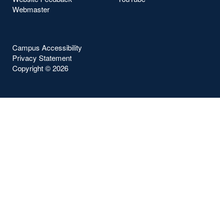
Webmaster
Campus Accessibility
Privacy Statement
Copyright ©
2026