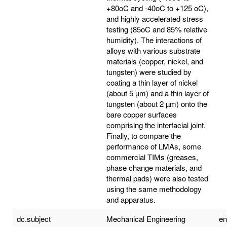
+80oC and -40oC to +125 oC),
and highly accelerated stress
testing (85oC and 85% relative
humidity). The interactions of
alloys with various substrate
materials (copper, nickel, and
tungsten) were studied by
coating a thin layer of nickel
(about 5 µm) and a thin layer of
tungsten (about 2 µm) onto the
bare copper surfaces
comprising the interfacial joint.
Finally, to compare the
performance of LMAs, some
commercial TIMs (greases,
phase change materials, and
thermal pads) were also tested
using the same methodology
and apparatus.
dc.subject
Mechanical Engineering
e