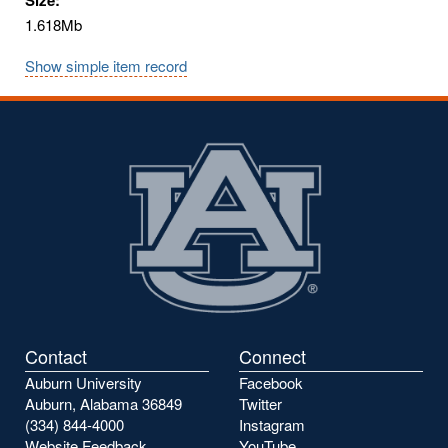
1.618Mb
Show simple item record
Contact
Connect
Auburn University
Facebook
Auburn, Alabama 36849
Twitter
(334) 844-4000
Instagram
Website Feedback
YouTube