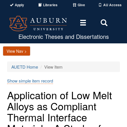
Apply
Libraries
Give
AU Access
Toggle
Toggle
navigation
Search
Area
Electronic Theses and Dissertations
View Nav >
AUETD Home
View Item
Show simple item record
Application of Low Melt
Alloys as Compliant
Thermal Interface