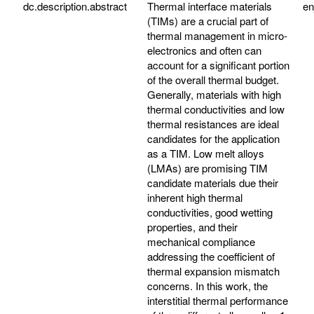
dc.description.abstract
Thermal interface materials
e
(TIMs) are a crucial part of
thermal management in micro-
electronics and often can
account for a significant portion
of the overall thermal budget.
Generally, materials with high
thermal conductivities and low
thermal resistances are ideal
candidates for the application
as a TIM. Low melt alloys
(LMAs) are promising TIM
candidate materials due their
inherent high thermal
conductivities, good wetting
properties, and their
mechanical compliance
addressing the coefficient of
thermal expansion mismatch
concerns. In this work, the
interstitial thermal performance