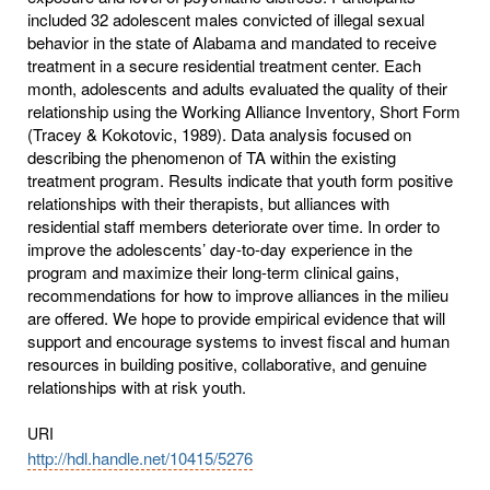
included 32 adolescent males convicted of illegal sexual
behavior in the state of Alabama and mandated to receive
treatment in a secure residential treatment center. Each
month, adolescents and adults evaluated the quality of their
relationship using the Working Alliance Inventory, Short Form
(Tracey & Kokotovic, 1989). Data analysis focused on
describing the phenomenon of TA within the existing
treatment program. Results indicate that youth form positive
relationships with their therapists, but alliances with
residential staff members deteriorate over time. In order to
improve the adolescents’ day-to-day experience in the
program and maximize their long-term clinical gains,
recommendations for how to improve alliances in the milieu
are offered. We hope to provide empirical evidence that will
support and encourage systems to invest fiscal and human
resources in building positive, collaborative, and genuine
relationships with at risk youth.
URI
http://hdl.handle.net/10415/5276