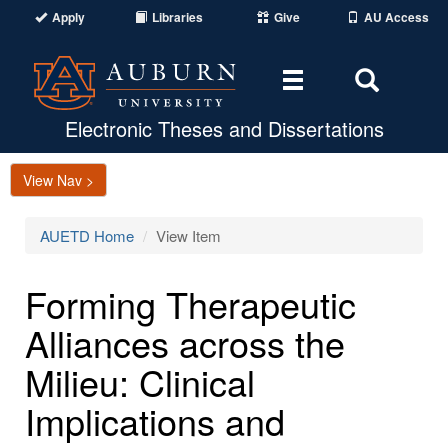
Apply
Libraries
Give
AU Access
Toggle
Toggle
navigation
Search
Area
Electronic Theses and Dissertations
View Nav >
AUETD Home
View Item
Forming Therapeutic
Alliances across the
Milieu: Clinical
Implications and