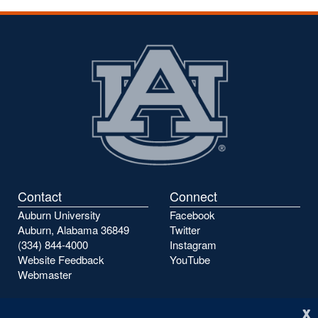
Contact
Connect
Auburn University
Facebook
Auburn, Alabama 36849
Twitter
(334) 844-4000
Instagram
Website Feedback
YouTube
Webmaster
x