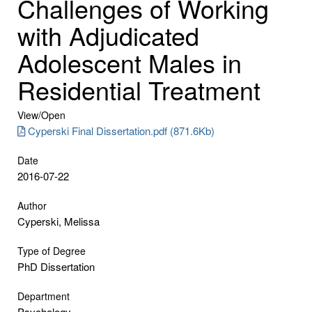
Challenges of Working
with Adjudicated
Adolescent Males in
Residential Treatment
View/
Open
Cyperski Final Dissertation.pdf (871.6Kb)
Date
2016-07-22
Author
Cyperski, Melissa
Type of Degree
PhD Dissertation
Department
Psychology