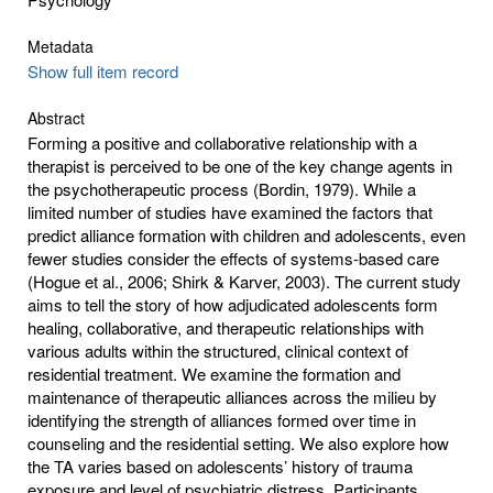
Metadata
Show full item record
Abstract
Forming a positive and collaborative relationship with a
therapist is perceived to be one of the key change agents in
the psychotherapeutic process (Bordin, 1979). While a
limited number of studies have examined the factors that
predict alliance formation with children and adolescents, even
fewer studies consider the effects of systems-based care
(Hogue et al., 2006; Shirk & Karver, 2003). The current study
aims to tell the story of how adjudicated adolescents form
healing, collaborative, and therapeutic relationships with
various adults within the structured, clinical context of
residential treatment. We examine the formation and
maintenance of therapeutic alliances across the milieu by
identifying the strength of alliances formed over time in
counseling and the residential setting. We also explore how
the TA varies based on adolescents’ history of trauma
exposure and level of psychiatric distress. Participants