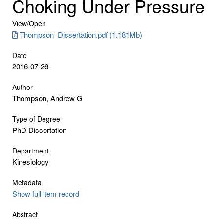
Choking Under Pressure
View/
Open
Thompson_Dissertation.pdf (1.181Mb)
Date
2016-07-26
Author
Thompson, Andrew G
Type of Degree
PhD Dissertation
Department
Kinesiology
Metadata
Show full item record
Abstract