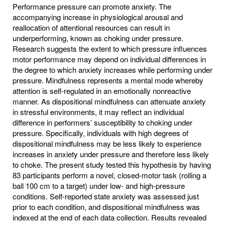
Performance pressure can promote anxiety. The
accompanying increase in physiological arousal and
reallocation of attentional resources can result in
underperforming, known as choking under pressure.
Research suggests the extent to which pressure influences
motor performance may depend on individual differences in
the degree to which anxiety increases while performing under
pressure. Mindfulness represents a mental mode whereby
attention is self-regulated in an emotionally nonreactive
manner. As dispositional mindfulness can attenuate anxiety
in stressful environments, it may reflect an individual
difference in performers’ susceptibility to choking under
pressure. Specifically, individuals with high degrees of
dispositional mindfulness may be less likely to experience
increases in anxiety under pressure and therefore less likely
to choke. The present study tested this hypothesis by having
83 participants perform a novel, closed-motor task (rolling a
ball 100 cm to a target) under low- and high-pressure
conditions. Self-reported state anxiety was assessed just
prior to each condition, and dispositional mindfulness was
indexed at the end of each data collection. Results revealed