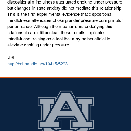
dispositional mindfulness attenuated choking under pressure,
but changes in state anxiety did not mediate this relationship.
This is the first experimental evidence that dispositional
mindfulness attenuates choking under pressure during motor
performance. Although the mechanisms underlying this
relationship are still unclear, these results implicate
mindfulness training as a tool that may be beneficial to
alleviate choking under pressure.
URI
http://hdl.handle.net/10415/5293