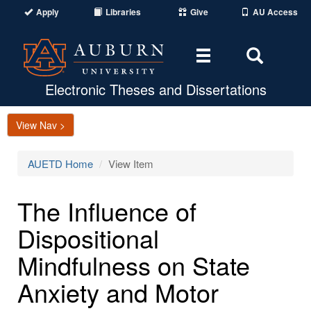
Apply
Libraries
Give
AU Access
Toggle
Toggle
navigation
Search
Area
Electronic Theses and Dissertations
View Nav >
AUETD Home
View Item
The Influence of
Dispositional
Mindfulness on State
Anxiety and Motor